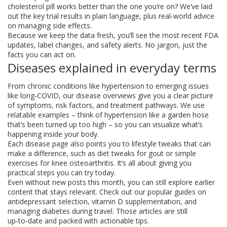
cholesterol pill works better than the one you’re on? We’ve laid
out the key trial results in plain language, plus real‑world advice
on managing side effects.
Because we keep the data fresh, you’ll see the most recent FDA
updates, label changes, and safety alerts. No jargon, just the
facts you can act on.
Diseases explained in everyday terms
From chronic conditions like hypertension to emerging issues
like long‑COVID, our disease overviews give you a clear picture
of symptoms, risk factors, and treatment pathways. We use
relatable examples – think of hypertension like a garden hose
that’s been turned up too high – so you can visualize what’s
happening inside your body.
Each disease page also points you to lifestyle tweaks that can
make a difference, such as diet tweaks for gout or simple
exercises for knee osteoarthritis. It’s all about giving you
practical steps you can try today.
Even without new posts this month, you can still explore earlier
content that stays relevant. Check out our popular guides on
antidepressant selection, vitamin D supplementation, and
managing diabetes during travel. Those articles are still
up‑to‑date and packed with actionable tips.