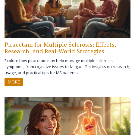
Piracetam for Multiple Sclerosis: Effects,
Research, and Real-World Strategies
Explore how piracetam may help manage multiple sclerosis
symptoms, from cognitive issues to fatigue. Get insights on research,
usage, and practical tips for MS patients.
MORE