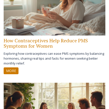
How Contraceptives Help Reduce PMS
Symptoms for Women
Exploring how contraceptives can ease PMS symptoms by balancing
hormones, sharing real tips and facts for women seeking better
monthly relief.
MORE