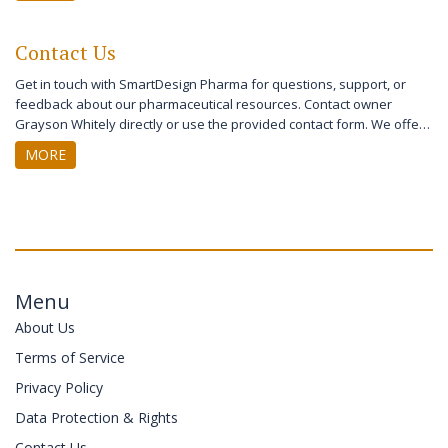
disclosures. The page also provides contact information for
complaints and further inquiries. Users can learn about their rights
Contact Us
and the steps SmartDesign Pharma takes to keep their data secure.
Get in touch with SmartDesign Pharma for questions, support, or
feedback about our pharmaceutical resources. Contact owner
Grayson Whitely directly or use the provided contact form. We offer
prompt assistance for patients and healthcare professionals. Your
MORE
communication is important to us. Reach out today for reliable health
and medical information support.
Menu
About Us
Terms of Service
Privacy Policy
Data Protection & Rights
Contact Us