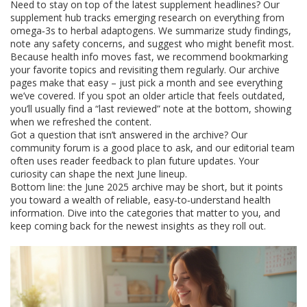
Need to stay on top of the latest supplement headlines? Our
supplement hub tracks emerging research on everything from
omega‑3s to herbal adaptogens. We summarize study findings,
note any safety concerns, and suggest who might benefit most.
Because health info moves fast, we recommend bookmarking
your favorite topics and revisiting them regularly. Our archive
pages make that easy – just pick a month and see everything
we’ve covered. If you spot an older article that feels outdated,
you’ll usually find a “last reviewed” note at the bottom, showing
when we refreshed the content.
Got a question that isn’t answered in the archive? Our
community forum is a good place to ask, and our editorial team
often uses reader feedback to plan future updates. Your
curiosity can shape the next June lineup.
Bottom line: the June 2025 archive may be short, but it points
you toward a wealth of reliable, easy‑to‑understand health
information. Dive into the categories that matter to you, and
keep coming back for the newest insights as they roll out.