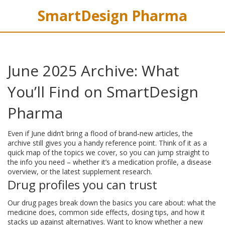
SmartDesign Pharma
June 2025 Archive: What
You’ll Find on SmartDesign
Pharma
Even if June didn’t bring a flood of brand‑new articles, the
archive still gives you a handy reference point. Think of it as a
quick map of the topics we cover, so you can jump straight to
the info you need – whether it’s a medication profile, a disease
overview, or the latest supplement research.
Drug profiles you can trust
Our drug pages break down the basics you care about: what the
medicine does, common side effects, dosing tips, and how it
stacks up against alternatives. Want to know whether a new