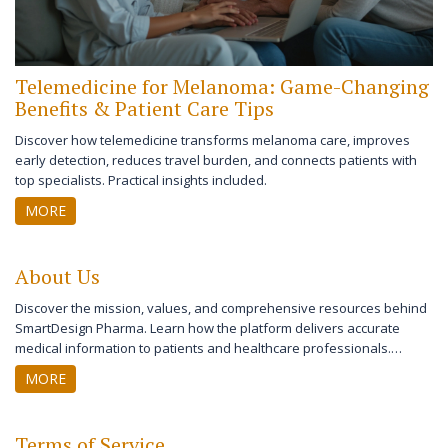
Telemedicine for Melanoma: Game-Changing
Benefits & Patient Care Tips
Discover how telemedicine transforms melanoma care, improves
early detection, reduces travel burden, and connects patients with
top specialists. Practical insights included.
MORE
About Us
Discover the mission, values, and comprehensive resources behind
SmartDesign Pharma. Learn how the platform delivers accurate
medical information to patients and healthcare professionals.
Explore our dedication to evidence-based content, user-friendly
MORE
design, and expert guidance supporting your health journey.
Terms of Service