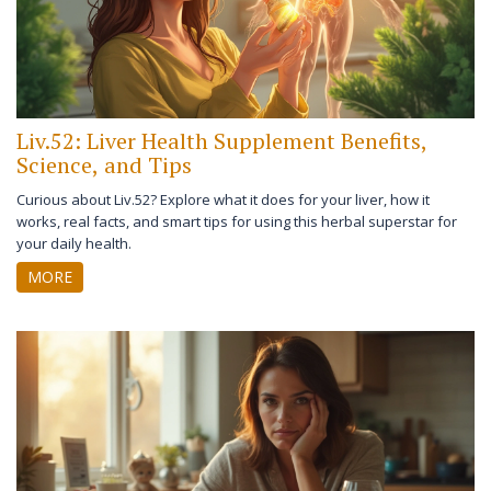
Liv.52: Liver Health Supplement Benefits,
Science, and Tips
Curious about Liv.52? Explore what it does for your liver, how it
works, real facts, and smart tips for using this herbal superstar for
your daily health.
MORE