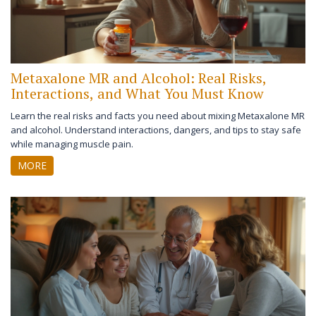
Metaxalone MR and Alcohol: Real Risks,
Interactions, and What You Must Know
Learn the real risks and facts you need about mixing Metaxalone MR
and alcohol. Understand interactions, dangers, and tips to stay safe
while managing muscle pain.
MORE