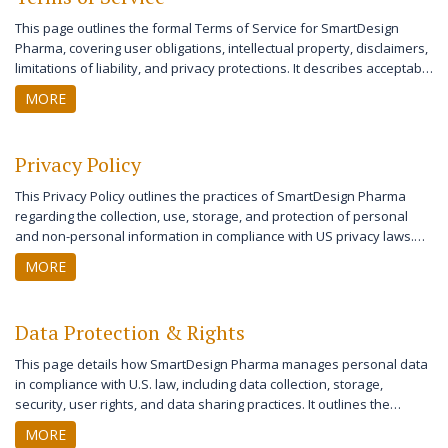
This page outlines the formal Terms of Service for SmartDesign
Pharma, covering user obligations, intellectual property, disclaimers,
limitations of liability, and privacy protections. It describes acceptable
use of the site and user responsibilities while detailing the legal
MORE
framework governing use in the United States. The terms also
explain account management, dispute resolution, and contact
information for the site owner. These comprehensive terms ensure
Privacy Policy
that both users and the website maintain their rights and
responsibilities for a safe and transparent online experience.
This Privacy Policy outlines the practices of SmartDesign Pharma
regarding the collection, use, storage, and protection of personal
and non-personal information in compliance with US privacy laws.
The policy provides detailed information on user rights, data security
MORE
measures, cookies, third-party sharing, and children’s privacy
protections. It also describes how to contact the owner to exercise
privacy rights or resolve concerns. Regular updates to the Privacy
Data Protection & Rights
Policy reflect changes in legal requirements and industry standards.
This page details how SmartDesign Pharma manages personal data
in compliance with U.S. law, including data collection, storage,
security, user rights, and data sharing practices. It outlines the
measures taken to ensure user privacy, the options available for
MORE
users to manage their information, and the protocols for third-party