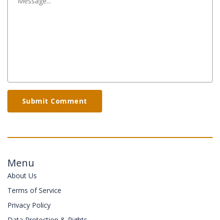
Submit Comment
Menu
About Us
Terms of Service
Privacy Policy
Data Protection & Rights