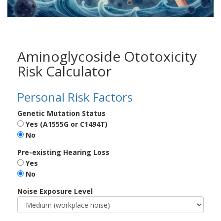
Aminoglycoside Ototoxicity
Risk Calculator
Personal Risk Factors
Genetic Mutation Status
Yes (A1555G or C1494T)
No
Pre-existing Hearing Loss
Yes
No
Noise Exposure Level