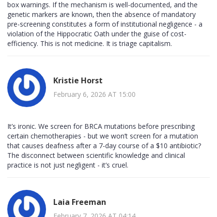
box warnings. If the mechanism is well-documented, and the
genetic markers are known, then the absence of mandatory
pre-screening constitutes a form of institutional negligence - a
violation of the Hippocratic Oath under the guise of cost-
efficiency. This is not medicine. It is triage capitalism.
Kristie Horst
February 6, 2026 AT 15:00
It’s ironic. We screen for BRCA mutations before prescribing
certain chemotherapies - but we won’t screen for a mutation
that causes deafness after a 7-day course of a $10 antibiotic?
The disconnect between scientific knowledge and clinical
practice is not just negligent - it’s cruel.
Laia Freeman
February 7, 2026 AT 04:14