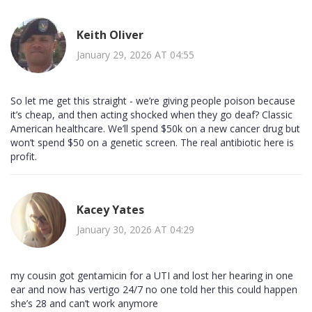
Keith Oliver
January 29, 2026 AT 04:55
So let me get this straight - we’re giving people poison because
it’s cheap, and then acting shocked when they go deaf? Classic
American healthcare. We’ll spend $50k on a new cancer drug but
won’t spend $50 on a genetic screen. The real antibiotic here is
profit.
Kacey Yates
January 30, 2026 AT 04:29
my cousin got gentamicin for a UTI and lost her hearing in one
ear and now has vertigo 24/7 no one told her this could happen
she’s 28 and can’t work anymore