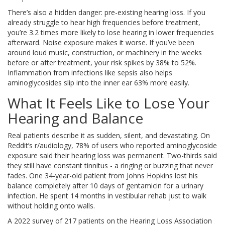
There’s also a hidden danger: pre-existing hearing loss. If you
already struggle to hear high frequencies before treatment,
you’re 3.2 times more likely to lose hearing in lower frequencies
afterward. Noise exposure makes it worse. If you’ve been
around loud music, construction, or machinery in the weeks
before or after treatment, your risk spikes by 38% to 52%.
Inflammation from infections like sepsis also helps
aminoglycosides slip into the inner ear 63% more easily.
What It Feels Like to Lose Your
Hearing and Balance
Real patients describe it as sudden, silent, and devastating. On
Reddit’s r/audiology, 78% of users who reported aminoglycoside
exposure said their hearing loss was permanent. Two-thirds said
they still have constant tinnitus - a ringing or buzzing that never
fades. One 34-year-old patient from Johns Hopkins lost his
balance completely after 10 days of gentamicin for a urinary
infection. He spent 14 months in vestibular rehab just to walk
without holding onto walls.
A 2022 survey of 217 patients on the Hearing Loss Association