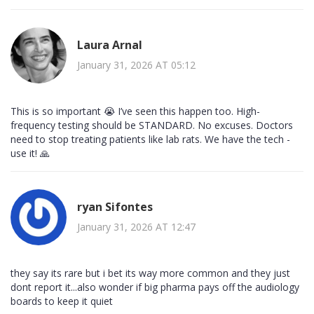
Laura Arnal
January 31, 2026 AT 05:12
This is so important 😭 I’ve seen this happen too. High-
frequency testing should be STANDARD. No excuses. Doctors
need to stop treating patients like lab rats. We have the tech -
use it! 🙏
ryan Sifontes
January 31, 2026 AT 12:47
they say its rare but i bet its way more common and they just
dont report it...also wonder if big pharma pays off the audiology
boards to keep it quiet