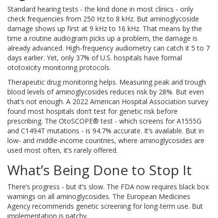
Standard hearing tests - the kind done in most clinics - only
check frequencies from 250 Hz to 8 kHz. But aminoglycoside
damage shows up first at 9 kHz to 16 kHz. That means by the
time a routine audiogram picks up a problem, the damage is
already advanced. High-frequency audiometry can catch it 5 to 7
days earlier. Yet, only 37% of U.S. hospitals have formal
ototoxicity monitoring protocols.
Therapeutic drug monitoring helps. Measuring peak and trough
blood levels of aminoglycosides reduces risk by 28%. But even
that’s not enough. A 2022 American Hospital Association survey
found most hospitals don’t test for genetic risk before
prescribing. The OtoSCOPE® test - which screens for A1555G
and C1494T mutations - is 94.7% accurate. It’s available. But in
low- and middle-income countries, where aminoglycosides are
used most often, it’s rarely offered.
What’s Being Done to Stop It
There’s progress - but it’s slow. The FDA now requires black box
warnings on all aminoglycosides. The European Medicines
Agency recommends genetic screening for long-term use. But
implementation is patchy.