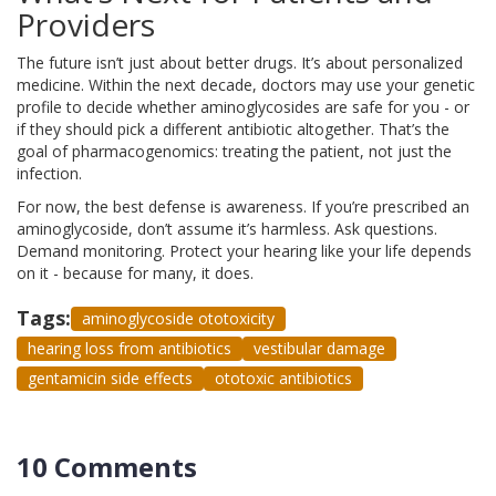
Providers
The future isn’t just about better drugs. It’s about personalized
medicine. Within the next decade, doctors may use your genetic
profile to decide whether aminoglycosides are safe for you - or
if they should pick a different antibiotic altogether. That’s the
goal of pharmacogenomics: treating the patient, not just the
infection.
For now, the best defense is awareness. If you’re prescribed an
aminoglycoside, don’t assume it’s harmless. Ask questions.
Demand monitoring. Protect your hearing like your life depends
on it - because for many, it does.
Tags:
aminoglycoside ototoxicity
hearing loss from antibiotics
vestibular damage
gentamicin side effects
ototoxic antibiotics
10 Comments