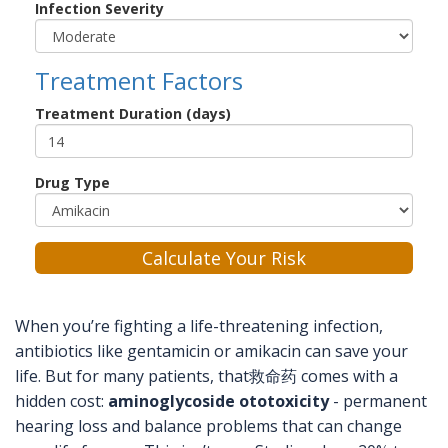
Infection Severity
Treatment Factors
Treatment Duration (days)
Drug Type
Calculate Your Risk
When you’re fighting a life-threatening infection,
antibiotics like gentamicin or amikacin can save your
life. But for many patients, that救命药 comes with a
hidden cost:
aminoglycoside ototoxicity
- permanent
hearing loss and balance problems that can change