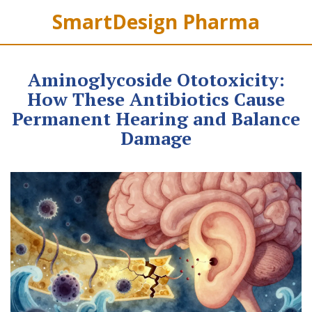
SmartDesign Pharma
Aminoglycoside Ototoxicity:
How These Antibiotics Cause
Permanent Hearing and Balance
Damage