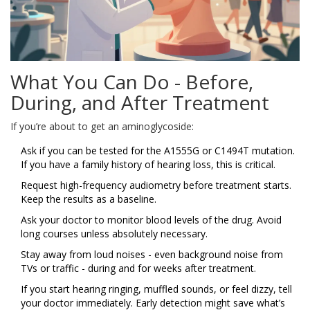
What You Can Do - Before,
During, and After Treatment
If you’re about to get an aminoglycoside:
Ask if you can be tested for the A1555G or C1494T mutation.
If you have a family history of hearing loss, this is critical.
Request high-frequency audiometry before treatment starts.
Keep the results as a baseline.
Ask your doctor to monitor blood levels of the drug. Avoid
long courses unless absolutely necessary.
Stay away from loud noises - even background noise from
TVs or traffic - during and for weeks after treatment.
If you start hearing ringing, muffled sounds, or feel dizzy, tell
your doctor immediately. Early detection might save what’s