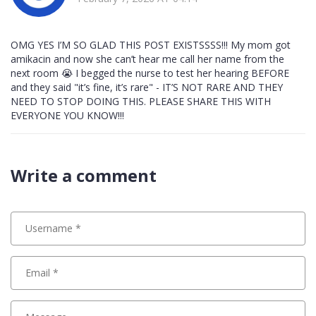
OMG YES I’M SO GLAD THIS POST EXISTSSSS!!! My mom got
amikacin and now she can’t hear me call her name from the
next room 😭 I begged the nurse to test her hearing BEFORE
and they said "it’s fine, it’s rare" - IT’S NOT RARE AND THEY
NEED TO STOP DOING THIS. PLEASE SHARE THIS WITH
EVERYONE YOU KNOW!!!
Write a comment