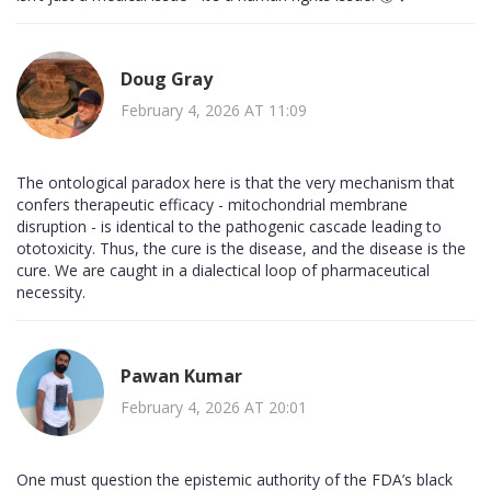
Doug Gray
February 4, 2026 AT 11:09
The ontological paradox here is that the very mechanism that
confers therapeutic efficacy - mitochondrial membrane
disruption - is identical to the pathogenic cascade leading to
ototoxicity. Thus, the cure is the disease, and the disease is the
cure. We are caught in a dialectical loop of pharmaceutical
necessity.
Pawan Kumar
February 4, 2026 AT 20:01
One must question the epistemic authority of the FDA’s black