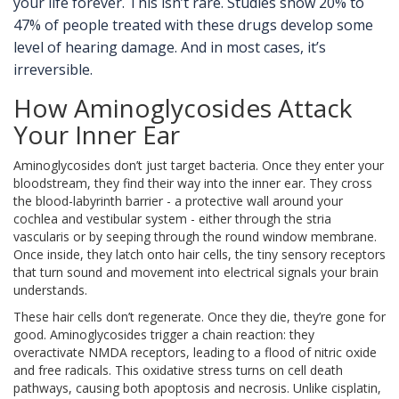
your life forever. This isn’t rare. Studies show 20% to
47% of people treated with these drugs develop some
level of hearing damage. And in most cases, it’s
irreversible.
How Aminoglycosides Attack
Your Inner Ear
Aminoglycosides don’t just target bacteria. Once they enter your
bloodstream, they find their way into the inner ear. They cross
the blood-labyrinth barrier - a protective wall around your
cochlea and vestibular system - either through the stria
vascularis or by seeping through the round window membrane.
Once inside, they latch onto hair cells, the tiny sensory receptors
that turn sound and movement into electrical signals your brain
understands.
These hair cells don’t regenerate. Once they die, they’re gone for
good. Aminoglycosides trigger a chain reaction: they
overactivate NMDA receptors, leading to a flood of nitric oxide
and free radicals. This oxidative stress turns on cell death
pathways, causing both apoptosis and necrosis. Unlike cisplatin,