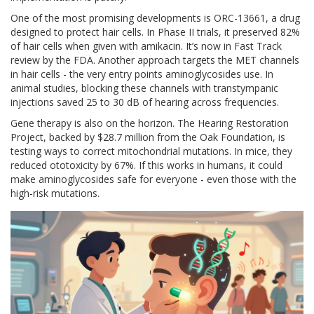
One of the most promising developments is ORC-13661, a drug
designed to protect hair cells. In Phase II trials, it preserved 82%
of hair cells when given with amikacin. It’s now in Fast Track
review by the FDA. Another approach targets the MET channels
in hair cells - the very entry points aminoglycosides use. In
animal studies, blocking these channels with transtympanic
injections saved 25 to 30 dB of hearing across frequencies.
Gene therapy is also on the horizon. The Hearing Restoration
Project, backed by $28.7 million from the Oak Foundation, is
testing ways to correct mitochondrial mutations. In mice, they
reduced ototoxicity by 67%. If this works in humans, it could
make aminoglycosides safe for everyone - even those with the
high-risk mutations.