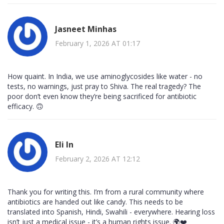
Jasneet Minhas
February 1, 2026 AT 01:17
How quaint. In India, we use aminoglycosides like water - no
tests, no warnings, just pray to Shiva. The real tragedy? The
poor don’t even know they’re being sacrificed for antibiotic
efficacy. 🙃
Eli In
February 2, 2026 AT 12:12
Thank you for writing this. I’m from a rural community where
antibiotics are handed out like candy. This needs to be
translated into Spanish, Hindi, Swahili - everywhere. Hearing loss
isn’t just a medical issue - it’s a human rights issue. 🌍❤️