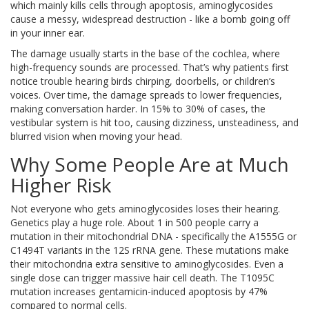
which mainly kills cells through apoptosis, aminoglycosides
cause a messy, widespread destruction - like a bomb going off
in your inner ear.
The damage usually starts in the base of the cochlea, where
high-frequency sounds are processed. That’s why patients first
notice trouble hearing birds chirping, doorbells, or children’s
voices. Over time, the damage spreads to lower frequencies,
making conversation harder. In 15% to 30% of cases, the
vestibular system is hit too, causing dizziness, unsteadiness, and
blurred vision when moving your head.
Why Some People Are at Much
Higher Risk
Not everyone who gets aminoglycosides loses their hearing.
Genetics play a huge role. About 1 in 500 people carry a
mutation in their mitochondrial DNA - specifically the A1555G or
C1494T variants in the 12S rRNA gene. These mutations make
their mitochondria extra sensitive to aminoglycosides. Even a
single dose can trigger massive hair cell death. The T1095C
mutation increases gentamicin-induced apoptosis by 47%
compared to normal cells.