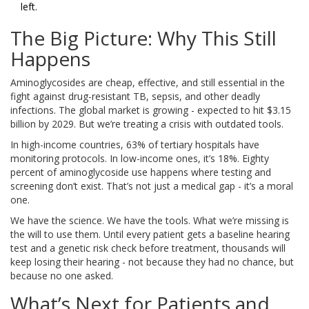
left.
The Big Picture: Why This Still
Happens
Aminoglycosides are cheap, effective, and still essential in the
fight against drug-resistant TB, sepsis, and other deadly
infections. The global market is growing - expected to hit $3.15
billion by 2029. But we’re treating a crisis with outdated tools.
In high-income countries, 63% of tertiary hospitals have
monitoring protocols. In low-income ones, it’s 18%. Eighty
percent of aminoglycoside use happens where testing and
screening don’t exist. That’s not just a medical gap - it’s a moral
one.
We have the science. We have the tools. What we’re missing is
the will to use them. Until every patient gets a baseline hearing
test and a genetic risk check before treatment, thousands will
keep losing their hearing - not because they had no chance, but
because no one asked.
What’s Next for Patients and