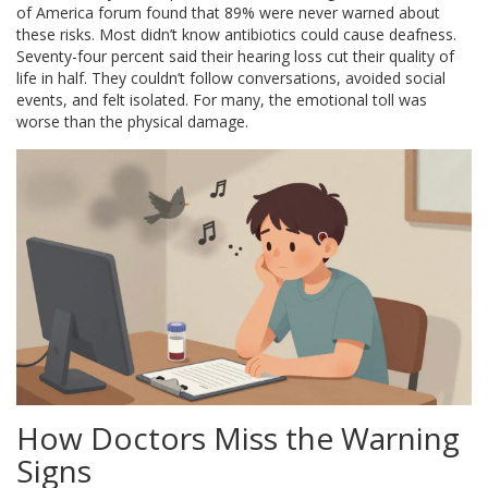
of America forum found that 89% were never warned about
these risks. Most didn’t know antibiotics could cause deafness.
Seventy-four percent said their hearing loss cut their quality of
life in half. They couldn’t follow conversations, avoided social
events, and felt isolated. For many, the emotional toll was
worse than the physical damage.
How Doctors Miss the Warning
Signs