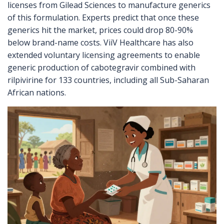
licenses from Gilead Sciences to manufacture generics
of this formulation. Experts predict that once these
generics hit the market, prices could drop 80-90%
below brand-name costs. ViiV Healthcare has also
extended voluntary licensing agreements to enable
generic production of cabotegravir combined with
rilpivirine for 133 countries, including all Sub-Saharan
African nations.