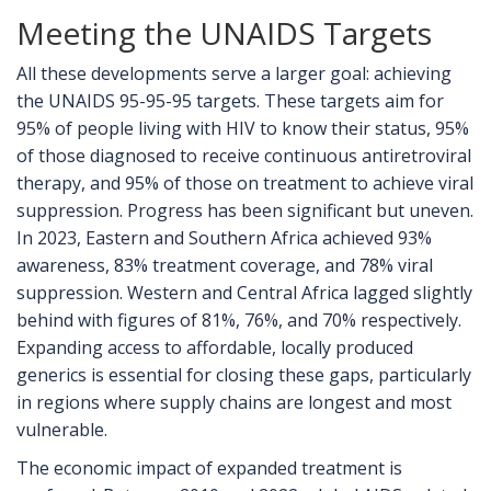
Meeting the UNAIDS Targets
All these developments serve a larger goal: achieving
the UNAIDS 95-95-95 targets. These targets aim for
95% of people living with HIV to know their status, 95%
of those diagnosed to receive continuous antiretroviral
therapy, and 95% of those on treatment to achieve viral
suppression. Progress has been significant but uneven.
In 2023, Eastern and Southern Africa achieved 93%
awareness, 83% treatment coverage, and 78% viral
suppression. Western and Central Africa lagged slightly
behind with figures of 81%, 76%, and 70% respectively.
Expanding access to affordable, locally produced
generics is essential for closing these gaps, particularly
in regions where supply chains are longest and most
vulnerable.
The economic impact of expanded treatment is