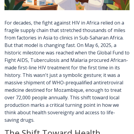
For decades, the fight against HIV in Africa relied on a
fragile supply chain that stretched thousands of miles
from factories in Asia to clinics in Sub-Saharan Africa.
But that model is changing fast. On May 6, 2025, a
historic milestone was reached when the
Global Fund to
Fight AIDS, Tuberculosis and Malaria
procured
African-
made first-line HIV treatment for the first time in its
history
. This wasn't just a symbolic gesture; it was a
massive shipment of WHO-prequalified antiretroviral
medicine destined for Mozambique, enough to treat
over 72,000 people annually. This shift toward local
production marks a critical turning point in how we
think about health sovereignty and access to life-
saving drugs.
The Shift Toward Health