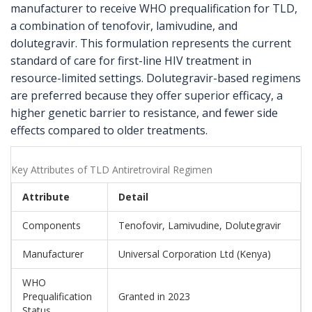
manufacturer to receive WHO prequalification for TLD,
a combination of tenofovir, lamivudine, and
dolutegravir. This formulation represents the current
standard of care for first-line HIV treatment in
resource-limited settings. Dolutegravir-based regimens
are preferred because they offer superior efficacy, a
higher genetic barrier to resistance, and fewer side
effects compared to older treatments.
Key Attributes of TLD Antiretroviral Regimen
Attribute
Detail
Components
Tenofovir, Lamivudine, Dolutegravir
Manufacturer
Universal Corporation Ltd (Kenya)
WHO
Prequalification
Granted in 2023
Status