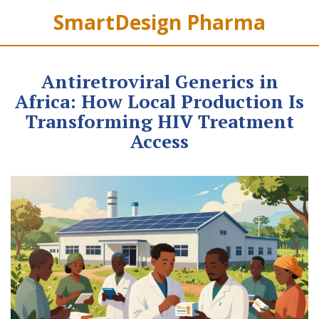
SmartDesign Pharma
Antiretroviral Generics in
Africa: How Local Production Is
Transforming HIV Treatment
Access