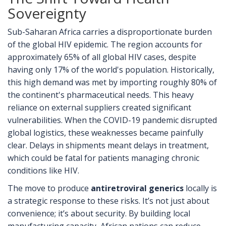
Sovereignty
Sub-Saharan Africa carries a disproportionate burden
of the global HIV epidemic. The region accounts for
approximately 65% of all global HIV cases, despite
having only 17% of the world's population. Historically,
this high demand was met by importing roughly 80% of
the continent's pharmaceutical needs. This heavy
reliance on external suppliers created significant
vulnerabilities. When the COVID-19 pandemic disrupted
global logistics, these weaknesses became painfully
clear. Delays in shipments meant delays in treatment,
which could be fatal for patients managing chronic
conditions like HIV.
The move to produce
antiretroviral generics
locally is
a strategic response to these risks. It’s not just about
convenience; it’s about security. By building local