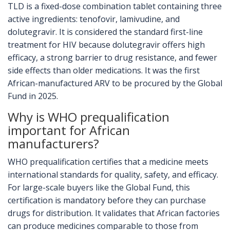
TLD is a fixed-dose combination tablet containing three
active ingredients: tenofovir, lamivudine, and
dolutegravir. It is considered the standard first-line
treatment for HIV because dolutegravir offers high
efficacy, a strong barrier to drug resistance, and fewer
side effects than older medications. It was the first
African-manufactured ARV to be procured by the Global
Fund in 2025.
Why is WHO prequalification
important for African
manufacturers?
WHO prequalification certifies that a medicine meets
international standards for quality, safety, and efficacy.
For large-scale buyers like the Global Fund, this
certification is mandatory before they can purchase
drugs for distribution. It validates that African factories
can produce medicines comparable to those from