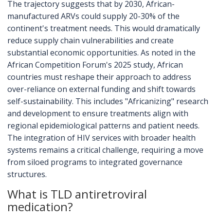
The trajectory suggests that by 2030, African-
manufactured ARVs could supply 20-30% of the
continent's treatment needs. This would dramatically
reduce supply chain vulnerabilities and create
substantial economic opportunities. As noted in the
African Competition Forum's 2025 study, African
countries must reshape their approach to address
over-reliance on external funding and shift towards
self-sustainability. This includes "Africanizing" research
and development to ensure treatments align with
regional epidemiological patterns and patient needs.
The integration of HIV services with broader health
systems remains a critical challenge, requiring a move
from siloed programs to integrated governance
structures.
What is TLD antiretroviral
medication?