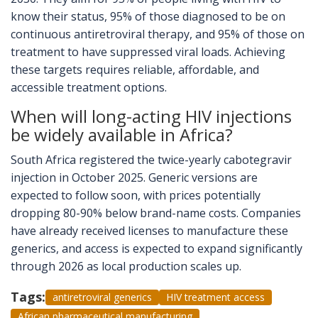
know their status, 95% of those diagnosed to be on
continuous antiretroviral therapy, and 95% of those on
treatment to have suppressed viral loads. Achieving
these targets requires reliable, affordable, and
accessible treatment options.
When will long-acting HIV injections
be widely available in Africa?
South Africa registered the twice-yearly cabotegravir
injection in October 2025. Generic versions are
expected to follow soon, with prices potentially
dropping 80-90% below brand-name costs. Companies
have already received licenses to manufacture these
generics, and access is expected to expand significantly
through 2026 as local production scales up.
Tags:
antiretroviral generics
HIV treatment access
African pharmaceutical manufacturing