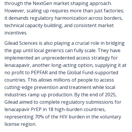
through the NextGen market shaping approach.
However, scaling up requires more than just factories;
it demands regulatory harmonization across borders,
technical capacity building, and consistent market
incentives.
Gilead Sciences is also playing a crucial role in bridging
the gap until local generics can fully scale. They have
implemented an unprecedented access strategy for
lenacapavir, another long-acting option, supplying it at
no profit to PEPFAR and the Global Fund-supported
countries. This allows millions of people to access
cutting-edge prevention and treatment while local
industries ramp up production. By the end of 2025,
Gilead aimed to complete regulatory submissions for
lenacapavir PrEP in 18 high-burden countries,
representing 70% of the HIV burden in the voluntary
license region.