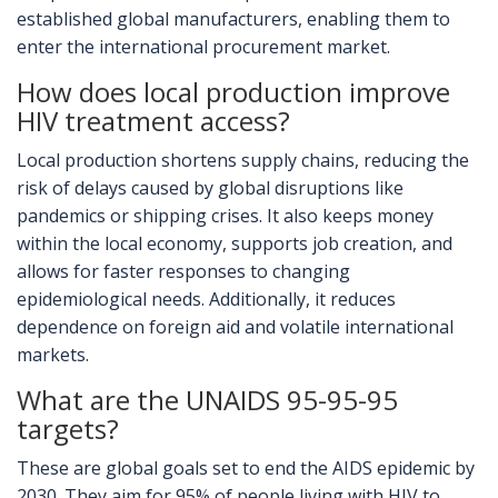
established global manufacturers, enabling them to
enter the international procurement market.
How does local production improve
HIV treatment access?
Local production shortens supply chains, reducing the
risk of delays caused by global disruptions like
pandemics or shipping crises. It also keeps money
within the local economy, supports job creation, and
allows for faster responses to changing
epidemiological needs. Additionally, it reduces
dependence on foreign aid and volatile international
markets.
What are the UNAIDS 95-95-95
targets?
These are global goals set to end the AIDS epidemic by
2030. They aim for 95% of people living with HIV to