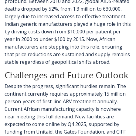
profound. Between 2010 and 2022, global AIDS-related
deaths dropped by 52%, from 1.3 million to 630,000,
largely due to increased access to effective treatment.
Indian generic manufacturers played a huge role in this
by driving costs down from $10,000 per patient per
year in 2000 to under $100 by 2015. Now, African
manufacturers are stepping into this role, ensuring
that price reductions are sustained and supply remains
stable regardless of geopolitical shifts abroad.
Challenges and Future Outlook
Despite the progress, significant hurdles remain. The
continent currently requires approximately 15 million
person-years of first-line ARV treatment annually.
Current African manufacturing capacity is nowhere
near meeting this full demand. New facilities are
expected to come online by Q4 2025, supported by
funding from Unitaid, the Gates Foundation, and CIFF