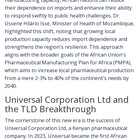
manufacturing capacity, African nations can reduce
their dependence on imports and enhance their ability
to respond swiftly to public health challenges. Dr.
Ussene Hilário Isse, Minister of Health of Mozambique,
highlighted this shift, noting that growing local
production capacity reduces import dependence and
strengthens the region's resilience. This approach
aligns with the broader goals of the African Union's
Pharmaceutical Manufacturing Plan for Africa (PMPA),
which aims to increase local pharmaceutical production
from a mere 2-3% to 40% of the continent's needs by
2040.
Universal Corporation Ltd and
the TLD Breakthrough
The cornerstone of this new era is the success of
Universal Corporation Ltd, a Kenyan pharmaceutical
company. In 2023, Universal became the first African