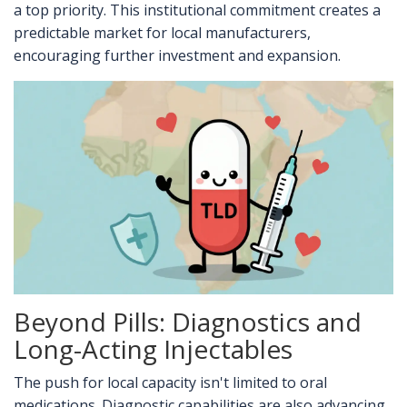
a top priority. This institutional commitment creates a
predictable market for local manufacturers,
encouraging further investment and expansion.
Beyond Pills: Diagnostics and
Long-Acting Injectables
The push for local capacity isn't limited to oral
medications. Diagnostic capabilities are also advancing