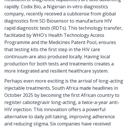
rapidly. Codix Bio, a Nigerian in-vitro diagnostics
company, recently received a sublicense from global
diagnostics firm SD Biosensor to manufacture HIV
rapid diagnostic tests (RDTs). This technology transfer,
facilitated by WHO's Health Technology Access
Programme and the Medicines Patent Pool, ensures
that testing kits-the first step in the HIV care
continuum-are also produced locally. Having local
production for both tests and treatments creates a
more integrated and resilient healthcare system.
Perhaps even more exciting is the arrival of long-acting
injectable treatments. South Africa made headlines in
October 2025 by becoming the first African country to
register cabotegravir long-acting, a twice-a-year anti-
HIV injection. This innovation offers a powerful
alternative to daily pill-taking, improving adherence
and reducing stigma. Six companies have received