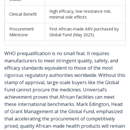
High efficacy, low resistance risk,
Clinical Benefit
minimal side effects
Procurement
First African-made ARV purchased by
Milestone
Global Fund (May 2025)
WHO prequalification is no small feat. It requires
manufacturers to meet stringent quality, safety, and
efficacy standards equivalent to those of the most
rigorous regulatory authorities worldwide. Without this
stamp of approval, large-scale buyers like the Global
Fund cannot procure the medicines. Universal’s
achievement proves that African facilities can meet
these international benchmarks. Mark Edington, Head
of Grant Management at the Global Fund, emphasized
that accelerating the procurement of competitively
priced, quality African-made health products will remain