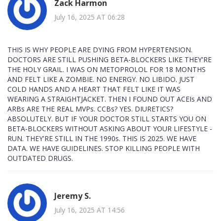
Zack Harmon
July 16, 2025 AT 06:28
THIS IS WHY PEOPLE ARE DYING FROM HYPERTENSION.
DOCTORS ARE STILL PUSHING BETA-BLOCKERS LIKE THEY'RE
THE HOLY GRAIL. I WAS ON METOPROLOL FOR 18 MONTHS
AND FELT LIKE A ZOMBIE. NO ENERGY. NO LIBIDO. JUST
COLD HANDS AND A HEART THAT FELT LIKE IT WAS
WEARING A STRAIGHTJACKET. THEN I FOUND OUT ACEIs AND
ARBs ARE THE REAL MVPs. CCBs? YES. DIURETICS?
ABSOLUTELY. BUT IF YOUR DOCTOR STILL STARTS YOU ON
BETA-BLOCKERS WITHOUT ASKING ABOUT YOUR LIFESTYLE -
RUN. THEY'RE STILL IN THE 1990s. THIS IS 2025. WE HAVE
DATA. WE HAVE GUIDELINES. STOP KILLING PEOPLE WITH
OUTDATED DRUGS.
Jeremy S.
July 16, 2025 AT 14:56