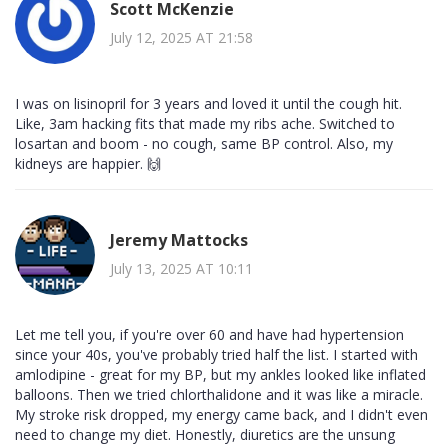
Scott McKenzie
July 12, 2025 AT 21:58
I was on lisinopril for 3 years and loved it until the cough hit.
Like, 3am hacking fits that made my ribs ache. Switched to
losartan and boom - no cough, same BP control. Also, my
kidneys are happier. 🙌
Jeremy Mattocks
July 13, 2025 AT 10:11
Let me tell you, if you're over 60 and have had hypertension
since your 40s, you've probably tried half the list. I started with
amlodipine - great for my BP, but my ankles looked like inflated
balloons. Then we tried chlorthalidone and it was like a miracle.
My stroke risk dropped, my energy came back, and I didn't even
need to change my diet. Honestly, diuretics are the unsung