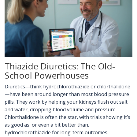
Thiazide Diuretics: The Old-
School Powerhouses
Diuretics—think hydrochlorothiazide or chlorthalidone
—have been around longer than most blood pressure
pills. They work by helping your kidneys flush out salt
and water, dropping blood volume and pressure.
Chlorthalidone is often the star, with trials showing it’s
as good as, or even a bit better than,
hydrochlorothiazide for long-term outcomes.