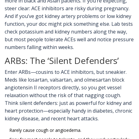
more in black and Asian patients. If you’re expecting,
steer clear: ACE inhibitors are risky during pregnancy.
And if you’ve got kidney artery problems or low kidney
function, your doc might pick something else. Lab tests
check potassium and kidney numbers along the way,
but most people tolerate ACEs well and notice pressure
numbers falling within weeks.
ARBs: The ‘Silent Defenders’
Enter ARBs—cousins to ACE inhibitors, but sneakier.
Meds like losartan, valsartan, and olmesartan block
angiotensin II receptors directly, so you get vessel
relaxation without the risk of that nagging cough.
Think silent defenders: just as powerful for kidney and
heart protection—especially handy in diabetes, chronic
kidney disease, and recent heart attacks.
Rarely cause cough or angioedema.