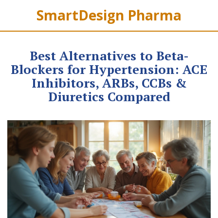
SmartDesign Pharma
Best Alternatives to Beta-
Blockers for Hypertension: ACE
Inhibitors, ARBs, CCBs &
Diuretics Compared