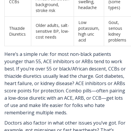
CCBs
swelling,
(some
background,
headache
types)
stroke risk
Low
Gout,
Older adults, salt-
Thiazide
potassium,
serious
sensitive BP, low-
Diuretics
high uric
kidney
cost needs
acid
problems
Here’s a simple rule: for most non-black patients
younger than 55, ACE inhibitors or ARBs tend to work
best. If you’re over 55 or black/African descent, CCBs or
thiazide diuretics usually lead the charge. Got diabetes,
heart failure, or kidney disease? ACE inhibitors or ARBs
score points for protection. Combo pills—often pairing
a low-dose diuretic with an ACE, ARB, or CCB—get lots
of use and make life easier for folks who hate
remembering multiple meds.
Doctors also factor in what other issues you’ve got. For
example, got migraines or fast heartbeats? That’s