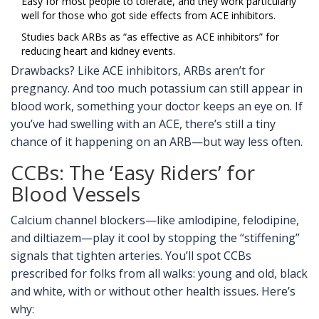
Easy for most people to tolerate, and they work particularly
well for those who got side effects from ACE inhibitors.
Studies back ARBs as “as effective as ACE inhibitors” for
reducing heart and kidney events.
Drawbacks? Like ACE inhibitors, ARBs aren’t for
pregnancy. And too much potassium can still appear in
blood work, something your doctor keeps an eye on. If
you’ve had swelling with an ACE, there’s still a tiny
chance of it happening on an ARB—but way less often.
CCBs: The ‘Easy Riders’ for
Blood Vessels
Calcium channel blockers—like amlodipine, felodipine,
and diltiazem—play it cool by stopping the “stiffening”
signals that tighten arteries. You’ll spot CCBs
prescribed for folks from all walks: young and old, black
and white, with or without other health issues. Here’s
why: