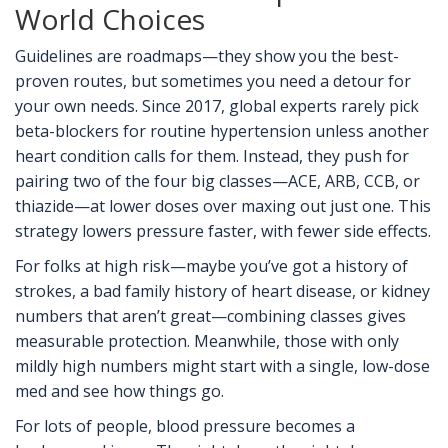
World Choices
Guidelines are roadmaps—they show you the best-
proven routes, but sometimes you need a detour for
your own needs. Since 2017, global experts rarely pick
beta-blockers for routine hypertension unless another
heart condition calls for them. Instead, they push for
pairing two of the four big classes—ACE, ARB, CCB, or
thiazide—at lower doses over maxing out just one. This
strategy lowers pressure faster, with fewer side effects.
For folks at high risk—maybe you’ve got a history of
strokes, a bad family history of heart disease, or kidney
numbers that aren’t great—combining classes gives
measurable protection. Meanwhile, those with only
mildly high numbers might start with a single, low-dose
med and see how things go.
For lots of people, blood pressure becomes a