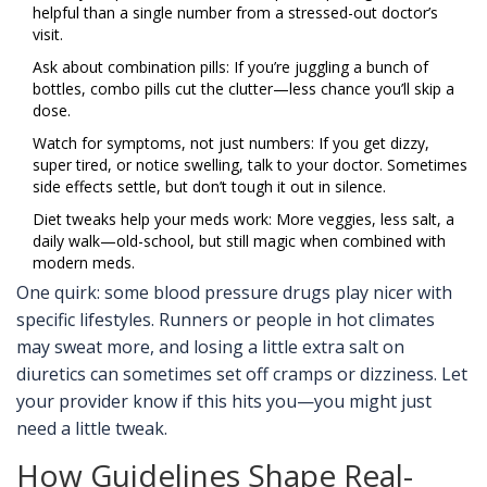
helpful than a single number from a stressed-out doctor’s
visit.
Ask about combination pills: If you’re juggling a bunch of
bottles, combo pills cut the clutter—less chance you’ll skip a
dose.
Watch for symptoms, not just numbers: If you get dizzy,
super tired, or notice swelling, talk to your doctor. Sometimes
side effects settle, but don’t tough it out in silence.
Diet tweaks help your meds work: More veggies, less salt, a
daily walk—old-school, but still magic when combined with
modern meds.
One quirk: some blood pressure drugs play nicer with
specific lifestyles. Runners or people in hot climates
may sweat more, and losing a little extra salt on
diuretics can sometimes set off cramps or dizziness. Let
your provider know if this hits you—you might just
need a little tweak.
How Guidelines Shape Real-