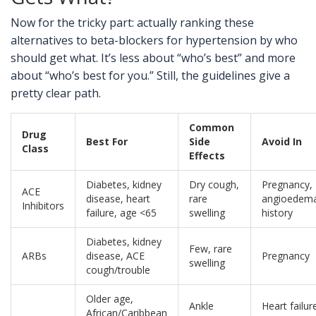
Now for the tricky part: actually ranking these
alternatives to beta-blockers for hypertension by who
should get what. It’s less about “who’s best” and more
about “who’s best for you.” Still, the guidelines give a
pretty clear path.
Common
Drug
Best For
Side
Avoid In
Class
Effects
Diabetes, kidney
Dry cough,
Pregnancy,
ACE
disease, heart
rare
angioedem
Inhibitors
failure, age <65
swelling
history
Diabetes, kidney
Few, rare
ARBs
disease, ACE
Pregnancy
swelling
cough/trouble
Older age,
Ankle
Heart failur
African/Caribbean