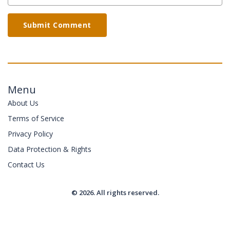
Submit Comment
Menu
About Us
Terms of Service
Privacy Policy
Data Protection & Rights
Contact Us
© 2026. All rights reserved.