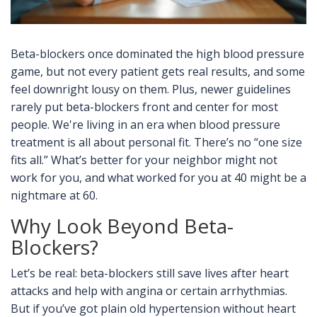
Beta-blockers once dominated the high blood pressure
game, but not every patient gets real results, and some
feel downright lousy on them. Plus, newer guidelines
rarely put beta-blockers front and center for most
people. We're living in an era when blood pressure
treatment is all about personal fit. There’s no “one size
fits all.” What’s better for your neighbor might not
work for you, and what worked for you at 40 might be a
nightmare at 60.
Why Look Beyond Beta-
Blockers?
Let’s be real: beta-blockers still save lives after heart
attacks and help with angina or certain arrhythmias.
But if you’ve got plain old hypertension without heart