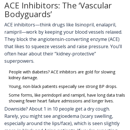
ACE Inhibitors: The ‘Vascular
Bodyguards’
ACE inhibitors—think drugs like lisinopril, enalapril,
ramipril—work by keeping your blood vessels relaxed.
They block the angiotensin-converting enzyme (ACE)
that likes to squeeze vessels and raise pressure. You’ll
often hear about their “kidney-protective”
superpowers.
People with diabetes? ACE inhibitors are gold for slowing
kidney damage.
Young, non-black patients especially see strong BP drops.
Some forms, like perindopril and ramipril, have long data trails
showing fewer heart failure admissions and longer lives.
Downside? About 1 in 10 people get a dry cough.
Rarely, you might see angioedema (scary swelling,
especially around the lips/face), which is seen slightly