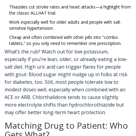
Thiazides cut stroke rates and heart attacks—a highlight from
the classic ALLHAT trial.
Work especially well for older adults and people with salt-
sensitive hypertension.
Cheap and often combined with other pills into “combo
tablets,” so you only need to remember one prescription.
What’s the rub? Watch out for low potassium,
especially if you’re lean, older, or already eating a low-
salt diet. High uric acid can trigger flares for people
with gout. Blood sugar might nudge up in folks at risk
for diabetes, too. Still, most people tolerate low to
modest doses well, especially when combined with an
ACE or ARB. Chlorthalidone tends to cause slightly
more electrolyte shifts than hydrochlorothiazide but
may offer better long-term heart protection.
Matching Drug to Patient: Who
Gets What?