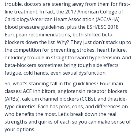
trouble, doctors are steering away from them for first-
line treatment. In fact, the 2017 American College of
Cardiology/American Heart Association (ACC/AHA)
blood pressure guidelines, plus the ESH/ESC 2018
European recommendations, both shifted beta-
blockers down the list. Why? They just don’t stack up to
the competition for preventing strokes, heart failure,
or kidney trouble in straightforward hypertension. And
beta-blockers sometimes bring tough side effects:
fatigue, cold hands, even sexual dysfunction.
So, what’s standing tall in the guidelines? Four main
classes: ACE inhibitors, angiotensin receptor blockers
(ARBs), calcium channel blockers (CCBs), and thiazide-
type diuretics. Each has pros, cons, and differences on
who benefits the most. Let’s break down the real
strengths and quirks of each so you can make sense of
your options.