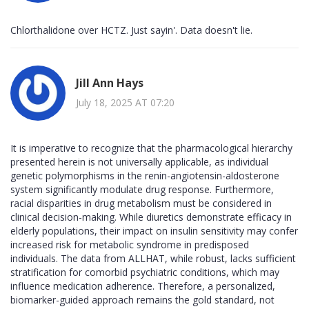
Chlorthalidone over HCTZ. Just sayin'. Data doesn't lie.
Jill Ann Hays
July 18, 2025 AT 07:20
It is imperative to recognize that the pharmacological hierarchy
presented herein is not universally applicable, as individual
genetic polymorphisms in the renin-angiotensin-aldosterone
system significantly modulate drug response. Furthermore,
racial disparities in drug metabolism must be considered in
clinical decision-making. While diuretics demonstrate efficacy in
elderly populations, their impact on insulin sensitivity may confer
increased risk for metabolic syndrome in predisposed
individuals. The data from ALLHAT, while robust, lacks sufficient
stratification for comorbid psychiatric conditions, which may
influence medication adherence. Therefore, a personalized,
biomarker-guided approach remains the gold standard, not