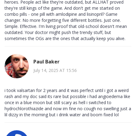
heroes. People act like they're outdated, but ALLHAT proved
they're still kings of the game. And don't get me started on
combo pills - one pill with amlodipine and lisinopril? Game
changer. No more forgetting five different bottles. Just one.
Simple. Effective. I'm living proof that old-school doesn't mean
outdated. Your doctor might push the trendy stuff, but
sometimes the OGs are the ones that actually keep you alive.
Paul Baker
July 14, 2025 AT 15:56
i took valsartan for 2 years and it was perfect until i got a weird
rash and my doc said its rare but possible i had angioedema like
once in a blue moon but still scary as hell i switched to
hydrochlorothiazide and now im fine no cough no swelling just a
lil dizzy in the morning but i drink water and boom fixed lol