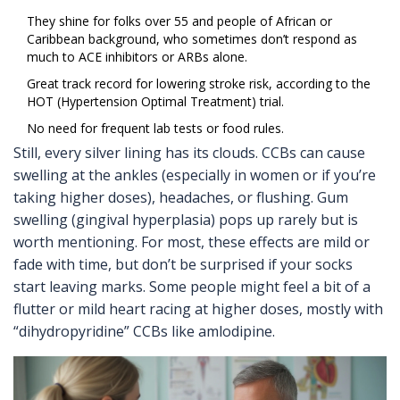
They shine for folks over 55 and people of African or
Caribbean background, who sometimes don’t respond as
much to ACE inhibitors or ARBs alone.
Great track record for lowering stroke risk, according to the
HOT (Hypertension Optimal Treatment) trial.
No need for frequent lab tests or food rules.
Still, every silver lining has its clouds. CCBs can cause
swelling at the ankles (especially in women or if you’re
taking higher doses), headaches, or flushing. Gum
swelling (gingival hyperplasia) pops up rarely but is
worth mentioning. For most, these effects are mild or
fade with time, but don’t be surprised if your socks
start leaving marks. Some people might feel a bit of a
flutter or mild heart racing at higher doses, mostly with
“dihydropyridine” CCBs like amlodipine.