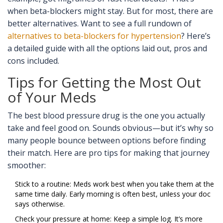
when beta-blockers might stay. But for most, there are
better alternatives. Want to see a full rundown of
alternatives to beta-blockers for hypertension
? Here’s
a detailed guide with all the options laid out, pros and
cons included.
Tips for Getting the Most Out
of Your Meds
The best blood pressure drug is the one you actually
take and feel good on. Sounds obvious—but it’s why so
many people bounce between options before finding
their match. Here are pro tips for making that journey
smoother:
Stick to a routine: Meds work best when you take them at the
same time daily. Early morning is often best, unless your doc
says otherwise.
Check your pressure at home: Keep a simple log. It’s more