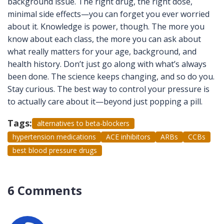
background issue. The right drug, the right dose,
minimal side effects—you can forget you ever worried
about it. Knowledge is power, though. The more you
know about each class, the more you can ask about
what really matters for your age, background, and
health history. Don’t just go along with what’s always
been done. The science keeps changing, and so do you.
Stay curious. The best way to control your pressure is
to actually care about it—beyond just popping a pill.
Tags:
alternatives to beta-blockers
hypertension medications
ACE inhibitors
ARBs
CCBs
best blood pressure drugs
6 Comments