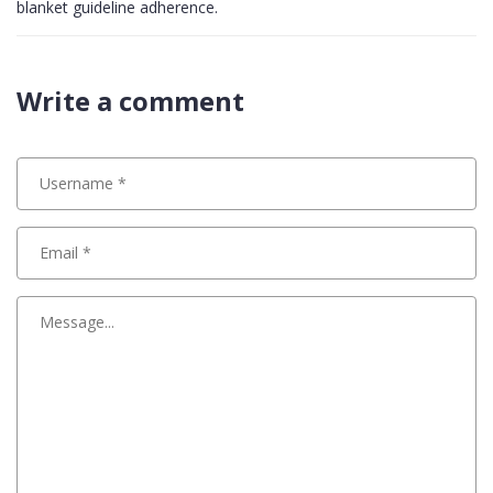
blanket guideline adherence.
Write a comment