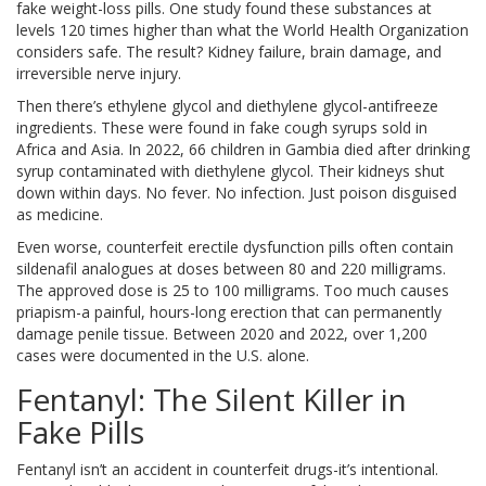
fake weight-loss pills. One study found these substances at
levels 120 times higher than what the World Health Organization
considers safe. The result? Kidney failure, brain damage, and
irreversible nerve injury.
Then there’s ethylene glycol and diethylene glycol-antifreeze
ingredients. These were found in fake cough syrups sold in
Africa and Asia. In 2022, 66 children in Gambia died after drinking
syrup contaminated with diethylene glycol. Their kidneys shut
down within days. No fever. No infection. Just poison disguised
as medicine.
Even worse, counterfeit erectile dysfunction pills often contain
sildenafil analogues at doses between 80 and 220 milligrams.
The approved dose is 25 to 100 milligrams. Too much causes
priapism-a painful, hours-long erection that can permanently
damage penile tissue. Between 2020 and 2022, over 1,200
cases were documented in the U.S. alone.
Fentanyl: The Silent Killer in
Fake Pills
Fentanyl isn’t an accident in counterfeit drugs-it’s intentional.