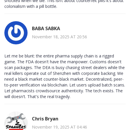
shocked when we die. This isn’t about counterfeit pills-it’s about
colonialism with a pill bottle.
BABA SABKA
November 18, 2025 AT 20:56
Let me be blunt: the entire pharma supply chain is a rigged
game. The FDA doesn't have the manpower. Customs doesn't
scan packages. The DEA is busy chasing street dealers while the
real killers operate out of Shenzhen with corporate backing. We
need a black market counter-black market. Decentralized, peer-
to-peer verification via blockchain. Let users upload batch scans.
Let pharmacists crowdsource authenticity. The tech exists. The
will doesn't. That's the real tragedy.
Chris Bryan
November 19, 2025 AT 04:46