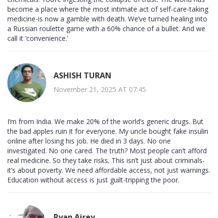
become a place where the most intimate act of self-care-taking
medicine-is now a gamble with death. We’ve turned healing into
a Russian roulette game with a 60% chance of a bullet. And we
call it ‘convenience.’
ASHISH TURAN
November 21, 2025 AT 07:45
I’m from India. We make 20% of the world’s generic drugs. But
the bad apples ruin it for everyone. My uncle bought fake insulin
online after losing his job. He died in 3 days. No one
investigated. No one cared. The truth? Most people can’t afford
real medicine. So they take risks. This isn’t just about criminals-
it’s about poverty. We need affordable access, not just warnings.
Education without access is just guilt-tripping the poor.
Ryan Airey