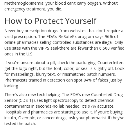
methemoglobinemia: your blood can’t carry oxygen. Without
emergency treatment, you die.
How to Protect Yourself
Never buy prescription drugs from websites that don’t require a
valid prescription. The FDA’s BeSafeRx program says 96% of
online pharmacies selling controlled substances are illegal. Only
use sites with the VIPPS seal-there are fewer than 6,500 verified
ones in the U.S.
If you’re unsure about a pill, check the packaging. Counterfeiters
get the logo right, but the font, color, or seal is slightly off. Look
for misspellings, blurry text, or mismatched batch numbers.
Pharmacists trained in detection can spot 84% of fakes just by
looking.
There’s also new tech helping. The FDA’s new Counterfeit Drug
Sensor (CDS-1) uses light spectroscopy to detect chemical
contaminants in seconds-no lab needed. It’s 97% accurate.
Hospitals and pharmacies are starting to use it. If you’re buying
insulin, Ozempic, or cancer drugs, ask your pharmacist if they’ve
tested the batch.