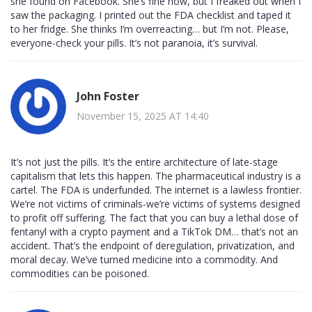
she found on Facebook. She’s fine now, but I freaked out when I
saw the packaging. I printed out the FDA checklist and taped it
to her fridge. She thinks I’m overreacting… but I’m not. Please,
everyone-check your pills. It’s not paranoia, it’s survival.
John Foster
November 15, 2025 AT 14:40
It’s not just the pills. It’s the entire architecture of late-stage
capitalism that lets this happen. The pharmaceutical industry is a
cartel. The FDA is underfunded. The internet is a lawless frontier.
We’re not victims of criminals-we’re victims of systems designed
to profit off suffering. The fact that you can buy a lethal dose of
fentanyl with a crypto payment and a TikTok DM… that’s not an
accident. That’s the endpoint of deregulation, privatization, and
moral decay. We’ve turned medicine into a commodity. And
commodities can be poisoned.