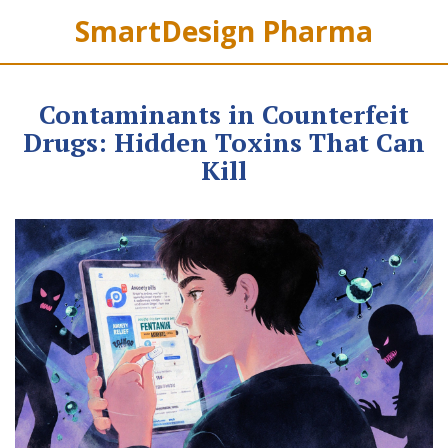
SmartDesign Pharma
Contaminants in Counterfeit
Drugs: Hidden Toxins That Can
Kill