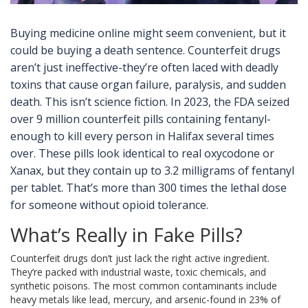
Buying medicine online might seem convenient, but it
could be buying a death sentence. Counterfeit drugs
aren’t just ineffective-they’re often laced with deadly
toxins that cause organ failure, paralysis, and sudden
death. This isn’t science fiction. In 2023, the FDA seized
over 9 million counterfeit pills containing fentanyl-
enough to kill every person in Halifax several times
over. These pills look identical to real oxycodone or
Xanax, but they contain up to 3.2 milligrams of fentanyl
per tablet. That’s more than 300 times the lethal dose
for someone without opioid tolerance.
What’s Really in Fake Pills?
Counterfeit drugs don’t just lack the right active ingredient.
They’re packed with industrial waste, toxic chemicals, and
synthetic poisons. The most common contaminants include
heavy metals like lead, mercury, and arsenic-found in 23% of