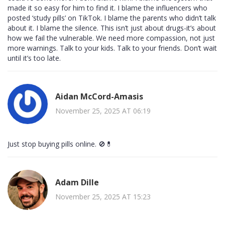
made it so easy for him to find it. I blame the influencers who
posted ‘study pills’ on TikTok. I blame the parents who didn’t talk
about it. I blame the silence. This isn’t just about drugs-it’s about
how we fail the vulnerable. We need more compassion, not just
more warnings. Talk to your kids. Talk to your friends. Don’t wait
until it’s too late.
Aidan McCord-Amasis
November 25, 2025 AT 06:19
Just stop buying pills online. 🚫💊
Adam Dille
November 25, 2025 AT 15:23