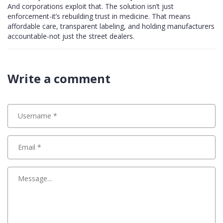
And corporations exploit that. The solution isn’t just
enforcement-it’s rebuilding trust in medicine. That means
affordable care, transparent labeling, and holding manufacturers
accountable-not just the street dealers.
Write a comment