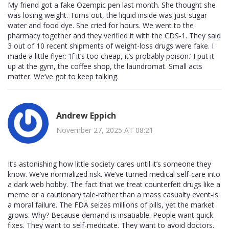
My friend got a fake Ozempic pen last month. She thought she
was losing weight. Turns out, the liquid inside was just sugar
water and food dye. She cried for hours. We went to the
pharmacy together and they verified it with the CDS-1. They said
3 out of 10 recent shipments of weight-loss drugs were fake. I
made a little flyer: ‘If it’s too cheap, it’s probably poison.’ I put it
up at the gym, the coffee shop, the laundromat. Small acts
matter. We’ve got to keep talking.
Andrew Eppich
November 27, 2025 AT 08:21
It’s astonishing how little society cares until it’s someone they
know. We’ve normalized risk. We’ve turned medical self-care into
a dark web hobby. The fact that we treat counterfeit drugs like a
meme or a cautionary tale-rather than a mass casualty event-is
a moral failure. The FDA seizes millions of pills, yet the market
grows. Why? Because demand is insatiable. People want quick
fixes. They want to self-medicate. They want to avoid doctors.