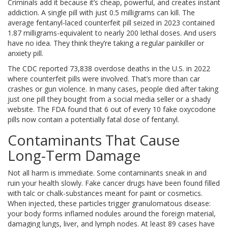
Criminals add it because it’s cheap, powerful, and creates instant
addiction. A single pill with just 0.5 milligrams can kill. The
average fentanyl-laced counterfeit pill seized in 2023 contained
1.87 milligrams-equivalent to nearly 200 lethal doses. And users
have no idea. They think they’re taking a regular painkiller or
anxiety pill.
The CDC reported 73,838 overdose deaths in the U.S. in 2022
where counterfeit pills were involved. That’s more than car
crashes or gun violence. In many cases, people died after taking
just one pill they bought from a social media seller or a shady
website. The FDA found that 6 out of every 10 fake oxycodone
pills now contain a potentially fatal dose of fentanyl.
Contaminants That Cause
Long-Term Damage
Not all harm is immediate. Some contaminants sneak in and
ruin your health slowly. Fake cancer drugs have been found filled
with talc or chalk-substances meant for paint or cosmetics.
When injected, these particles trigger granulomatous disease:
your body forms inflamed nodules around the foreign material,
damaging lungs, liver, and lymph nodes. At least 89 cases have