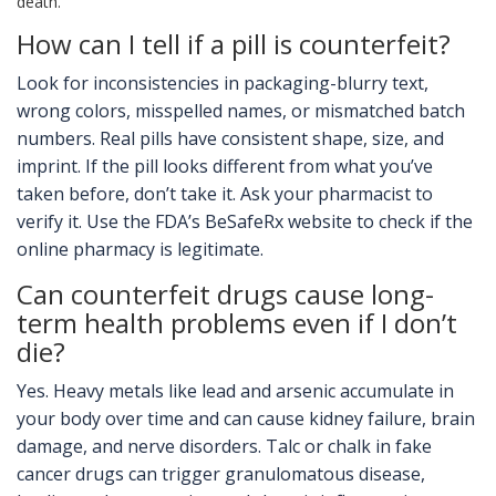
death.
How can I tell if a pill is counterfeit?
Look for inconsistencies in packaging-blurry text,
wrong colors, misspelled names, or mismatched batch
numbers. Real pills have consistent shape, size, and
imprint. If the pill looks different from what you’ve
taken before, don’t take it. Ask your pharmacist to
verify it. Use the FDA’s BeSafeRx website to check if the
online pharmacy is legitimate.
Can counterfeit drugs cause long-
term health problems even if I don’t
die?
Yes. Heavy metals like lead and arsenic accumulate in
your body over time and can cause kidney failure, brain
damage, and nerve disorders. Talc or chalk in fake
cancer drugs can trigger granulomatous disease,