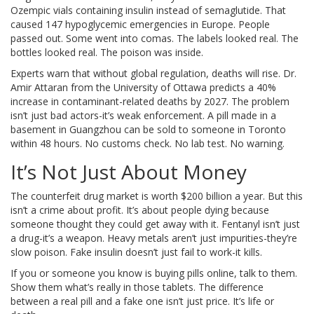
Ozempic vials containing insulin instead of semaglutide. That
caused 147 hypoglycemic emergencies in Europe. People
passed out. Some went into comas. The labels looked real. The
bottles looked real. The poison was inside.
Experts warn that without global regulation, deaths will rise. Dr.
Amir Attaran from the University of Ottawa predicts a 40%
increase in contaminant-related deaths by 2027. The problem
isn’t just bad actors-it’s weak enforcement. A pill made in a
basement in Guangzhou can be sold to someone in Toronto
within 48 hours. No customs check. No lab test. No warning.
It’s Not Just About Money
The counterfeit drug market is worth $200 billion a year. But this
isn’t a crime about profit. It’s about people dying because
someone thought they could get away with it. Fentanyl isn’t just
a drug-it’s a weapon. Heavy metals aren’t just impurities-they’re
slow poison. Fake insulin doesn’t just fail to work-it kills.
If you or someone you know is buying pills online, talk to them.
Show them what’s really in those tablets. The difference
between a real pill and a fake one isn’t just price. It’s life or