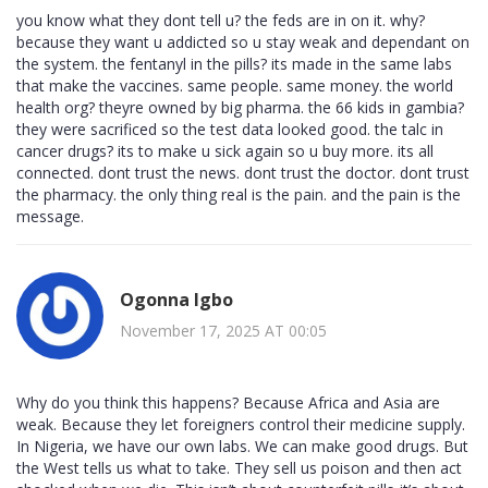
you know what they dont tell u? the feds are in on it. why?
because they want u addicted so u stay weak and dependant on
the system. the fentanyl in the pills? its made in the same labs
that make the vaccines. same people. same money. the world
health org? theyre owned by big pharma. the 66 kids in gambia?
they were sacrificed so the test data looked good. the talc in
cancer drugs? its to make u sick again so u buy more. its all
connected. dont trust the news. dont trust the doctor. dont trust
the pharmacy. the only thing real is the pain. and the pain is the
message.
Ogonna Igbo
November 17, 2025 AT 00:05
Why do you think this happens? Because Africa and Asia are
weak. Because they let foreigners control their medicine supply.
In Nigeria, we have our own labs. We can make good drugs. But
the West tells us what to take. They sell us poison and then act