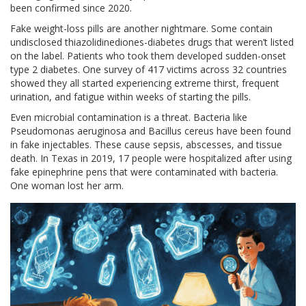
been confirmed since 2020.
Fake weight-loss pills are another nightmare. Some contain
undisclosed thiazolidinediones-diabetes drugs that weren’t listed
on the label. Patients who took them developed sudden-onset
type 2 diabetes. One survey of 417 victims across 32 countries
showed they all started experiencing extreme thirst, frequent
urination, and fatigue within weeks of starting the pills.
Even microbial contamination is a threat. Bacteria like
Pseudomonas aeruginosa and Bacillus cereus have been found
in fake injectables. These cause sepsis, abscesses, and tissue
death. In Texas in 2019, 17 people were hospitalized after using
fake epinephrine pens that were contaminated with bacteria.
One woman lost her arm.