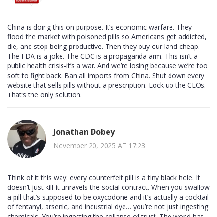
China is doing this on purpose. It’s economic warfare. They
flood the market with poisoned pills so Americans get addicted,
die, and stop being productive. Then they buy our land cheap.
The FDA is a joke. The CDC is a propaganda arm. This isn’t a
public health crisis-it’s a war. And we’re losing because we’re too
soft to fight back. Ban all imports from China. Shut down every
website that sells pills without a prescription. Lock up the CEOs.
That’s the only solution.
Jonathan Dobey
November 20, 2025 AT 17:23
Think of it this way: every counterfeit pill is a tiny black hole. It
doesn’t just kill-it unravels the social contract. When you swallow
a pill that’s supposed to be oxycodone and it’s actually a cocktail
of fentanyl, arsenic, and industrial dye… you’re not just ingesting
chemicals. You’re ingesting the collapse of trust. The world has