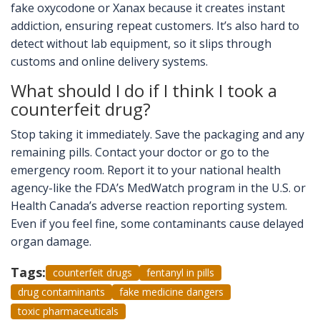
fake oxycodone or Xanax because it creates instant
addiction, ensuring repeat customers. It’s also hard to
detect without lab equipment, so it slips through
customs and online delivery systems.
What should I do if I think I took a
counterfeit drug?
Stop taking it immediately. Save the packaging and any
remaining pills. Contact your doctor or go to the
emergency room. Report it to your national health
agency-like the FDA’s MedWatch program in the U.S. or
Health Canada’s adverse reaction reporting system.
Even if you feel fine, some contaminants cause delayed
organ damage.
Tags:
counterfeit drugs
fentanyl in pills
drug contaminants
fake medicine dangers
toxic pharmaceuticals