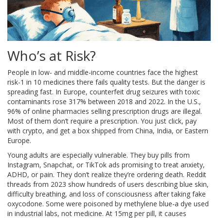
Who’s at Risk?
People in low- and middle-income countries face the highest
risk-1 in 10 medicines there fails quality tests. But the danger is
spreading fast. In Europe, counterfeit drug seizures with toxic
contaminants rose 317% between 2018 and 2022. In the U.S.,
96% of online pharmacies selling prescription drugs are illegal.
Most of them don’t require a prescription. You just click, pay
with crypto, and get a box shipped from China, India, or Eastern
Europe.
Young adults are especially vulnerable. They buy pills from
Instagram, Snapchat, or TikTok ads promising to treat anxiety,
ADHD, or pain. They don’t realize they’re ordering death. Reddit
threads from 2023 show hundreds of users describing blue skin,
difficulty breathing, and loss of consciousness after taking fake
oxycodone. Some were poisoned by methylene blue-a dye used
in industrial labs, not medicine. At 15mg per pill, it causes