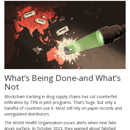
What’s Being Done-and What’s
Not
Blockchain tracking in drug supply chains has cut counterfeit
infiltration by 73% in pilot programs. That’s huge. But only a
handful of countries use it. Most still rely on paper records and
unregulated distributors.
The World Health Organization issues alerts when new fake
drugs surface. In October 2023, they warned about falsified