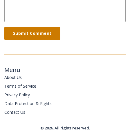
Submit Comment
Menu
About Us
Terms of Service
Privacy Policy
Data Protection & Rights
Contact Us
© 2026. All rights reserved.