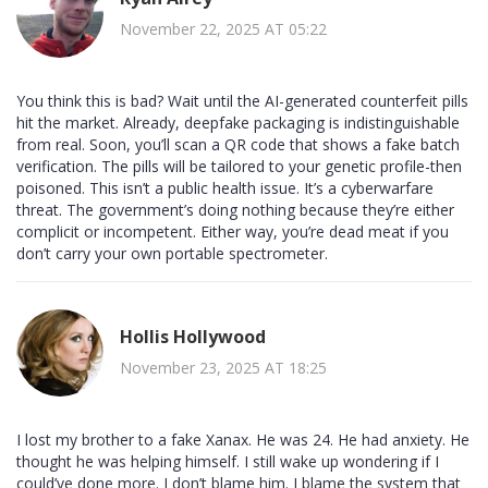
November 22, 2025 AT 05:22
You think this is bad? Wait until the AI-generated counterfeit pills
hit the market. Already, deepfake packaging is indistinguishable
from real. Soon, you’ll scan a QR code that shows a fake batch
verification. The pills will be tailored to your genetic profile-then
poisoned. This isn’t a public health issue. It’s a cyberwarfare
threat. The government’s doing nothing because they’re either
complicit or incompetent. Either way, you’re dead meat if you
don’t carry your own portable spectrometer.
Hollis Hollywood
November 23, 2025 AT 18:25
I lost my brother to a fake Xanax. He was 24. He had anxiety. He
thought he was helping himself. I still wake up wondering if I
could’ve done more. I don’t blame him. I blame the system that