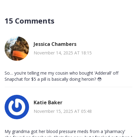
15 Comments
Jessica Chambers
November 14, 2025 AT 18:15
So… you’re telling me my cousin who bought ‘Adderall’ off
Snapchat for $5 a pill is basically doing heroin? 😳
Katie Baker
November 15, 2025 AT 05:48
My grandma got her blood pressure meds from a ‘pharmacy’