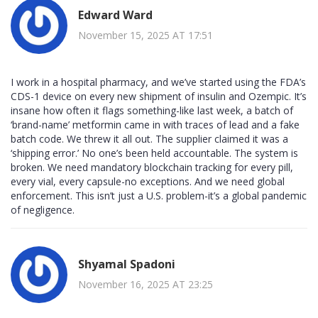
Edward Ward
November 15, 2025 AT 17:51
I work in a hospital pharmacy, and we’ve started using the FDA’s
CDS-1 device on every new shipment of insulin and Ozempic. It’s
insane how often it flags something-like last week, a batch of
‘brand-name’ metformin came in with traces of lead and a fake
batch code. We threw it all out. The supplier claimed it was a
‘shipping error.’ No one’s been held accountable. The system is
broken. We need mandatory blockchain tracking for every pill,
every vial, every capsule-no exceptions. And we need global
enforcement. This isn’t just a U.S. problem-it’s a global pandemic
of negligence.
Shyamal Spadoni
November 16, 2025 AT 23:25