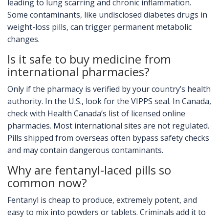
leading to lung scarring and chronic inflammation.
Some contaminants, like undisclosed diabetes drugs in
weight-loss pills, can trigger permanent metabolic
changes.
Is it safe to buy medicine from
international pharmacies?
Only if the pharmacy is verified by your country’s health
authority. In the U.S., look for the VIPPS seal. In Canada,
check with Health Canada’s list of licensed online
pharmacies. Most international sites are not regulated.
Pills shipped from overseas often bypass safety checks
and may contain dangerous contaminants.
Why are fentanyl-laced pills so
common now?
Fentanyl is cheap to produce, extremely potent, and
easy to mix into powders or tablets. Criminals add it to