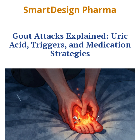
SmartDesign Pharma
Gout Attacks Explained: Uric
Acid, Triggers, and Medication
Strategies