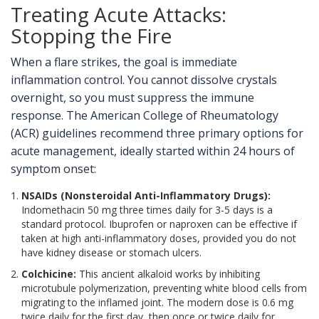
Treating Acute Attacks:
Stopping the Fire
When a flare strikes, the goal is immediate
inflammation control. You cannot dissolve crystals
overnight, so you must suppress the immune
response. The American College of Rheumatology
(ACR) guidelines recommend three primary options for
acute management, ideally started within 24 hours of
symptom onset:
NSAIDs (Nonsteroidal Anti-Inflammatory Drugs):
Indomethacin 50 mg three times daily for 3-5 days is a
standard protocol. Ibuprofen or naproxen can be effective if
taken at high anti-inflammatory doses, provided you do not
have kidney disease or stomach ulcers.
Colchicine:
This ancient alkaloid works by inhibiting
microtubule polymerization, preventing white blood cells from
migrating to the inflamed joint. The modern dose is 0.6 mg
twice daily for the first day, then once or twice daily for