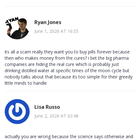
Ryan Jones
June 1, 2026 AT 16:55
its all a scam really they want you to buy pills forever because
then who makes money from the cures? i bet the big pharma
companies are hiding the real cure which is probably just
drinking distilled water at specific times of the moon cycle but
nobody talks about that because its too simple for their greedy
little minds to handle
Lisa Russo
June 2, 2026 AT 02:48
actually you are wrong because the science says otherwise and