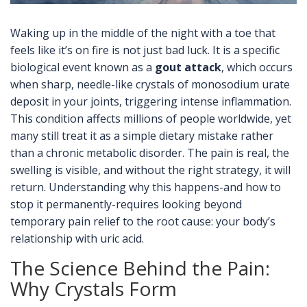
Waking up in the middle of the night with a toe that
feels like it’s on fire is not just bad luck. It is a specific
biological event known as a
gout attack
, which occurs
when
sharp, needle-like crystals of monosodium urate
deposit in your joints, triggering intense inflammation
.
This condition affects millions of people worldwide, yet
many still treat it as a simple dietary mistake rather
than a chronic metabolic disorder. The pain is real, the
swelling is visible, and without the right strategy, it will
return. Understanding why this happens-and how to
stop it permanently-requires looking beyond
temporary pain relief to the root cause: your body’s
relationship with uric acid.
The Science Behind the Pain:
Why Crystals Form