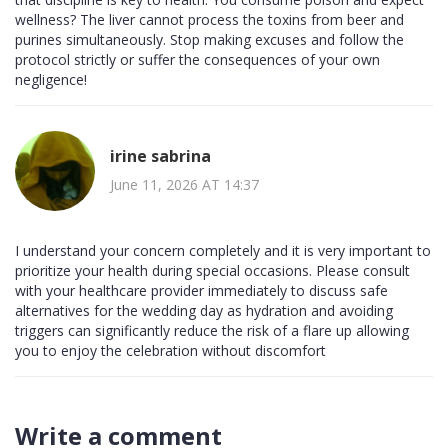
wellness? The liver cannot process the toxins from beer and
purines simultaneously. Stop making excuses and follow the
protocol strictly or suffer the consequences of your own
negligence!
irine sabrina
June 11, 2026 AT 14:37
I understand your concern completely and it is very important to
prioritize your health during special occasions. Please consult
with your healthcare provider immediately to discuss safe
alternatives for the wedding day as hydration and avoiding
triggers can significantly reduce the risk of a flare up allowing
you to enjoy the celebration without discomfort
Write a comment