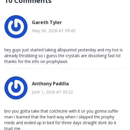
10 Comments
Gareth Tyler
May 30, 2026 AT 09:43
hey guys just started taking allopurinol yesterday and my toe is
already throbbing so i guess the crystals are dissolving fast lol
thanks for the info on prophylaxis
Anthony Padilla
June 1, 2026 AT 00:22
bro you gotta take that colchicine with it or you gonna suffer
man i learned that the hard way when i skipped the prophy
meds and ended up in bed for three days straight dont do it
trust me