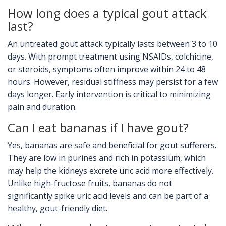
How long does a typical gout attack
last?
An untreated gout attack typically lasts between 3 to 10
days. With prompt treatment using NSAIDs, colchicine,
or steroids, symptoms often improve within 24 to 48
hours. However, residual stiffness may persist for a few
days longer. Early intervention is critical to minimizing
pain and duration.
Can I eat bananas if I have gout?
Yes, bananas are safe and beneficial for gout sufferers.
They are low in purines and rich in potassium, which
may help the kidneys excrete uric acid more effectively.
Unlike high-fructose fruits, bananas do not
significantly spike uric acid levels and can be part of a
healthy, gout-friendly diet.