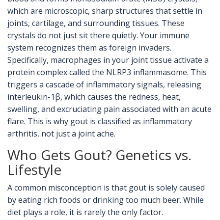
which are
microscopic, sharp structures that settle in
joints, cartilage, and surrounding tissues
.
These
crystals do not just sit there quietly. Your immune
system recognizes them as foreign invaders.
Specifically, macrophages in your joint tissue activate a
protein complex called the NLRP3 inflammasome. This
triggers a cascade of inflammatory signals, releasing
interleukin-1β, which causes the redness, heat,
swelling, and excruciating pain associated with an acute
flare. This is why gout is classified as inflammatory
arthritis, not just a joint ache.
Who Gets Gout? Genetics vs.
Lifestyle
A common misconception is that gout is solely caused
by eating rich foods or drinking too much beer. While
diet plays a role, it is rarely the only factor.