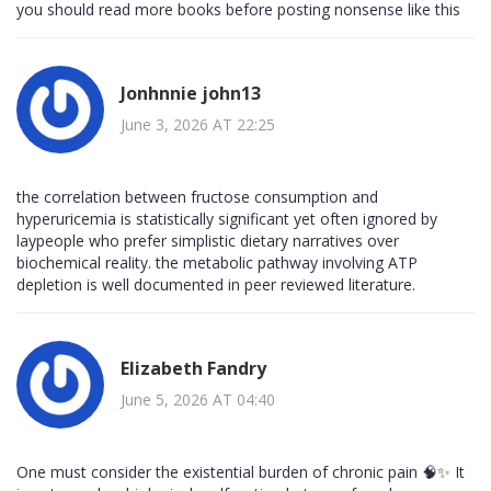
you should read more books before posting nonsense like this
Jonhnnie john13
June 3, 2026 AT 22:25
the correlation between fructose consumption and
hyperuricemia is statistically significant yet often ignored by
laypeople who prefer simplistic dietary narratives over
biochemical reality. the metabolic pathway involving ATP
depletion is well documented in peer reviewed literature.
Elizabeth Fandry
June 5, 2026 AT 04:40
One must consider the existential burden of chronic pain 🧠✨ It