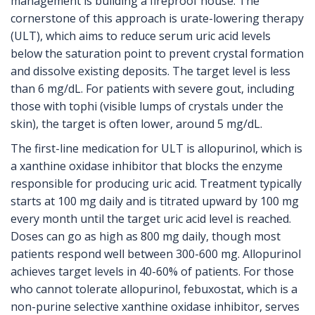
management is building a fireproof house. The
cornerstone of this approach is
urate-lowering therapy
(ULT)
, which aims to
reduce serum uric acid levels
below the saturation point to prevent crystal formation
and dissolve existing deposits
.
The target level is less
than 6 mg/dL. For patients with severe gout, including
those with tophi (visible lumps of crystals under the
skin), the target is often lower, around 5 mg/dL.
The first-line medication for ULT is
allopurinol
, which is
a xanthine oxidase inhibitor that blocks the enzyme
responsible for producing uric acid
.
Treatment typically
starts at 100 mg daily and is titrated upward by 100 mg
every month until the target uric acid level is reached.
Doses can go as high as 800 mg daily, though most
patients respond well between 300-600 mg. Allopurinol
achieves target levels in 40-60% of patients. For those
who cannot tolerate allopurinol,
febuxostat
, which is
a
non-purine selective xanthine oxidase inhibitor
,
serves