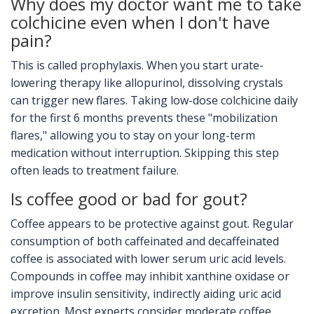
Why does my doctor want me to take
colchicine even when I don't have
pain?
This is called prophylaxis. When you start urate-
lowering therapy like allopurinol, dissolving crystals
can trigger new flares. Taking low-dose colchicine daily
for the first 6 months prevents these "mobilization
flares," allowing you to stay on your long-term
medication without interruption. Skipping this step
often leads to treatment failure.
Is coffee good or bad for gout?
Coffee appears to be protective against gout. Regular
consumption of both caffeinated and decaffeinated
coffee is associated with lower serum uric acid levels.
Compounds in coffee may inhibit xanthine oxidase or
improve insulin sensitivity, indirectly aiding uric acid
excretion. Most experts consider moderate coffee