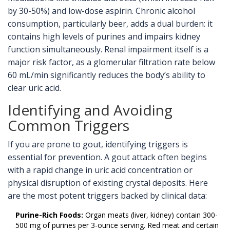
by 30-50%) and low-dose aspirin. Chronic alcohol
consumption, particularly beer, adds a dual burden: it
contains high levels of purines and impairs kidney
function simultaneously. Renal impairment itself is a
major risk factor, as a glomerular filtration rate below
60 mL/min significantly reduces the body’s ability to
clear uric acid.
Identifying and Avoiding
Common Triggers
If you are prone to gout, identifying triggers is
essential for prevention. A gout attack often begins
with a rapid change in uric acid concentration or
physical disruption of existing crystal deposits. Here
are the most potent triggers backed by clinical data:
Purine-Rich Foods:
Organ meats (liver, kidney) contain 300-
500 mg of purines per 3-ounce serving. Red meat and certain