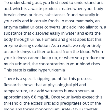
To understand gout, you first need to understand
uric
acid
, which is
a waste product created when your body
breaks down purines, substances found naturally in
your cells and in certain foods
.
In most mammals, an
enzyme called uricase converts uric acid into allantoin, a
substance that dissolves easily in water and exits the
body through urine. Humans and great apes lost this
enzyme during evolution. As a result, we rely entirely
on our kidneys to filter uric acid from the blood. When
your kidneys cannot keep up, or when you produce too
much uric acid, the concentration in your blood rises.
This state is called hyperuricemia.
There is a specific tipping point for this process.
Research shows that at physiological pH and
temperature, uric acid saturates human serum at
approximately 6.8 mg/dL. Once your levels exceed this
threshold, the excess uric acid precipitates out of the
blood and forms
monosodium urate (MSU) crystals
,