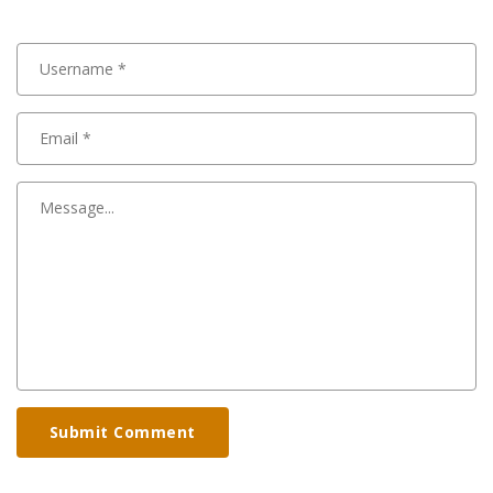
Submit Comment