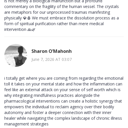
is not merely a biological malfunction but a profound
commentary on the fragility of the human vessel. The crystals
are metaphors for our unprocessed traumas manifesting
physically 💎🩸 We must embrace the dissolution process as a
form of spiritual purification rather than mere medical
intervention 🙏🌿
Sharon O’Mahonh
June 7, 2026 AT 03:07
i totally get where you are coming from regarding the emotional
toll it takes on your mental state and how the inflammation can
feel like an external attack on your sense of self worth which is
why integrating mindfulness practices alongside the
pharmacological interventions can create a holistic synergy that
empowers the individual to reclaim agency over their bodily
autonomy and foster a deeper connection with their inner
healer while navigating the complex landscape of chronic illness
management strategies