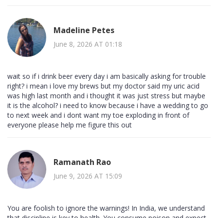
Madeline Petes
June 8, 2026 AT 01:18
wait so if i drink beer every day i am basically asking for trouble
right? i mean i love my brews but my doctor said my uric acid
was high last month and i thought it was just stress but maybe
it is the alcohol? i need to know because i have a wedding to go
to next week and i dont want my toe exploding in front of
everyone please help me figure this out
Ramanath Rao
June 9, 2026 AT 15:09
You are foolish to ignore the warnings! In India, we understand
that discipline is key to health. You consume poison and expect