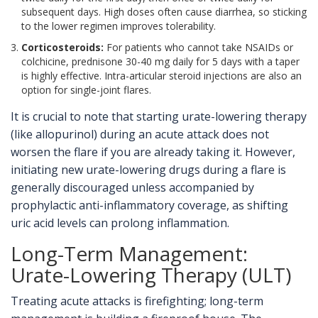
subsequent days. High doses often cause diarrhea, so sticking
to the lower regimen improves tolerability.
Corticosteroids:
For patients who cannot take NSAIDs or
colchicine, prednisone 30-40 mg daily for 5 days with a taper
is highly effective. Intra-articular steroid injections are also an
option for single-joint flares.
It is crucial to note that starting urate-lowering therapy
(like allopurinol) during an acute attack does not
worsen the flare if you are already taking it. However,
initiating new urate-lowering drugs during a flare is
generally discouraged unless accompanied by
prophylactic anti-inflammatory coverage, as shifting
uric acid levels can prolong inflammation.
Long-Term Management:
Urate-Lowering Therapy (ULT)
Treating acute attacks is firefighting; long-term