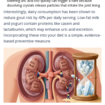
lowering uric acid too quickly can trigger a flare because
dissolving crystals release particles that irritate the joint lining.
Interestingly, dairy consumption has been shown to
reduce gout risk by 43% per daily serving. Low-fat milk
and yogurt contain proteins like casein and
lactalbumin, which may enhance uric acid excretion.
Incorporating these into your diet is a simple, evidence-
based preventive measure.