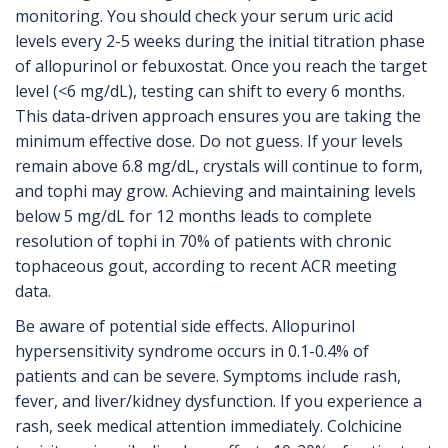
monitoring. You should check your serum uric acid
levels every 2-5 weeks during the initial titration phase
of allopurinol or febuxostat. Once you reach the target
level (<6 mg/dL), testing can shift to every 6 months.
This data-driven approach ensures you are taking the
minimum effective dose. Do not guess. If your levels
remain above 6.8 mg/dL, crystals will continue to form,
and tophi may grow. Achieving and maintaining levels
below 5 mg/dL for 12 months leads to complete
resolution of tophi in 70% of patients with chronic
tophaceous gout, according to recent ACR meeting
data.
Be aware of potential side effects. Allopurinol
hypersensitivity syndrome occurs in 0.1-0.4% of
patients and can be severe. Symptoms include rash,
fever, and liver/kidney dysfunction. If you experience a
rash, seek medical attention immediately. Colchicine