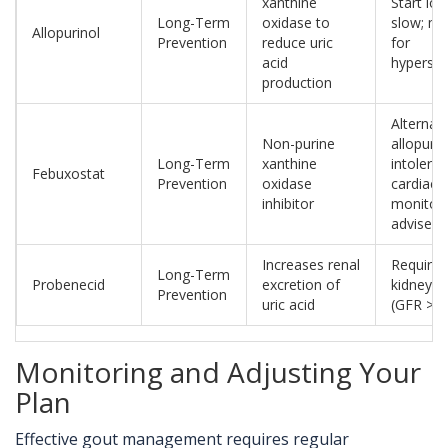
xanthine
Start lo
Long-Term
oxidase to
slow; mo
Allopurinol
Prevention
reduce uric
for
acid
hypersens
production
Alternati
Non-purine
allopurin
Long-Term
xanthine
intoleran
Febuxostat
Prevention
oxidase
cardiac
inhibitor
monitori
advised
Increases renal
Require
Long-Term
Probenecid
excretion of
kidney f
Prevention
uric acid
(GFR >50
Monitoring and Adjusting Your
Plan
Effective gout management requires regular