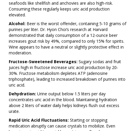
seafoods like shellfish and anchovies are also high-risk.
Consuming these regularly keeps uric acid production
elevated.
Alcohol:
Beer is the worst offender, containing 5-10 grams of
purines per liter. Dr. Hyon Choi’s research at Harvard
demonstrated that daily consumption of a 12-ounce beer
increases gout risk by 49%, compared to only 15% for spirits.
Wine appears to have a neutral or slightly protective effect in
moderation.
Fructose-Sweetened Beverages:
Sugary sodas and fruit
juices high in fructose increase uric acid production by 20-
30%. Fructose metabolism depletes ATP (adenosine
triphosphate), leading to increased breakdown of purines into
uric acid.
Dehydration:
Urine output below 1.5 liters per day
concentrates uric acid in the blood. Maintaining hydration
above 2 liters of water daily helps kidneys flush out excess
urate.
Rapid Uric Acid Fluctuations:
Starting or stopping
medication abruptly can cause crystals to mobilize. Even