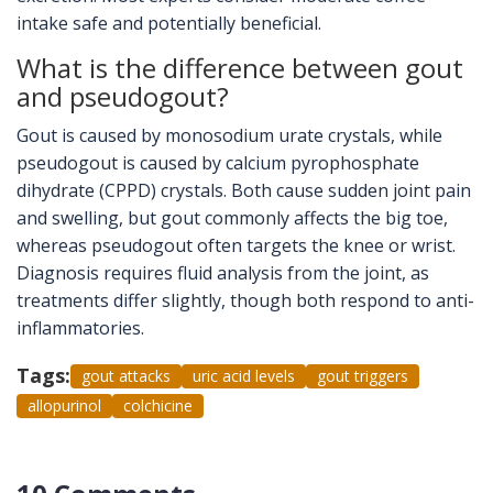
intake safe and potentially beneficial.
What is the difference between gout
and pseudogout?
Gout is caused by monosodium urate crystals, while
pseudogout is caused by calcium pyrophosphate
dihydrate (CPPD) crystals. Both cause sudden joint pain
and swelling, but gout commonly affects the big toe,
whereas pseudogout often targets the knee or wrist.
Diagnosis requires fluid analysis from the joint, as
treatments differ slightly, though both respond to anti-
inflammatories.
Tags:
gout attacks
uric acid levels
gout triggers
allopurinol
colchicine