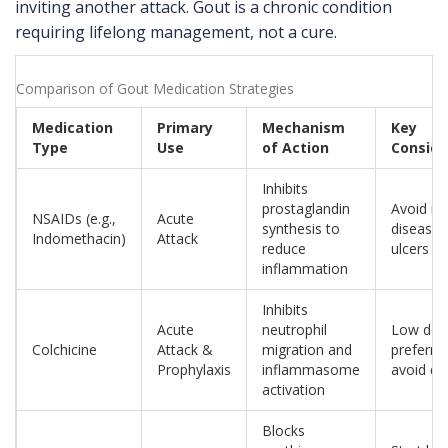
inviting another attack. Gout is a chronic condition
requiring lifelong management, not a cure.
Comparison of Gout Medication Strategies
Medication
Primary
Mechanism
Key
Type
Use
of Action
Conside
Inhibits
prostaglandin
Avoid in
NSAIDs (e.g.,
Acute
synthesis to
disease 
Indomethacin)
Attack
reduce
ulcers
inflammation
Inhibits
Acute
neutrophil
Low dos
Colchicine
Attack &
migration and
preferre
Prophylaxis
inflammasome
avoid di
activation
Blocks