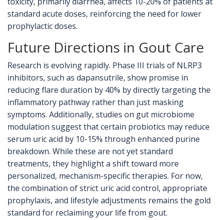
toxicity, primarily diarrhea, affects 10-20% of patients at
standard acute doses, reinforcing the need for lower
prophylactic doses.
Future Directions in Gout Care
Research is evolving rapidly. Phase III trials of NLRP3
inhibitors, such as dapansutrile, show promise in
reducing flare duration by 40% by directly targeting the
inflammatory pathway rather than just masking
symptoms. Additionally, studies on gut microbiome
modulation suggest that certain probiotics may reduce
serum uric acid by 10-15% through enhanced purine
breakdown. While these are not yet standard
treatments, they highlight a shift toward more
personalized, mechanism-specific therapies. For now,
the combination of strict uric acid control, appropriate
prophylaxis, and lifestyle adjustments remains the gold
standard for reclaiming your life from gout.