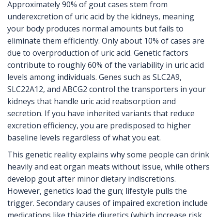
Approximately 90% of gout cases stem from
underexcretion of uric acid by the kidneys, meaning
your body produces normal amounts but fails to
eliminate them efficiently. Only about 10% of cases are
due to overproduction of uric acid. Genetic factors
contribute to roughly 60% of the variability in uric acid
levels among individuals. Genes such as SLC2A9,
SLC22A12, and ABCG2 control the transporters in your
kidneys that handle uric acid reabsorption and
secretion. If you have inherited variants that reduce
excretion efficiency, you are predisposed to higher
baseline levels regardless of what you eat.
This genetic reality explains why some people can drink
heavily and eat organ meats without issue, while others
develop gout after minor dietary indiscretions.
However, genetics load the gun; lifestyle pulls the
trigger. Secondary causes of impaired excretion include
medications like thiazide diuretics (which increase risk