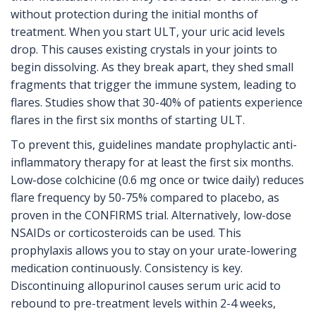
without protection during the initial months of
treatment. When you start ULT, your uric acid levels
drop. This causes existing crystals in your joints to
begin dissolving. As they break apart, they shed small
fragments that trigger the immune system, leading to
flares. Studies show that 30-40% of patients experience
flares in the first six months of starting ULT.
To prevent this, guidelines mandate prophylactic anti-
inflammatory therapy for at least the first six months.
Low-dose colchicine (0.6 mg once or twice daily) reduces
flare frequency by 50-75% compared to placebo, as
proven in the CONFIRMS trial. Alternatively, low-dose
NSAIDs or corticosteroids can be used. This
prophylaxis allows you to stay on your urate-lowering
medication continuously. Consistency is key.
Discontinuing allopurinol causes serum uric acid to
rebound to pre-treatment levels within 2-4 weeks,