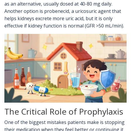
as an alternative, usually dosed at 40-80 mg daily.
Another option is probenecid, a uricosuric agent that
helps kidneys excrete more uric acid, but it is only
effective if kidney function is normal (GFR >50 mL/min).
The Critical Role of Prophylaxis
One of the biggest mistakes patients make is stopping
their medication when they feel better or continuing it