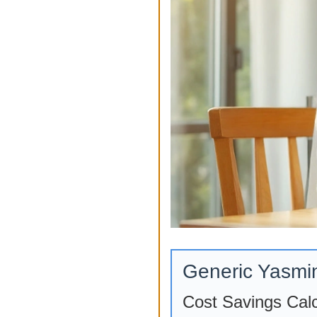
Generic Yasmi
Cost Savings Calc