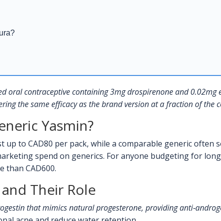
aura?
d oral contraceptive containing 3mg drospirenone and 0.02mg et
ering the same efficacy as the brand version at a fraction of the c
eneric Yasmin?
 up to CAD80 per pack, while a comparable generic often s
arketing spend on generics. For anyone budgeting for long‑t
re than CAD600.
 and Their Role
rogestin that mimics natural progesterone, providing anti‑androge
nal acne and reduce water retention.