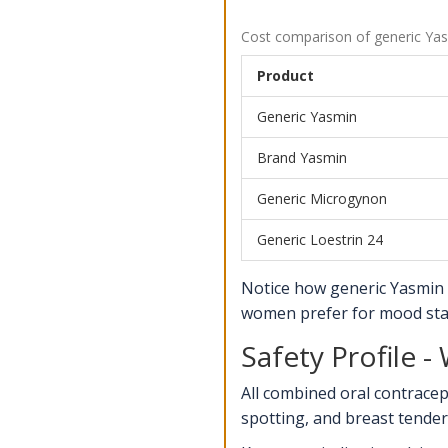
Cost comparison of generic Yas
Product
Generic Yasmin
Brand Yasmin
Generic Microgynon
Generic Loestrin 24
Notice how generic Yasmin 
women prefer for mood stab
Safety Profile 
All combined oral contrace
spotting, and breast tendern