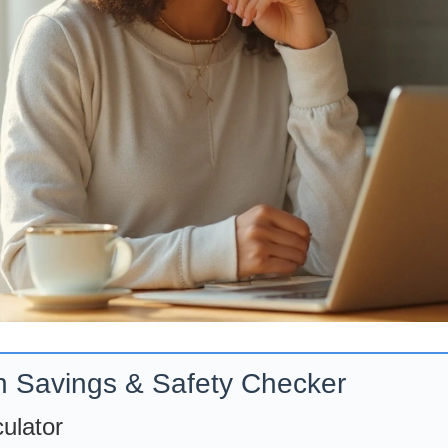
n Savings & Safety Checker
ulator