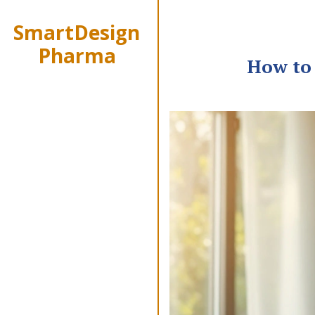
SmartDesign
Pharma
How to 