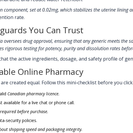
n component, set at 0.02mg, which stabilizes the uterine lining an
ntion rate.
eguards You Can Trust
da
oversees drug approval, ensuring that any generic meets the s
es rigorous testing for potency, purity and dissolution rates befo
at the active ingredients, dosage, and safety profile of ge
table Online Pharmacy
re created equal. Follow this mini‑checklist before you click ‘
alid
Canadian pharmacy licence
.
 available for a live chat or phone call.
 required before purchase.
ta‑security policies.
out shipping speed and packaging integrity.