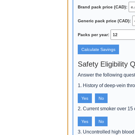
Brand pack price (CAD):
Generic pack price (CAD):
Packs per year:
Calculate Savings
Safety Eligibility 
Answer the following quest
1. History of deep‑vein t
Yes
No
2. Current smoker over 15 
Yes
No
3. Uncontrolled high blood