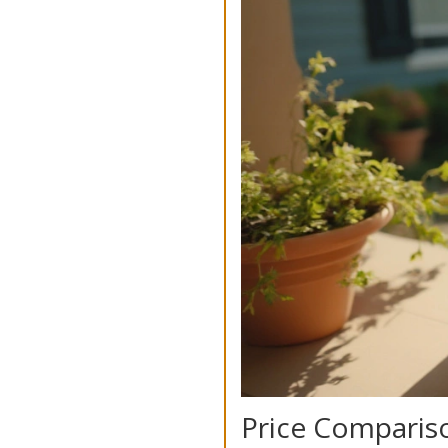
Price Compariso