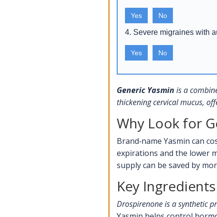
Yes
No
4. Severe migraines with 
Yes
No
Generic Yasmin
is a
combine
thickening cervical mucus, off
Why Look for G
Brand‑name Yasmin can cost
expirations and the lower m
supply can be saved by mo
Key Ingredients
Drospirenone
is a synthetic p
Yasmin helps control hormo