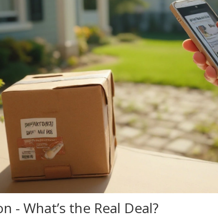
n - What’s the Real Deal?