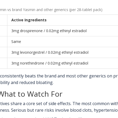
min vs brand Yasmin and other generics (per 28‑tablet pack)
Active Ingredients
3mg drospirenone / 0.02mg ethinyl estradiol
Same
3mg levonorgestrel / 0.02mg ethinyl estradiol
3mg norethindrone / 0.02mg ethinyl estradiol
consistently beats the brand and most other generics on pr
ility and reduced bloating.
- What to Watch For
ptives share a core set of side effects. The most common wi
ess. Serious but rare risks involve blood clots, hypertension