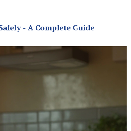
afely - A Complete Guide