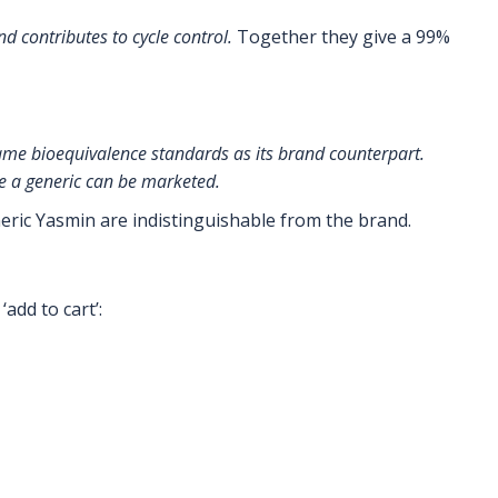
d contributes to cycle control.
Together they give a 99%
ame bioequivalence standards as its brand counterpart.
re a generic can be marketed.
neric Yasmin are indistinguishable from the brand.
add to cart’: