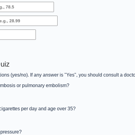
Quiz
ions (yes/no). If any answer is "Yes", you should consult a doct
hrombosis or pulmonary embolism?
cigarettes per day and age over 35?
 pressure?