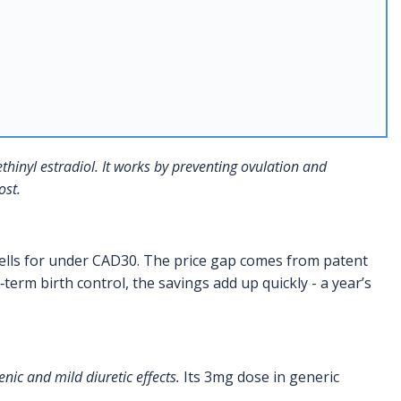
hinyl estradiol
. It works by preventing ovulation and
ost.
ells for under CAD30. The price gap comes from patent
erm birth control, the savings add up quickly - a year’s
nic and mild diuretic effects.
Its 3mg dose in generic