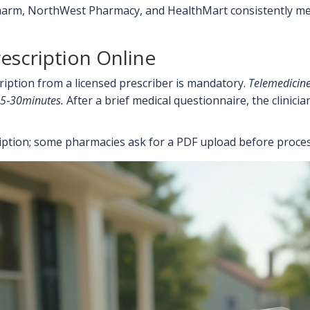
rm, NorthWest Pharmacy, and HealthMart consistently meet t
escription Online
ription from a licensed prescriber is mandatory.
Telemedicine
 15‑30minutes.
After a brief medical questionnaire, the clinici
ription; some pharmacies ask for a PDF upload before proces