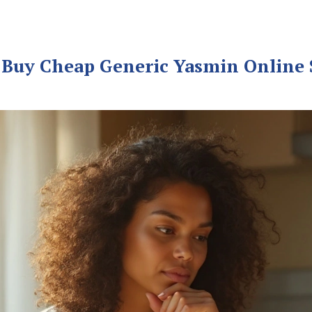
Buy Cheap Generic Yasmin Online S