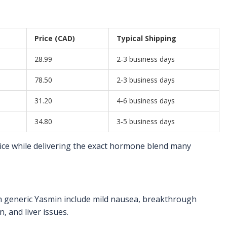
Price (CAD)
Typical Shipping
28.99
2‑3 business days
78.50
2‑3 business days
31.20
4‑6 business days
34.80
3‑5 business days
ice while delivering the exact hormone blend many
th generic Yasmin include mild nausea, breakthrough
, and liver issues.