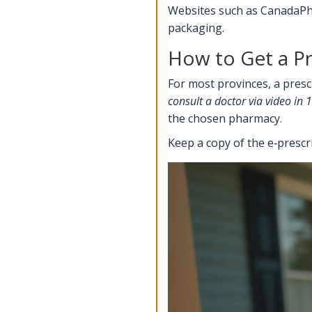
Websites such as CanadaPha
packaging.
How to Get a Pr
For most provinces, a presc
consult a doctor via video in
the chosen pharmacy.
Keep a copy of the e‑presc