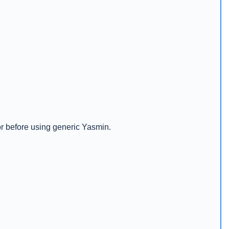
or before using generic Yasmin.