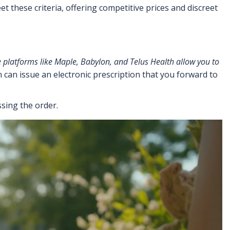
hese criteria, offering competitive prices and discreet
 platforms
like Maple, Babylon, and Telus Health allow you to
an can issue an electronic prescription that you forward to
sing the order.