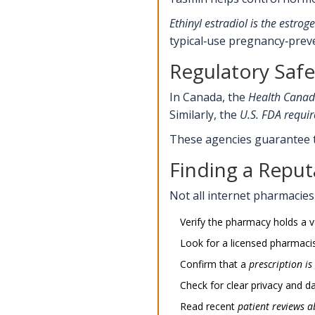
Ethinyl estradiol
is the estroge
typical‑use pregnancy‑preve
Regulatory Saf
In Canada, the
Health Cana
Similarly, the
U.S. FDA
requir
These agencies guarantee th
Finding a Repu
Not all internet pharmacies a
Verify the pharmacy holds a v
Look for a licensed pharmacist
Confirm that a
prescription
is
Check for clear privacy and da
Read recent
patient reviews
ab