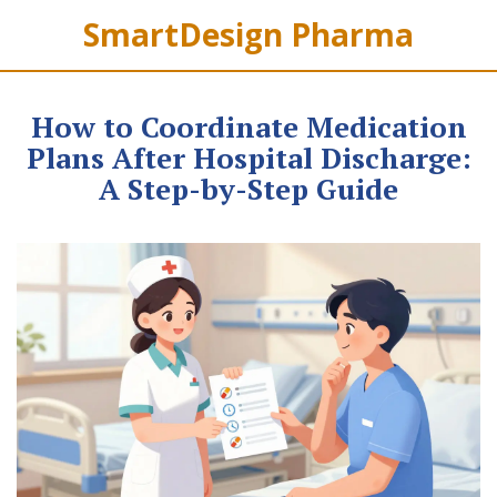
SmartDesign Pharma
How to Coordinate Medication
Plans After Hospital Discharge:
A Step-by-Step Guide