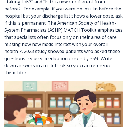
I taking this?" and "Is this new or different from
before?" For example, if you were on insulin before the
hospital but your discharge list shows a lower dose, ask
if this is permanent. The American Society of Health-
System Pharmacists (ASHP) MATCH Toolkit emphasizes
that specialists often focus only on their area of care,
missing how new meds interact with your overall
health. A 2023 study showed patients who asked these
questions reduced medication errors by 35%. Write
down answers in a notebook so you can reference
them later.