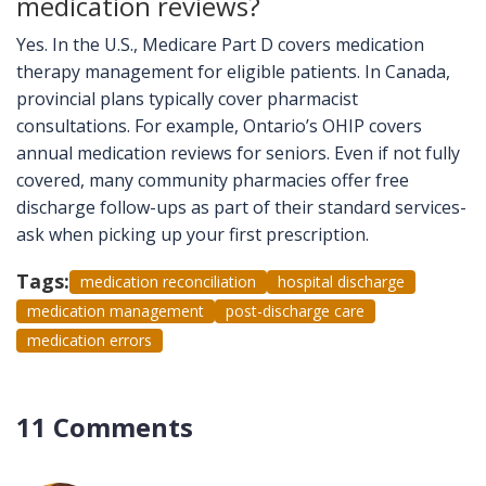
medication reviews?
Yes. In the U.S., Medicare Part D covers medication
therapy management for eligible patients. In Canada,
provincial plans typically cover pharmacist
consultations. For example, Ontario’s OHIP covers
annual medication reviews for seniors. Even if not fully
covered, many community pharmacies offer free
discharge follow-ups as part of their standard services-
ask when picking up your first prescription.
Tags:
medication reconciliation
hospital discharge
medication management
post-discharge care
medication errors
11 Comments