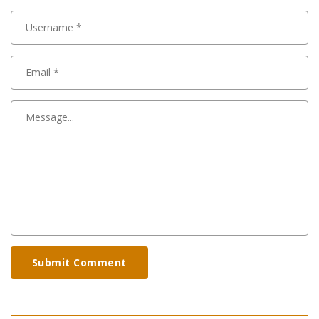
Submit Comment