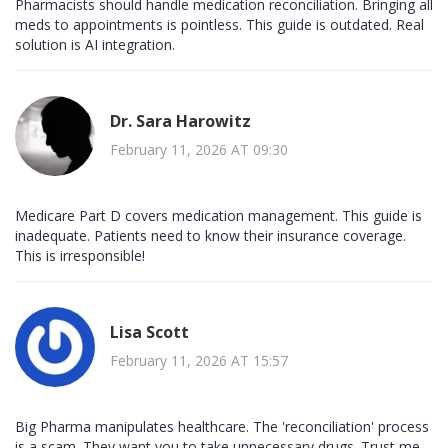
Pharmacists should handle medication reconciliation. Bringing all
meds to appointments is pointless. This guide is outdated. Real
solution is AI integration.
Dr. Sara Harowitz
February 11, 2026 AT 09:30
Medicare Part D covers medication management. This guide is
inadequate. Patients need to know their insurance coverage.
This is irresponsible!
Lisa Scott
February 11, 2026 AT 15:57
Big Pharma manipulates healthcare. The 'reconciliation' process
is a scam. They want you to take unnecessary drugs. Trust me,