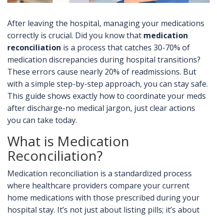
After leaving the hospital, managing your medications
correctly is crucial. Did you know that
medication
reconciliation
is a process that catches 30-70% of
medication discrepancies during hospital transitions?
These errors cause nearly 20% of readmissions. But
with a simple step-by-step approach, you can stay safe.
This guide shows exactly how to coordinate your meds
after discharge-no medical jargon, just clear actions
you can take today.
What is Medication
Reconciliation?
Medication reconciliation is a standardized process
where healthcare providers compare your current
home medications with those prescribed during your
hospital stay. It’s not just about listing pills; it’s about