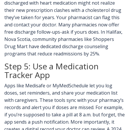
discharged with heart medication might not realize
their new prescription clashes with a cholesterol drug
they’ve taken for years. Your pharmacist can flag this
and contact your doctor. Many pharmacies now offer
free discharge follow-ups-ask if yours does. In Halifax,
Nova Scotia, community pharmacies like Shoppers
Drug Mart have dedicated discharge counseling
programs that reduce readmissions by 25%.
Step 5: Use a Medication
Tracker App
Apps like Medisafe or MyMedSchedule let you log
doses, set reminders, and share your medication list
with caregivers. These tools sync with your pharmacy’s
records and alert you if doses are missed. For example,
if you’re supposed to take a pill at 8 a.m. but forget, the
app sends a push notification. More importantly, it
creates a digital record your doctor can review. A 2024