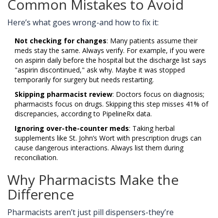
Common Mistakes to Avoid
Here’s what goes wrong-and how to fix it:
Not checking for changes
: Many patients assume their
meds stay the same. Always verify. For example, if you were
on aspirin daily before the hospital but the discharge list says
"aspirin discontinued," ask why. Maybe it was stopped
temporarily for surgery but needs restarting.
Skipping pharmacist review
: Doctors focus on diagnosis;
pharmacists focus on drugs. Skipping this step misses 41% of
discrepancies, according to PipelineRx data.
Ignoring over-the-counter meds
: Taking herbal
supplements like St. John’s Wort with prescription drugs can
cause dangerous interactions. Always list them during
reconciliation.
Why Pharmacists Make the
Difference
Pharmacists aren’t just pill dispensers-they’re