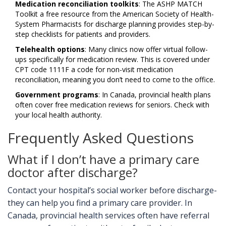
Medication reconciliation toolkits
: The
ASHP MATCH
Toolkit
a free resource from the American Society of Health-
System Pharmacists for discharge planning
provides step-by-
step checklists for patients and providers.
Telehealth options
: Many clinics now offer virtual follow-
ups specifically for medication review. This is covered under
CPT code 1111F
a code for non-visit medication
reconciliation
, meaning you don’t need to come to the office.
Government programs
: In Canada, provincial health plans
often cover free medication reviews for seniors. Check with
your local health authority.
Frequently Asked Questions
What if I don’t have a primary care
doctor after discharge?
Contact your hospital’s social worker before discharge-
they can help you find a primary care provider. In
Canada, provincial health services often have referral