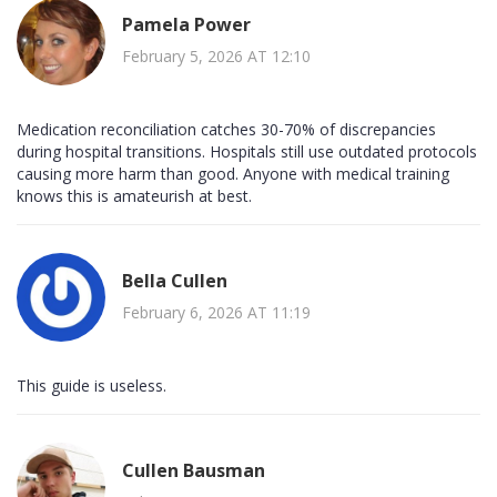
Pamela Power
February 5, 2026 AT 12:10
Medication reconciliation catches 30-70% of discrepancies
during hospital transitions. Hospitals still use outdated protocols
causing more harm than good. Anyone with medical training
knows this is amateurish at best.
Bella Cullen
February 6, 2026 AT 11:19
This guide is useless.
Cullen Bausman