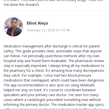
I've done the research.
Elliot Alejo
February 12, 2026 AT 07:46
Medication management after discharge is critical for patient
safety. This guide provides clear, actionable steps that anyone
can follow. I've personally used these methods after my own
hospital stay and found them invaluable. The pharmacist review
step is especially important; I always bring all my medications to
the pharmacy for a check. It's amazing how many discrepancies
they catch. For example, I once had two blood pressure
medications that overlapped, which could have been dangerous.
The app recommendation is also spot-on; using Medisafe
helped me stay on track. It's crucial to coordinate between
specialists and your primary care doctor. I've seen too many
cases where a cardiologist prescribed something new without
informing the primary doctor. The medication tracker app syncs