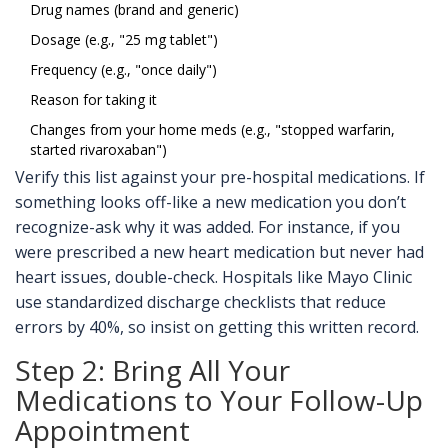
Drug names (brand and generic)
Dosage (e.g., "25 mg tablet")
Frequency (e.g., "once daily")
Reason for taking it
Changes from your home meds (e.g., "stopped warfarin,
started rivaroxaban")
Verify this list against your pre-hospital medications. If
something looks off-like a new medication you don’t
recognize-ask why it was added. For instance, if you
were prescribed a new heart medication but never had
heart issues, double-check. Hospitals like Mayo Clinic
use standardized discharge checklists that reduce
errors by 40%, so insist on getting this written record.
Step 2: Bring All Your
Medications to Your Follow-Up
Appointment