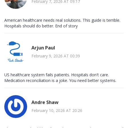
February 7, 2026 AT 09:17
American healthcare needs real solutions. This guide is terrible.
Hospitals should do better. End of story
Arjun Paul
February 9, 2026 AT 00:39
US healthcare system fails patients. Hospitals don't care.
Medication reconciliation is a joke. You need better systems.
Andre Shaw
February 10, 2026 AT 20:26