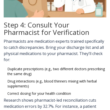
Step 4: Consult Your
Pharmacist for Verification
Pharmacists are medication experts trained specifically
to catch discrepancies. Bring your discharge list and all
physical medications to your pharmacist. They’ll check
for:
Duplicate prescriptions (e.g., two different doctors prescribing
the same drug)
Drug interactions (e.g., blood thinners mixing with herbal
supplements)
Correct dosing for your health condition
Research shows pharmacist-led reconciliation cuts
medication errors by 32.7%. For instance, a patient