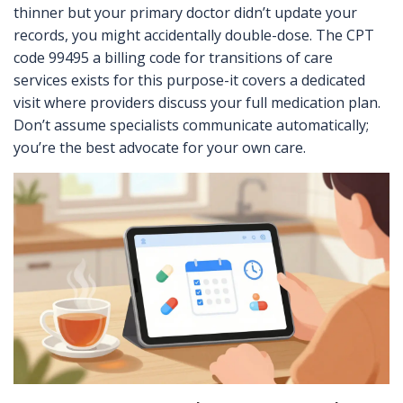
thinner but your primary doctor didn’t update your
records, you might accidentally double-dose. The
CPT
code 99495
a billing code for transitions of care
services
exists for this purpose-it covers a dedicated
visit where providers discuss your full medication plan.
Don’t assume specialists communicate automatically;
you’re the best advocate for your own care.