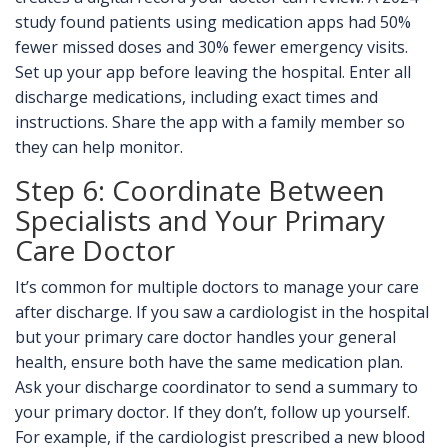
study found patients using medication apps had 50%
fewer missed doses and 30% fewer emergency visits.
Set up your app before leaving the hospital. Enter all
discharge medications, including exact times and
instructions. Share the app with a family member so
they can help monitor.
Step 6: Coordinate Between
Specialists and Your Primary
Care Doctor
It’s common for multiple doctors to manage your care
after discharge. If you saw a cardiologist in the hospital
but your primary care doctor handles your general
health, ensure both have the same medication plan.
Ask your discharge coordinator to send a summary to
your primary doctor. If they don’t, follow up yourself.
For example, if the cardiologist prescribed a new blood