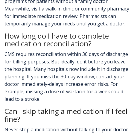
programs for patients without a family doctor.
Meanwhile, visit a walk-in clinic or community pharmacy
for immediate medication review. Pharmacists can
temporarily manage your meds until you get a doctor.
How long do I have to complete
medication reconciliation?
CMS requires reconciliation within 30 days of discharge
for billing purposes. But ideally, do it before you leave
the hospital. Many hospitals now include it in discharge
planning. If you miss the 30-day window, contact your
doctor immediately-delays increase error risks. For
example, missing a dose of warfarin for a week could
lead to a stroke.
Can I skip taking a medication if I feel
fine?
Never stop a medication without talking to your doctor.