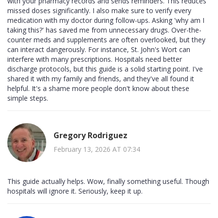
with your pharmacy records and sends reminders. This reduces
missed doses significantly. I also make sure to verify every
medication with my doctor during follow-ups. Asking 'why am I
taking this?' has saved me from unnecessary drugs. Over-the-
counter meds and supplements are often overlooked, but they
can interact dangerously. For instance, St. John's Wort can
interfere with many prescriptions. Hospitals need better
discharge protocols, but this guide is a solid starting point. I've
shared it with my family and friends, and they've all found it
helpful. It's a shame more people don't know about these
simple steps.
Gregory Rodriguez
February 13, 2026 AT 07:34
This guide actually helps. Wow, finally something useful. Though
hospitals will ignore it. Seriously, keep it up.