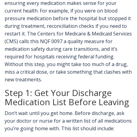
ensuring every medication makes sense for your
current health. For example, if you were on blood
pressure medication before the hospital but stopped it
during treatment, reconciliation checks if you need to
restart it. The Centers for Medicare & Medicaid Services
(CMS) calls this
NQF 0097
a quality measure for
medication safety during care transitions
, and it’s
required for hospitals receiving federal funding.
Without this step, you might take too much of a drug,
miss a critical dose, or take something that clashes with
new treatments.
Step 1: Get Your Discharge
Medication List Before Leaving
Don’t wait until you get home. Before discharge, ask
your doctor or nurse for a written list of all medications
you’re going home with. This list should include: