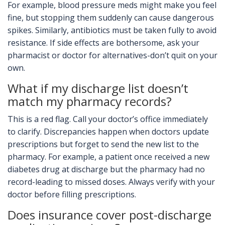
For example, blood pressure meds might make you feel
fine, but stopping them suddenly can cause dangerous
spikes. Similarly, antibiotics must be taken fully to avoid
resistance. If side effects are bothersome, ask your
pharmacist or doctor for alternatives-don’t quit on your
own.
What if my discharge list doesn’t
match my pharmacy records?
This is a red flag. Call your doctor’s office immediately
to clarify. Discrepancies happen when doctors update
prescriptions but forget to send the new list to the
pharmacy. For example, a patient once received a new
diabetes drug at discharge but the pharmacy had no
record-leading to missed doses. Always verify with your
doctor before filling prescriptions.
Does insurance cover post-discharge