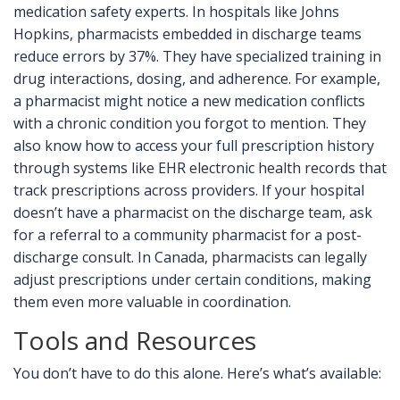
medication safety experts. In hospitals like Johns
Hopkins, pharmacists embedded in discharge teams
reduce errors by 37%. They have specialized training in
drug interactions, dosing, and adherence. For example,
a pharmacist might notice a new medication conflicts
with a chronic condition you forgot to mention. They
also know how to access your full prescription history
through systems like
EHR
electronic health records that
track prescriptions across providers
. If your hospital
doesn’t have a pharmacist on the discharge team, ask
for a referral to a community pharmacist for a post-
discharge consult. In Canada, pharmacists can legally
adjust prescriptions under certain conditions, making
them even more valuable in coordination.
Tools and Resources
You don’t have to do this alone. Here’s what’s available: