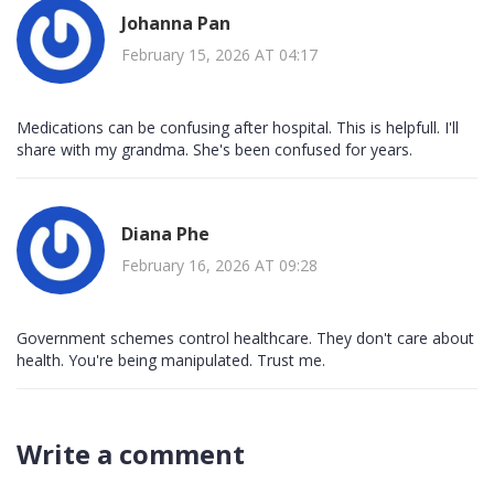
Johanna Pan
February 15, 2026 AT 04:17
Medications can be confusing after hospital. This is helpfull. I'll
share with my grandma. She's been confused for years.
Diana Phe
February 16, 2026 AT 09:28
Government schemes control healthcare. They don't care about
health. You're being manipulated. Trust me.
Write a comment