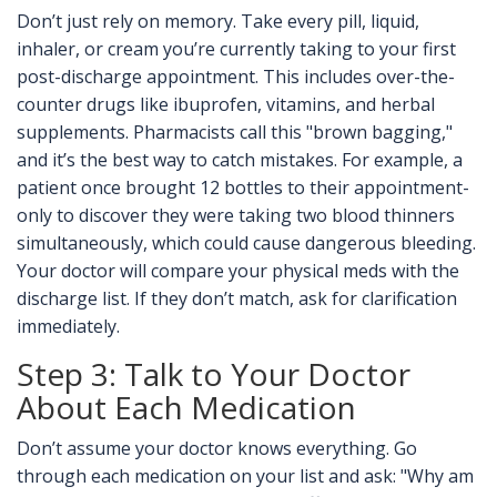
Don’t just rely on memory. Take every pill, liquid,
inhaler, or cream you’re currently taking to your first
post-discharge appointment. This includes over-the-
counter drugs like ibuprofen, vitamins, and herbal
supplements. Pharmacists call this "brown bagging,"
and it’s the best way to catch mistakes. For example, a
patient once brought 12 bottles to their appointment-
only to discover they were taking two blood thinners
simultaneously, which could cause dangerous bleeding.
Your doctor will compare your physical meds with the
discharge list. If they don’t match, ask for clarification
immediately.
Step 3: Talk to Your Doctor
About Each Medication
Don’t assume your doctor knows everything. Go
through each medication on your list and ask: "Why am