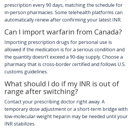
prescription every 90 days, matching the schedule for
in‑person pharmacies. Some telehealth platforms can
automatically renew after confirming your latest INR.
Can I import warfarin from Canada?
Importing prescription drugs for personal use is
allowed if the medication is for a serious condition and
the quantity doesn’t exceed a 90‑day supply. Choose a
pharmacy that is cross‑border certified and follows U.S.
customs guidelines.
What should I do if my INR is out of
range after switching?
Contact your prescribing doctor right away. A
temporary dose adjustment or a short‑term bridge with
low‑molecular‑weight heparin may be needed until your
INR stabilizes.