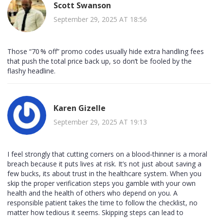
Scott Swanson
September 29, 2025 AT 18:56
Those “70 % off” promo codes usually hide extra handling fees
that push the total price back up, so don’t be fooled by the
flashy headline.
Karen Gizelle
September 29, 2025 AT 19:13
I feel strongly that cutting corners on a blood‑thinner is a moral
breach because it puts lives at risk. It’s not just about saving a
few bucks, its about trust in the healthcare system. When you
skip the proper verification steps you gamble with your own
health and the health of others who depend on you. A
responsible patient takes the time to follow the checklist, no
matter how tedious it seems. Skipping steps can lead to