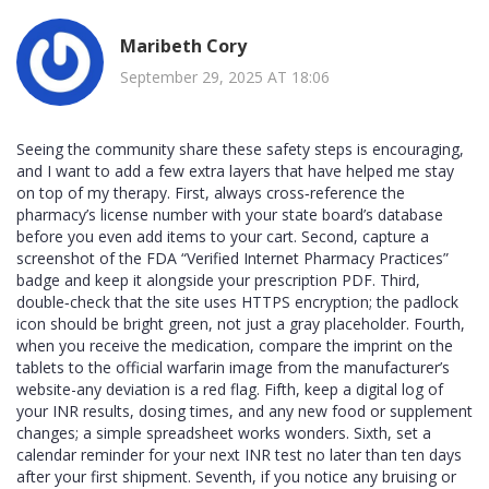
Maribeth Cory
September 29, 2025 AT 18:06
Seeing the community share these safety steps is encouraging,
and I want to add a few extra layers that have helped me stay
on top of my therapy. First, always cross‑reference the
pharmacy’s license number with your state board’s database
before you even add items to your cart. Second, capture a
screenshot of the FDA “Verified Internet Pharmacy Practices”
badge and keep it alongside your prescription PDF. Third,
double‑check that the site uses HTTPS encryption; the padlock
icon should be bright green, not just a gray placeholder. Fourth,
when you receive the medication, compare the imprint on the
tablets to the official warfarin image from the manufacturer’s
website-any deviation is a red flag. Fifth, keep a digital log of
your INR results, dosing times, and any new food or supplement
changes; a simple spreadsheet works wonders. Sixth, set a
calendar reminder for your next INR test no later than ten days
after your first shipment. Seventh, if you notice any bruising or