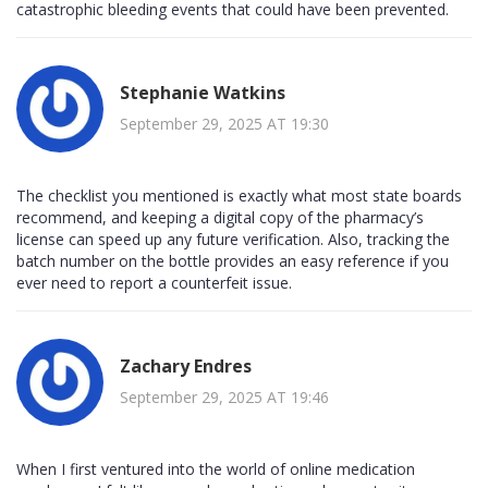
catastrophic bleeding events that could have been prevented.
Stephanie Watkins
September 29, 2025 AT 19:30
The checklist you mentioned is exactly what most state boards
recommend, and keeping a digital copy of the pharmacy’s
license can speed up any future verification. Also, tracking the
batch number on the bottle provides an easy reference if you
ever need to report a counterfeit issue.
Zachary Endres
September 29, 2025 AT 19:46
When I first ventured into the world of online medication