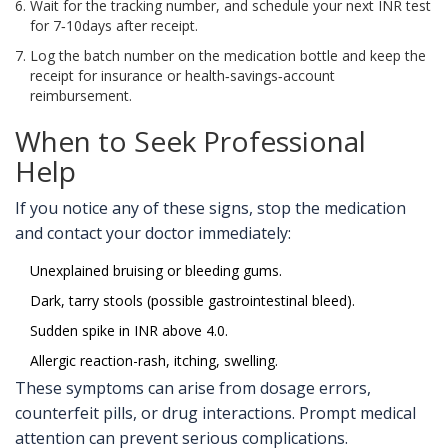
Wait for the tracking number, and schedule your next INR test
for 7‑10days after receipt.
Log the batch number on the medication bottle and keep the
receipt for insurance or health‑savings‑account
reimbursement.
When to Seek Professional
Help
If you notice any of these signs, stop the medication
and contact your doctor immediately:
Unexplained bruising or bleeding gums.
Dark, tarry stools (possible gastrointestinal bleed).
Sudden spike in INR above 4.0.
Allergic reaction-rash, itching, swelling.
These symptoms can arise from dosage errors,
counterfeit pills, or drug interactions. Prompt medical
attention can prevent serious complications.