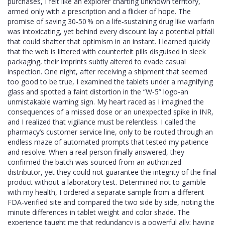
purchases, I felt like an explorer charting unknown territory,
armed only with a prescription and a flicker of hope. The
promise of saving 30‑50 % on a life‑sustaining drug like warfarin
was intoxicating, yet behind every discount lay a potential pitfall
that could shatter that optimism in an instant. I learned quickly
that the web is littered with counterfeit pills disguised in sleek
packaging, their imprints subtly altered to evade casual
inspection. One night, after receiving a shipment that seemed
too good to be true, I examined the tablets under a magnifying
glass and spotted a faint distortion in the “W‑5” logo-an
unmistakable warning sign. My heart raced as I imagined the
consequences of a missed dose or an unexpected spike in INR,
and I realized that vigilance must be relentless. I called the
pharmacy’s customer service line, only to be routed through an
endless maze of automated prompts that tested my patience
and resolve. When a real person finally answered, they
confirmed the batch was sourced from an authorized
distributor, yet they could not guarantee the integrity of the final
product without a laboratory test. Determined not to gamble
with my health, I ordered a separate sample from a different
FDA‑verified site and compared the two side by side, noting the
minute differences in tablet weight and color shade. The
experience taught me that redundancy is a powerful ally; having