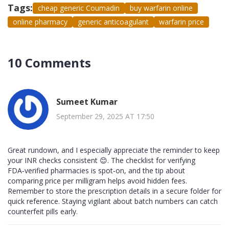
Tags:
cheap generic Coumadin
buy warfarin online
online pharmacy
generic anticoagulant
warfarin price
10 Comments
Sumeet Kumar
September 29, 2025 AT 17:50
Great rundown, and I especially appreciate the reminder to keep
your INR checks consistent 😊. The checklist for verifying
FDA‑verified pharmacies is spot‑on, and the tip about
comparing price per milligram helps avoid hidden fees.
Remember to store the prescription details in a secure folder for
quick reference. Staying vigilant about batch numbers can catch
counterfeit pills early.