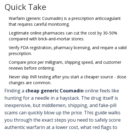
Quick Take
Warfarin (generic Coumadin) is a prescription anticoagulant
that requires careful monitoring.
Legitimate online pharmacies can cut the cost by 30‑50%
compared with brick‑and‑mortar stores.
Verify FDA registration, pharmacy licensing, and require a valid
prescription.
Compare price per milligram, shipping speed, and customer
reviews before ordering.
Never skip INR testing after you start a cheaper source - dose
changes are common.
Finding a
cheap generic Coumadin
online feels like
hunting for a needle in a haystack. The drug itself is
inexpensive, but middlemen, shipping, and fake‑pill
scams can quickly blow up the price. This guide walks
you through the exact steps you need to safely score
authentic warfarin at a lower cost, what red flags to