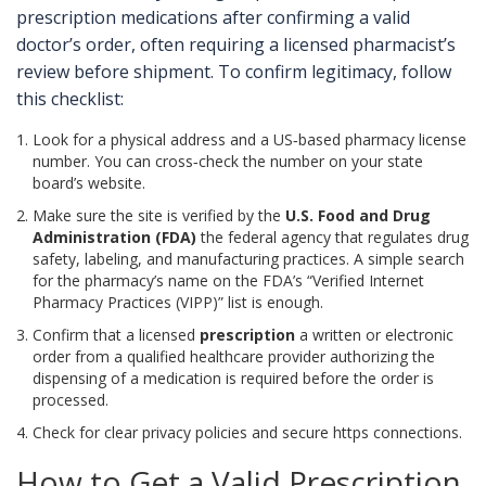
prescription medications after confirming a valid
doctor’s order, often requiring a licensed pharmacist’s
review before shipment
.
To confirm legitimacy, follow
this checklist:
Look for a physical address and a US‑based pharmacy license
number. You can cross‑check the number on your state
board’s website.
Make sure the site is verified by the
U.S. Food and Drug
Administration (FDA)
the federal agency that regulates drug
safety, labeling, and manufacturing practices
. A simple search
for the pharmacy’s name on the FDA’s “Verified Internet
Pharmacy Practices (VIPP)” list is enough.
Confirm that a licensed
prescription
a written or electronic
order from a qualified healthcare provider authorizing the
dispensing of a medication
is required before the order is
processed.
Check for clear privacy policies and secure https connections.
How to Get a Valid Prescription