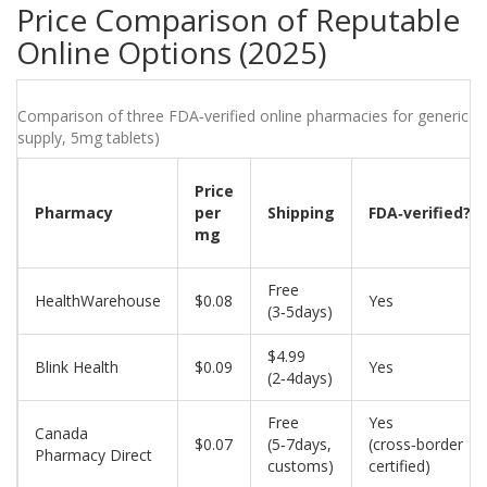
Price Comparison of Reputable
Online Options (2025)
Comparison of three FDA‑verified online pharmacies for generic wa
supply, 5mg tablets)
Price
Pharmacy
per
Shipping
FDA‑verified?
mg
Free
HealthWarehouse
$0.08
Yes
(3‑5days)
$4.99
Blink Health
$0.09
Yes
(2‑4days)
Free
Yes
Canada
$0.07
(5‑7days,
(cross‑border
Pharmacy Direct
customs)
certified)