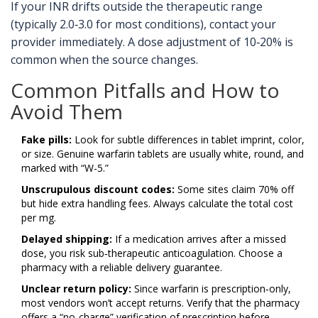
If your INR drifts outside the therapeutic range
(typically 2.0‑3.0 for most conditions), contact your
provider immediately. A dose adjustment of 10‑20% is
common when the source changes.
Common Pitfalls and How to
Avoid Them
Fake pills:
Look for subtle differences in tablet imprint, color,
or size. Genuine warfarin tablets are usually white, round, and
marked with “W-5.”
Unscrupulous discount codes:
Some sites claim 70% off
but hide extra handling fees. Always calculate the total cost
per mg.
Delayed shipping:
If a medication arrives after a missed
dose, you risk sub‑therapeutic anticoagulation. Choose a
pharmacy with a reliable delivery guarantee.
Unclear return policy:
Since warfarin is prescription‑only,
most vendors won’t accept returns. Verify that the pharmacy
offers a “no‑charge” verification of prescription before