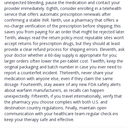
unexpected bleeding, pause the medication and contact your
provider immediately. Eighth, consider enrolling in a telehealth
service that offers automatic prescription renewals after
confirming a stable INR. Ninth, use a pharmacy that offers a
no‑charge verification of the prescription before shipping; this
saves you from paying for an order that might be rejected later.
Tenth, always read the return policy-most reputable sites won’t
accept returns for prescription drugs, but they should at least
provide a clear refund process for shipping errors. Eleventh, ask
your doctor whether a 60‑day supply is appropriate for you;
larger orders often lower the per‑tablet cost. Twelfth, keep the
original packaging and batch number in case you ever need to
report a counterfeit incident. Thirteenth, never share your
medication with anyone else, even if they claim the same
dosage. Fourteenth, stay aware of any new FDA safety alerts
about warfarin manufacturers, as recalls can happen
unexpectedly. Fifteenth, if you travel internationally, verify that
the pharmacy you choose complies with both U.S. and
destination country regulations. Finally, maintain open
communication with your healthcare team-regular check‑ins
keep your therapy safe and effective.