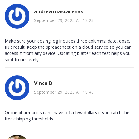
andrea mascarenas
September 29, 2025 AT 18:23
Make sure your dosing log includes three columns: date, dose,
INR result. Keep the spreadsheet on a cloud service so you can
access it from any device. Updating it after each test helps you
spot trends early.
Vince D
September 29, 2025 AT 18:40
Online pharmacies can shave off a few dollars if you catch the
free‑shipping thresholds.