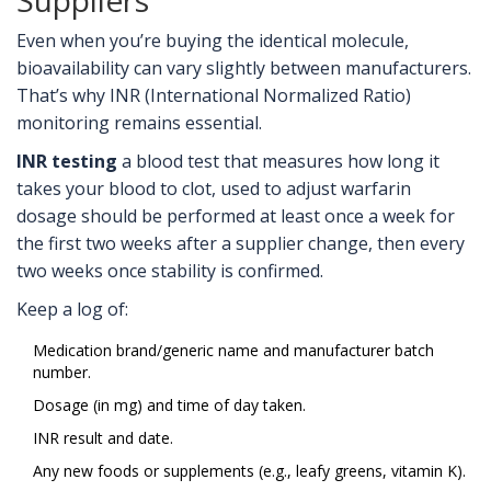
Suppliers
Even when you’re buying the identical molecule,
bioavailability can vary slightly between manufacturers.
That’s why INR (International Normalized Ratio)
monitoring remains essential.
INR testing
a blood test that measures how long it
takes your blood to clot, used to adjust warfarin
dosage
should be performed at least once a week for
the first two weeks after a supplier change, then every
two weeks once stability is confirmed.
Keep a log of:
Medication brand/generic name and manufacturer batch
number.
Dosage (in mg) and time of day taken.
INR result and date.
Any new foods or supplements (e.g., leafy greens, vitamin K).