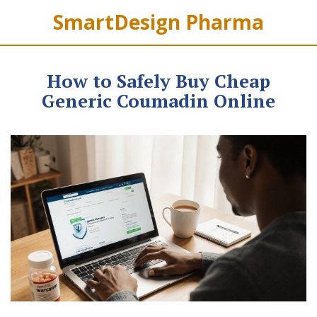
SmartDesign Pharma
How to Safely Buy Cheap
Generic Coumadin Online