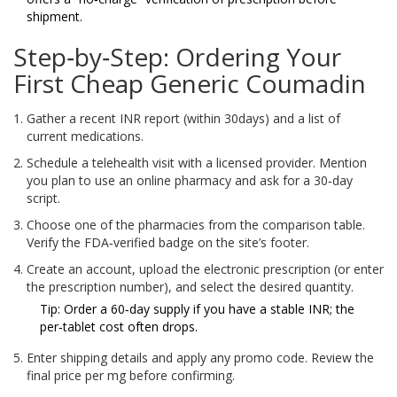
shipment.
Step‑by‑Step: Ordering Your
First Cheap Generic Coumadin
Gather a recent INR report (within 30days) and a list of
current medications.
Schedule a telehealth visit with a licensed provider. Mention
you plan to use an online pharmacy and ask for a 30‑day
script.
Choose one of the pharmacies from the comparison table.
Verify the FDA‑verified badge on the site’s footer.
Create an account, upload the electronic prescription (or enter
the prescription number), and select the desired quantity.
Tip: Order a 60‑day supply if you have a stable INR; the
per‑tablet cost often drops.
Enter shipping details and apply any promo code. Review the
final price per mg before confirming.