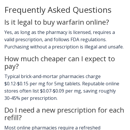
Frequently Asked Questions
Is it legal to buy warfarin online?
Yes, as long as the pharmacy is licensed, requires a
valid prescription, and follows FDA regulations.
Purchasing without a prescription is illegal and unsafe.
How much cheaper can I expect to
pay?
Typical brick‑and‑mortar pharmacies charge
$0.12‑$0.15 per mg for 5mg tablets. Reputable online
stores often list $0.07‑$0.09 per mg, saving roughly
30‑45% per prescription.
Do I need a new prescription for each
refill?
Most online pharmacies require a refreshed