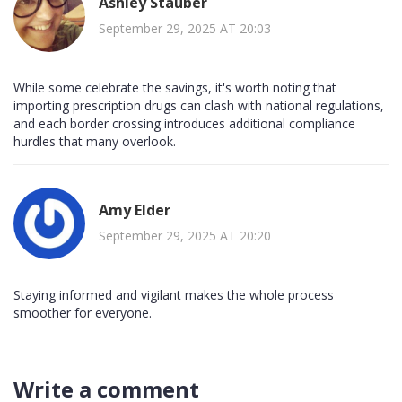
Ashley Stauber
September 29, 2025 AT 20:03
While some celebrate the savings, it's worth noting that
importing prescription drugs can clash with national regulations,
and each border crossing introduces additional compliance
hurdles that many overlook.
Amy Elder
September 29, 2025 AT 20:20
Staying informed and vigilant makes the whole process
smoother for everyone.
Write a comment