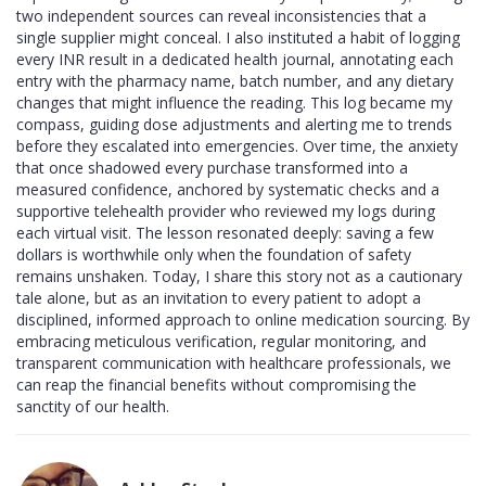
two independent sources can reveal inconsistencies that a
single supplier might conceal. I also instituted a habit of logging
every INR result in a dedicated health journal, annotating each
entry with the pharmacy name, batch number, and any dietary
changes that might influence the reading. This log became my
compass, guiding dose adjustments and alerting me to trends
before they escalated into emergencies. Over time, the anxiety
that once shadowed every purchase transformed into a
measured confidence, anchored by systematic checks and a
supportive telehealth provider who reviewed my logs during
each virtual visit. The lesson resonated deeply: saving a few
dollars is worthwhile only when the foundation of safety
remains unshaken. Today, I share this story not as a cautionary
tale alone, but as an invitation to every patient to adopt a
disciplined, informed approach to online medication sourcing. By
embracing meticulous verification, regular monitoring, and
transparent communication with healthcare professionals, we
can reap the financial benefits without compromising the
sanctity of our health.