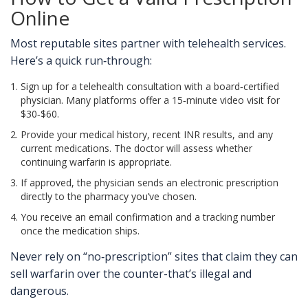
Online
Most reputable sites partner with telehealth services.
Here’s a quick run‑through:
Sign up for a telehealth consultation with a board‑certified
physician. Many platforms offer a 15‑minute video visit for
$30‑$60.
Provide your medical history, recent INR results, and any
current medications. The doctor will assess whether
continuing warfarin is appropriate.
If approved, the physician sends an electronic prescription
directly to the pharmacy you’ve chosen.
You receive an email confirmation and a tracking number
once the medication ships.
Never rely on “no‑prescription” sites that claim they can
sell warfarin over the counter-that’s illegal and
dangerous.