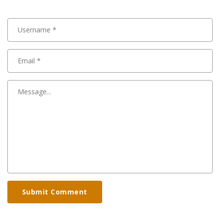
Submit Comment