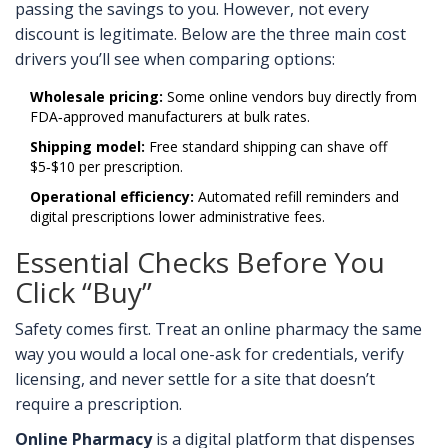
passing the savings to you. However, not every
discount is legitimate. Below are the three main cost
drivers you’ll see when comparing options:
Wholesale pricing:
Some online vendors buy directly from
FDA‑approved manufacturers at bulk rates.
Shipping model:
Free standard shipping can shave off
$5‑$10 per prescription.
Operational efficiency:
Automated refill reminders and
digital prescriptions lower administrative fees.
Essential Checks Before You
Click “Buy”
Safety comes first. Treat an online pharmacy the same
way you would a local one-ask for credentials, verify
licensing, and never settle for a site that doesn’t
require a prescription.
Online Pharmacy
is a
digital platform that dispenses