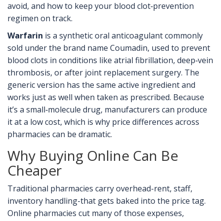
avoid, and how to keep your blood clot‑prevention
regimen on track.
Warfarin
is a
synthetic oral anticoagulant commonly
sold under the brand name Coumadin, used to prevent
blood clots in conditions like atrial fibrillation, deep‑vein
thrombosis, or after joint replacement surgery
.
The
generic version has the same active ingredient and
works just as well when taken as prescribed. Because
it’s a small‑molecule drug, manufacturers can produce
it at a low cost, which is why price differences across
pharmacies can be dramatic.
Why Buying Online Can Be
Cheaper
Traditional pharmacies carry overhead-rent, staff,
inventory handling-that gets baked into the price tag.
Online pharmacies cut many of those expenses,