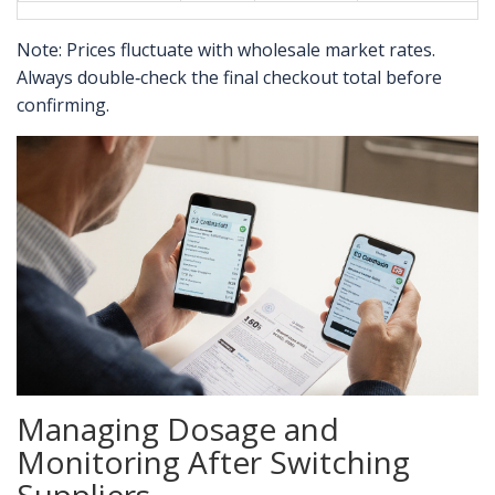
Note: Prices fluctuate with wholesale market rates.
Always double‑check the final checkout total before
confirming.
Managing Dosage and
Monitoring After Switching