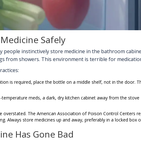
 Medicine Safely
y people instinctively store medicine in the bathroom cabi
 from showers. This environment is terrible for medication 
ractices:
ation is required, place the bottle on a middle shelf, not in the door.
temperature meds, a dark, dry kitchen cabinet away from the stove an
e overstated. The
American Association of Poison Control Centers
re
ng. Always store medicines up and away, preferably in a locked box o
cine Has Gone Bad