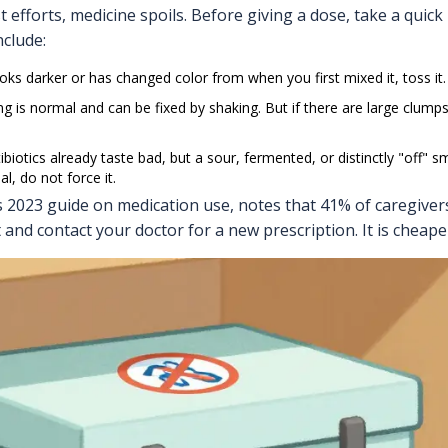
efforts, medicine spoils. Before giving a dose, take a quick
clude:
looks darker or has changed color from when you first mixed it, toss it.
g is normal and can be fixed by shaking. But if there are large clumps 
biotics already taste bad, but a sour, fermented, or distinctly "off" sm
al, do not force it.
s 2023 guide on medication use, notes that 41% of caregivers
and contact your doctor for a new prescription. It is cheape