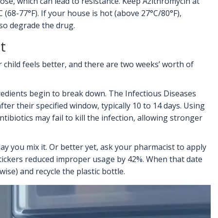
 dose, which can lead to resistance. Keep Azithromycin at
68-77°F). If your house is hot (above 27°C/80°F),
lso degrade the drug.
t
 child feels better, and there are two weeks’ worth of
gredients begin to break down. The
Infectious Diseases
ter their specified window, typically 10 to 14 days. Using
tibiotics may fail to kill the infection, allowing stronger
y you mix it. Or better yet, ask your pharmacist to apply
 stickers reduced improper usage by 42%. When that date
ise) and recycle the plastic bottle.