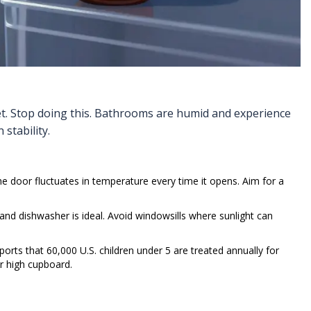
net. Stop doing this. Bathrooms are humid and experience
stability.
 The door fluctuates in temperature every time it opens. Aim for a
d dishwasher is ideal. Avoid windowsills where sunlight can
ports that 60,000 U.S. children under 5 are treated annually for
r high cupboard.