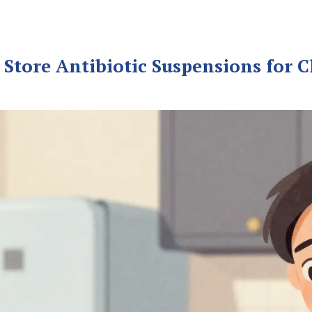
Store Antibiotic Suspensions for C