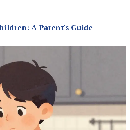
hildren: A Parent's Guide