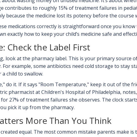
st about wasting money on unused medicine. It’s about whethe
e contributes to roughly 15% of treatment failures in pediat
ply because the medicine lost its potency before the course w
e medications correctly is straightforward once you know th
wn exactly how to keep your child’s medicine safe and effecti
: Check the Label First
 look at the pharmacy label. This is your primary source of t
. For example, some antibiotics need cold storage to stay stab
a child to swallow.
te," do it. If it says "Room Temperature," keep it out of the f
atric pharmacist at
Children's Hospital of Philadelphia
, notes
 for 27% of treatment failures she observes. The clock star
you pick it up from the pharmacy.
tters More Than You Think
are created equal. The most common mistake parents make is t