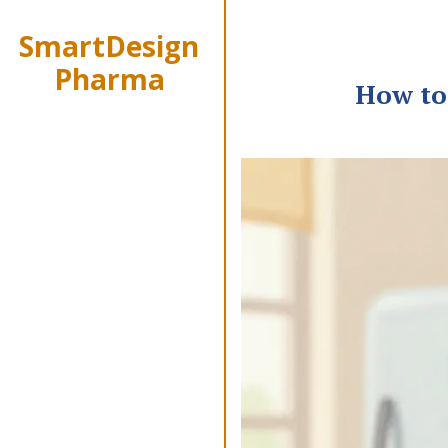
SmartDesign
Pharma
How to 