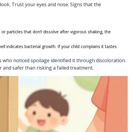
 look. Trust your eyes and nose. Signs that the
or particles that don’t dissolve after vigorous shaking, the
ell indicates bacterial growth. If your child complains it tastes
 who noticed spoilage identified it through discoloration.
r and safer than risking a failed treatment.