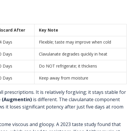
iscard After
Key Note
4 Days
Flexible; taste may improve when cold
0 Days
Clavulanate degrades quickly in heat
0 Days
Do NOT refrigerate; it thickens
0 Days
Keep away from moisture
 prescriptions. It is relatively forgiving; it stays stable for
e (Augmentin)
is different. The clavulanate component
it loses significant potency after just five days at room
ecome viscous and gloopy. A 2023 taste study found that