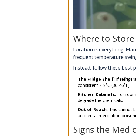
Where to Store
Location is everything. Man
frequent temperature swings
Instead, follow these best p
The Fridge Shelf:
If refriger
consistent 2-8°C (36-46°F).
Kitchen Cabinets:
For room-
degrade the chemicals.
Out of Reach:
This cannot b
accidental medication poisoni
Signs the Medi