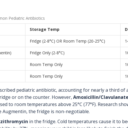
n Pediatric Antibiotics
Storage Temp
D
Fridge (2-8°C) OR Room Temp (20-25°C)
1
mentin)
Fridge Only (2-8°C)
1
Room Temp Only
1
Room Temp Only
1
ribed pediatric antibiotic, accounting for nearly a third of all
 fridge or on the counter. However,
Amoxicillin/Clavulanat
sed to room temperatures above 25°C (77°F). Research shows 
e Augmentin, the fridge is non-negotiable.
zithromycin
in the fridge. Cold temperatures cause it to b