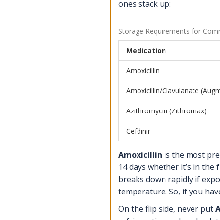
ones stack up:
Storage Requirements for Commo
Medication
Amoxicillin
Amoxicillin/Clavulanate (Aug
Azithromycin (Zithromax)
Cefdinir
Amoxicillin
is the most presc
14 days whether it’s in the
breaks down rapidly if expo
temperature. So, if you hav
On the flip side, never put
A