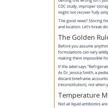
Getting this wrong isn't ju
CDC study
, improper storag
might not recover fully sim
The good news? Storing thes
and location. Let’s break do
The Golden Rule
Before you assume anything,
formulations can vary wildly
making them impossible for 
If the label says "Refrigera
As Dr. Jessica Smith, a pedi
discard timeframe accounts
(reconstitution), not when 
Temperature Ma
Not all liquid antibiotics 