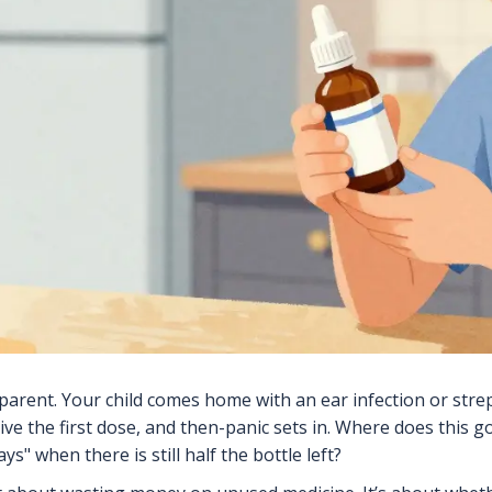
parent. Your child comes home with an ear infection or strep 
give the first dose, and then-panic sets in. Where does thi
ays" when there is still half the bottle left?