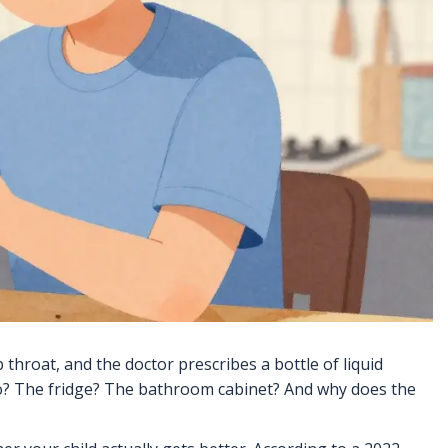
throat, and the doctor prescribes a bottle of liquid
s go? The fridge? The bathroom cabinet? And why does the