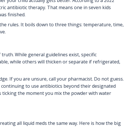
r your child actually gets better. According to a
2022
ric antibiotic therapy. That means one in seven kids
as finished.
e rules. It boils down to three things: temperature, time,
ve.
ruth. While general guidelines exist, specific
le, while others will thicken or separate if refrigerated,
ridge. If you are unsure, call your pharmacist. Do not guess.
, continuing to use antibiotics beyond their designated
ts ticking the moment you mix the powder with water
reating all liquid meds the same way. Here is how the big