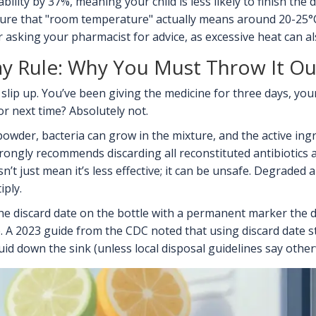
bility by 37%, meaning your child is less likely to finish the
re that "room temperature" actually means around 20-25°C (
r asking your pharmacist for advice, as excessive heat can a
ay Rule: Why You Must Throw It Ou
slip up. You’ve been giving the medicine for three days, your
for next time? Absolutely not.
owder, bacteria can grow in the mixture, and the active in
rongly recommends discarding all reconstituted antibiotics af
’t just mean it’s less effective; it can be unsafe. Degraded an
iply.
the discard date on the bottle with a permanent marker the da
te. A 2023 guide from the CDC noted that using discard date
uid down the sink (unless local disposal guidelines say otherw