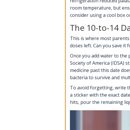
refrigeration reduced palata
room temperature, but ensu
consider using a cool box o
The 10-to-14 D
This is where most parents 
doses left. Can you save it 
Once you add water to the p
Society of America (IDSA)
st
medicine past this date doesn
bacteria to survive and mult
To avoid forgetting, write 
a sticker with the exact da
hits, pour the remaining liq