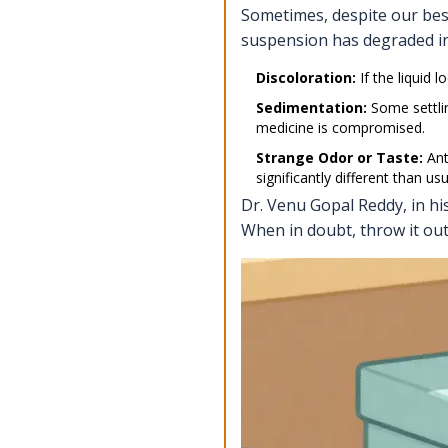
Sometimes, despite our best 
suspension has degraded in
Discoloration:
If the liquid 
Sedimentation:
Some settlin
medicine is compromised.
Strange Odor or Taste:
Anti
significantly different than usu
Dr. Venu Gopal Reddy, in hi
When in doubt, throw it out 