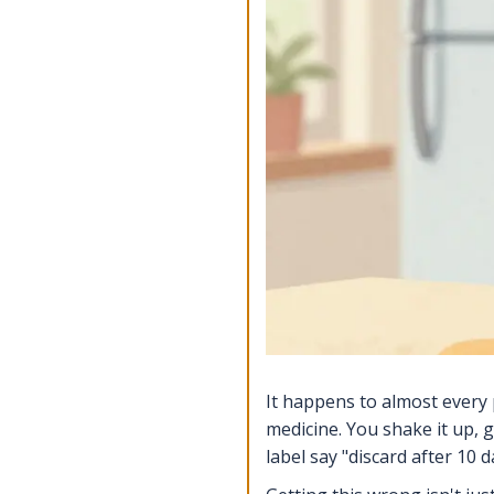
It happens to almost every 
medicine. You shake it up, 
label say "discard after 10 d