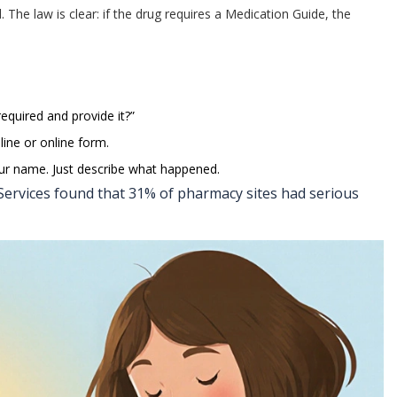
d. The law is clear: if the drug requires a Medication Guide, the
required and provide it?”
line or online form.
our name. Just describe what happened.
ervices found that 31% of pharmacy sites had serious