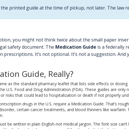
the printed guide at the time of pickup, not later. The law r
tion, you might not think twice about the small paper inser
 legal safety document. The
Medication Guide
is a federally 
in prescriptions. It’s not optional. It’s not a suggestion. And
ation Guide, Really?
me as the standard pharmacy leaflet that lists side effects or dosing 
 U.S. Food and Drug Administration (FDA). These guides are only requi
or risks that could lead to hospitalization or death if not properly un
escription drugs in the U.S. require a Medication Guide. That’s rough
r disorder, certain cancer treatments, and blood thinners like warfari
m.
must be written in plain English-not medical jargon. The font size can