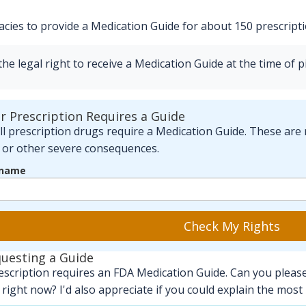
ies to provide a Medication Guide for about 150 prescriptio
e legal right to receive a Medication Guide at the time of pi
ur Prescription Requires a Guide
l prescription drugs require a Medication Guide. These are 
, or other severe consequences.
 name
Check My Rights
questing a Guide
escription requires an FDA Medication Guide. Can you please 
right now? I'd also appreciate if you could explain the most