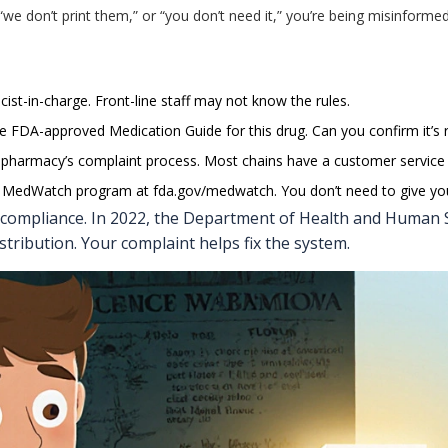
” “we don’t print them,” or “you don’t need it,” you’re being misinforme
ist-in-charge. Front-line staff may not know the rules.
 the FDA-approved Medication Guide for this drug. Can you confirm it’s 
the pharmacy’s complaint process. Most chains have a customer service 
’s MedWatch program at
fda.gov/medwatch
. You don’t need to give y
 compliance. In 2022, the Department of Health and Human S
stribution. Your complaint helps fix the system.