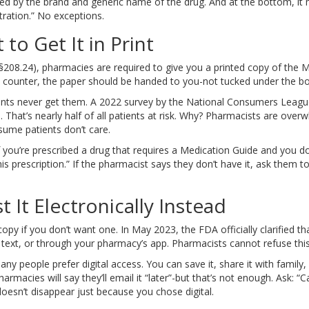
owed by the brand and generic name of the drug. And at the bottom, i
ration.” No exceptions.
 to Get It in Print
208.24), pharmacies are required to give you a printed copy of the Me
ounter, the paper should be handed to you-not tucked under the bottle
ients never get them. A 2022 survey by the National Consumers Leag
 That’s nearly half of all patients at risk. Why? Pharmacists are ov
ume patients don’t care.
 you’re prescribed a drug that requires a Medication Guide and you don’
s prescription.” If the pharmacist says they don’t have it, ask them 
 It Electronically Instead
opy if you don’t want one. In May 2023, the FDA officially clarified t
, text, or through your pharmacy’s app. Pharmacists cannot refuse this
people prefer digital access. You can save it, share it with family, or
macies will say they’ll email it “later”-but that’s not enough. Ask: “Ca
 doesn’t disappear just because you chose digital.