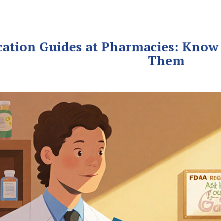
cation Guides at Pharmacies: Know
Them