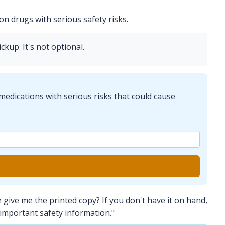
n drugs with serious safety risks.
ckup. It's not optional.
medications with serious risks that could cause
give me the printed copy? If you don't have it on hand,
 important safety information."