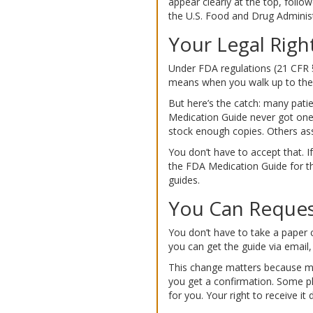
appear clearly at the top, foll
the U.S. Food and Drug Administ
Your Legal Right
Under FDA regulations (21 CFR §
means when you walk up to the c
But here’s the catch: many pat
Medication Guide never got one.
stock enough copies. Others ass
You don’t have to accept that. If
the FDA Medication Guide for thi
guides.
You Can Request
You don’t have to take a paper c
you can get the guide via email
This change matters because many 
you get a confirmation. Some phar
for you. Your right to receive it