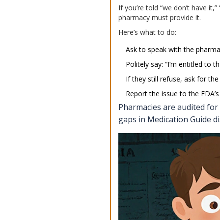
If you’re told “we don’t have it,
pharmacy must provide it.
Here’s what to do:
Ask to speak with the pharmac
Politely say: “I’m entitled to
If they still refuse, ask for 
Report the issue to the FDA
Pharmacies are audited for
gaps in Medication Guide di