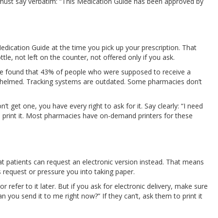
t must say verbatim: “This Medication Guide has been approved by
dication Guide at the time you pick up your prescription. That
, not left on the counter, not offered only if you ask.
ue found that 43% of people who were supposed to receive a
erwhelmed. Tracking systems are outdated. Some pharmacies don’t
t get one, you have every right to ask for it. Say clearly: “I need
to print it. Most pharmacies have on-demand printers for these
hat patients can request an electronic version instead. That means
 request or pressure you into taking paper.
 refer to it later. But if you ask for electronic delivery, make sure
n you send it to me right now?” If they can’t, ask them to print it