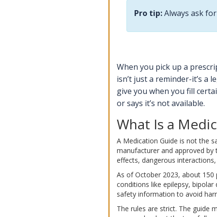
Pro tip:
Always ask for 
When you pick up a prescrip
isn’t just a reminder-it’s a
give you when you fill certa
or says it’s not available.
What Is a Medic
A Medication Guide is not the sa
manufacturer and approved by the
effects, dangerous interactions, 
As of October 2023, about 150 pr
conditions like epilepsy, bipola
safety information to avoid har
The rules are strict. The guide 