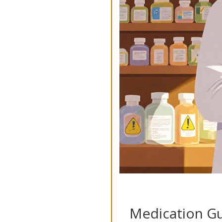
Medication Gu