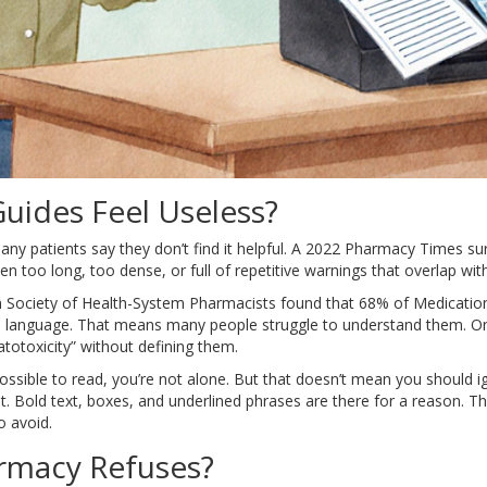
ides Feel Useless?
ny patients say they don’t find it helpful. A 2022 Pharmacy Times s
en too long, too dense, or full of repetitive warnings that overlap with
 Society of Health-System Pharmacists found that 68% of Medication G
ain language. That means many people struggle to understand them. 
totoxicity” without defining them.
possible to read, you’re not alone. But that doesn’t mean you should i
. Bold text, boxes, and underlined phrases are there for a reason. Th
o avoid.
armacy Refuses?