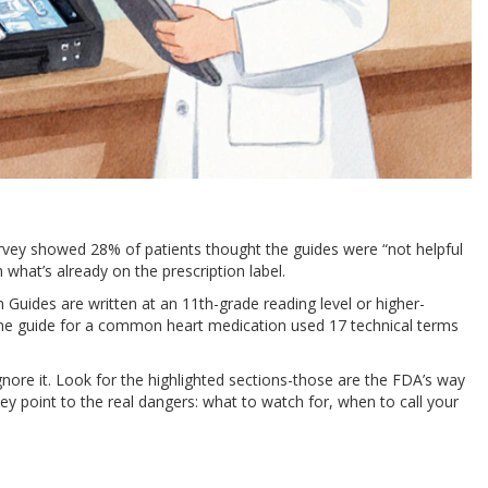
urvey showed 28% of patients thought the guides were “not helpful
 what’s already on the prescription label.
uides are written at an 11th-grade reading level or higher-
One guide for a common heart medication used 17 technical terms
gnore it. Look for the highlighted sections-those are the FDA’s way
ey point to the real dangers: what to watch for, when to call your