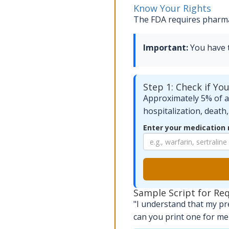
Know Your Rights
The FDA requires pharmac
Important:
You have th
Step 1: Check if Yo
Approximately 5% of al
hospitalization, death
Enter your medication
Sample Script for Re
"I understand that my pr
can you print one for me 