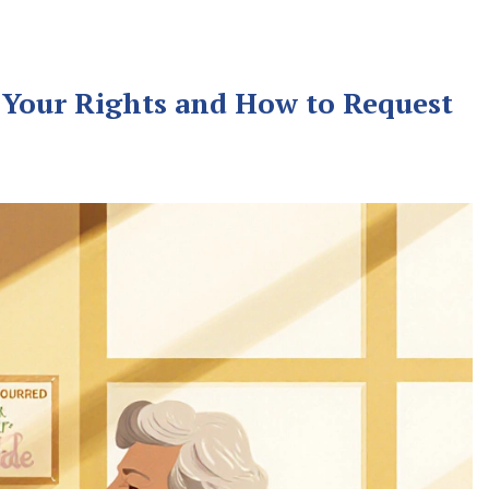
 Your Rights and How to Request