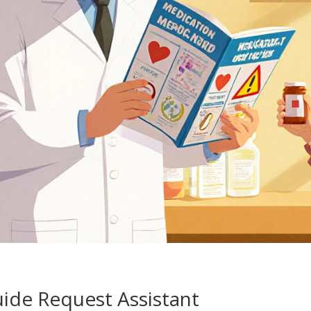
ide Request Assistant