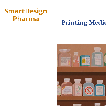
SmartDesign
Pharma
Printing Medi