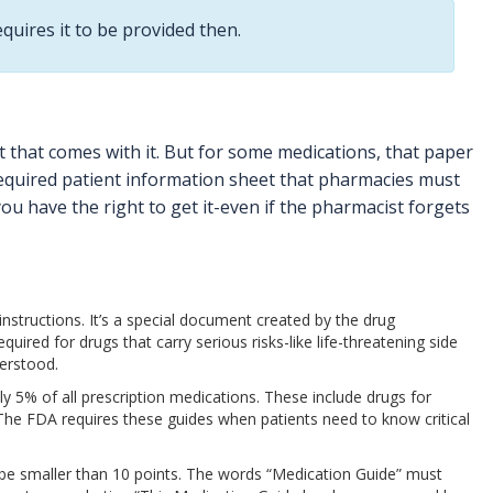
equires it to be provided then.
t that comes with it. But for some medications, that paper
required patient information sheet that pharmacies must
 you have the right to get it-even if the pharmacist forgets
instructions. It’s a special document created by the drug
red for drugs that carry serious risks-like life-threatening side
derstood.
ly 5% of all prescription medications. These include drugs for
n. The FDA requires these guides when patients need to know critical
’t be smaller than 10 points. The words “Medication Guide” must