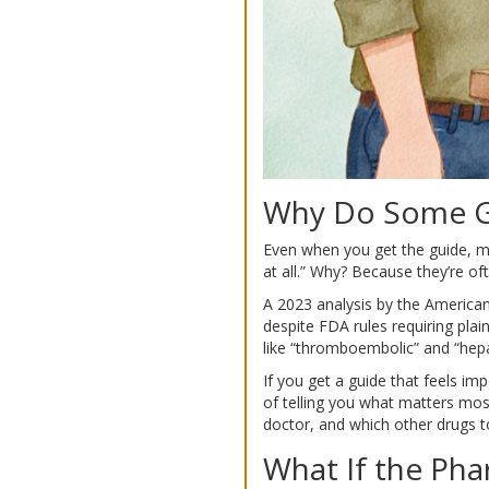
Why Do Some Gu
Even when you get the guide, ma
at all.” Why? Because they’re oft
A 2023 analysis by the American
despite FDA rules requiring pl
like “thromboembolic” and “hepa
If you get a guide that feels im
of telling you what matters most
doctor, and which other drugs t
What If the Ph