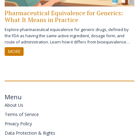
Pharmaceutical Equivalence for Generics:
What It Means in Practice
Explore pharmaceutical equivalence for generic drugs, defined by
the FDA as having the same active ingredient, dosage form, and
route of administration. Learn how it differs from bioequivalence
and impacts patient care.
MORE
Menu
About Us
Terms of Service
Privacy Policy
Data Protection & Rights