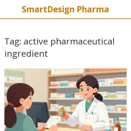
SmartDesign Pharma
Tag: active pharmaceutical
ingredient