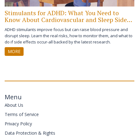
Stimulants for ADHD: What You Need to
Know About Cardiovascular and Sleep Side
Effects
ADHD stimulants improve focus but can raise blood pressure and
disrupt sleep. Learn the real risks, how to monitor them, and what to
do if side effects occur-all backed by the latest research.
MORE
Menu
About Us
Terms of Service
Privacy Policy
Data Protection & Rights