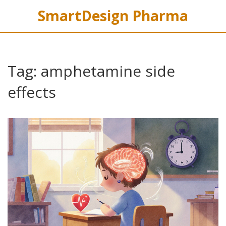
SmartDesign Pharma
Tag: amphetamine side
effects