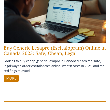
Buy Generic Lexapro (Escitalopram) Online in
Canada 2025: Safe, Cheap, Legal
Looking to buy cheap generic Lexapro in Canada? Learn the safe,
legal way to order escitalopram online, what it costs in 2025, and the
red flags to avoid.
MORE