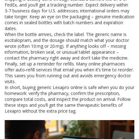
FedEx, and you’ll get a tracking number. Expect delivery within
3‑7 business days for U.S. addresses; international orders may
take longer. Keep an eye on the packaging – genuine medication
comes in sealed bottles with batch numbers and expiration
dates.
When the bottle arrives, check the label. The generic name is
escitalopram, and the dosage should match what your doctor
wrote (often 10 mg or 20 mg). If anything looks off – missing
information, broken seal, or unusual tablet appearance –
contact the pharmacy right away and don’t take the medicine.
Finally, set up a reminder for refills. Many online pharmacies
offer auto‑refill services that email you when it’s time to reorder.
This saves you from running out and avoids emergency doctor
visits.
In short, buying generic Lexapro online is safe when you do your
homework: verify the pharmacy, confirm the prescription,
compare total costs, and inspect the product on arrival. Follow
these steps and you’ll get the same therapeutic benefits of
Lexapro without the extra price tag.