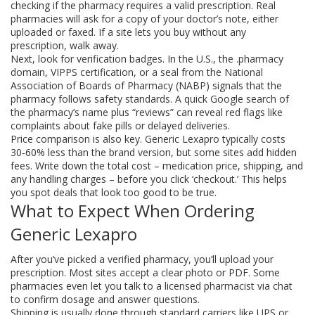
checking if the pharmacy requires a valid prescription. Real
pharmacies will ask for a copy of your doctor’s note, either
uploaded or faxed. If a site lets you buy without any
prescription, walk away.
Next, look for verification badges. In the U.S., the .pharmacy
domain, VIPPS certification, or a seal from the National
Association of Boards of Pharmacy (NABP) signals that the
pharmacy follows safety standards. A quick Google search of
the pharmacy’s name plus “reviews” can reveal red flags like
complaints about fake pills or delayed deliveries.
Price comparison is also key. Generic Lexapro typically costs
30‑60% less than the brand version, but some sites add hidden
fees. Write down the total cost – medication price, shipping, and
any handling charges – before you click ‘checkout.’ This helps
you spot deals that look too good to be true.
What to Expect When Ordering
Generic Lexapro
After you’ve picked a verified pharmacy, you’ll upload your
prescription. Most sites accept a clear photo or PDF. Some
pharmacies even let you talk to a licensed pharmacist via chat
to confirm dosage and answer questions.
Shipping is usually done through standard carriers like UPS or