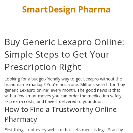
SmartDesign Pharma
Buy Generic Lexapro Online:
Simple Steps to Get Your
Prescription Right
Looking for a budget‑friendly way to get Lexapro without the
brand‑name markup? You’re not alone. Millions search for “buy
generic Lexapro online” every month. The good news is that
with a few smart moves you can order the medication safely,
skip extra costs, and have it delivered to your door.
How to Find a Trustworthy Online
Pharmacy
First thing – not every website that sells meds is legit. Start by