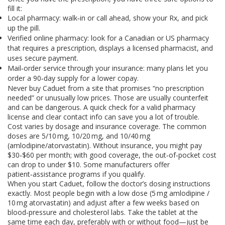
fill it:
Local pharmacy: walk‑in or call ahead, show your Rx, and pick
up the pill.
Verified online pharmacy: look for a Canadian or US pharmacy
that requires a prescription, displays a licensed pharmacist, and
uses secure payment.
Mail‑order service through your insurance: many plans let you
order a 90‑day supply for a lower copay.
Never buy Caduet from a site that promises “no prescription
needed” or unusually low prices. Those are usually counterfeit
and can be dangerous. A quick check for a valid pharmacy
license and clear contact info can save you a lot of trouble.
Cost varies by dosage and insurance coverage. The common
doses are 5/10 mg, 10/20 mg, and 10/40 mg
(amlodipine/atorvastatin). Without insurance, you might pay
$30‑$60 per month; with good coverage, the out‑of‑pocket cost
can drop to under $10. Some manufacturers offer
patient‑assistance programs if you qualify.
When you start Caduet, follow the doctor’s dosing instructions
exactly. Most people begin with a low dose (5 mg amlodipine /
10 mg atorvastatin) and adjust after a few weeks based on
blood‑pressure and cholesterol labs. Take the tablet at the
same time each day, preferably with or without food—just be