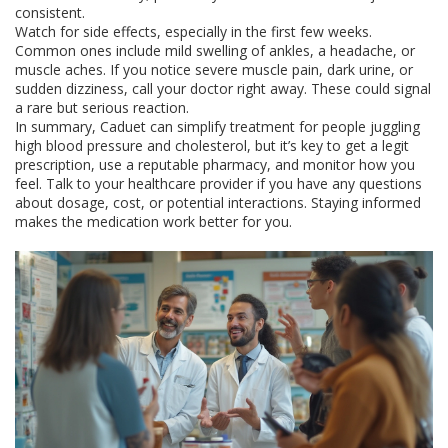
consistent.
Watch for side effects, especially in the first few weeks.
Common ones include mild swelling of ankles, a headache, or
muscle aches. If you notice severe muscle pain, dark urine, or
sudden dizziness, call your doctor right away. These could signal
a rare but serious reaction.
In summary, Caduet can simplify treatment for people juggling
high blood pressure and cholesterol, but it’s key to get a legit
prescription, use a reputable pharmacy, and monitor how you
feel. Talk to your healthcare provider if you have any questions
about dosage, cost, or potential interactions. Staying informed
makes the medication work better for you.