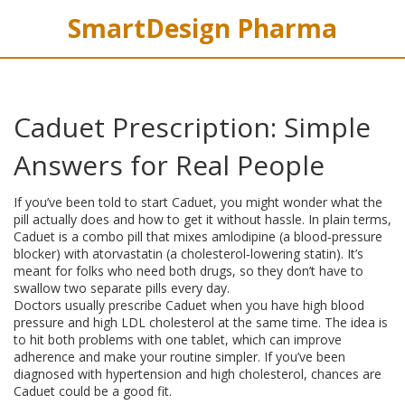
SmartDesign Pharma
Caduet Prescription: Simple
Answers for Real People
If you’ve been told to start Caduet, you might wonder what the
pill actually does and how to get it without hassle. In plain terms,
Caduet is a combo pill that mixes amlodipine (a blood‑pressure
blocker) with atorvastatin (a cholesterol‑lowering statin). It’s
meant for folks who need both drugs, so they don’t have to
swallow two separate pills every day.
Doctors usually prescribe Caduet when you have high blood
pressure and high LDL cholesterol at the same time. The idea is
to hit both problems with one tablet, which can improve
adherence and make your routine simpler. If you’ve been
diagnosed with hypertension and high cholesterol, chances are
Caduet could be a good fit.