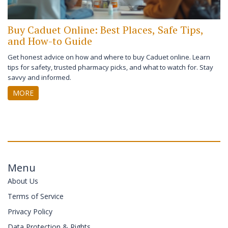
Buy Caduet Online: Best Places, Safe Tips,
and How-to Guide
Get honest advice on how and where to buy Caduet online. Learn
tips for safety, trusted pharmacy picks, and what to watch for. Stay
savvy and informed.
MORE
Menu
About Us
Terms of Service
Privacy Policy
Data Protection & Rights