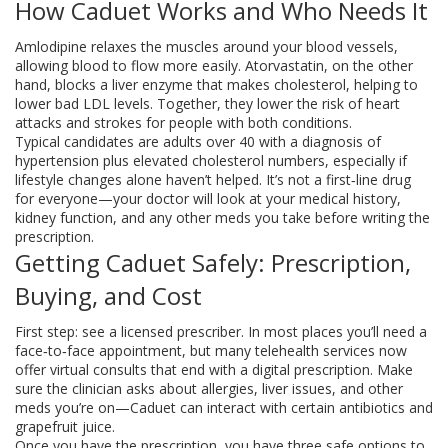
How Caduet Works and Who Needs It
Amlodipine relaxes the muscles around your blood vessels,
allowing blood to flow more easily. Atorvastatin, on the other
hand, blocks a liver enzyme that makes cholesterol, helping to
lower bad LDL levels. Together, they lower the risk of heart
attacks and strokes for people with both conditions.
Typical candidates are adults over 40 with a diagnosis of
hypertension plus elevated cholesterol numbers, especially if
lifestyle changes alone haven’t helped. It’s not a first‑line drug
for everyone—your doctor will look at your medical history,
kidney function, and any other meds you take before writing the
prescription.
Getting Caduet Safely: Prescription,
Buying, and Cost
First step: see a licensed prescriber. In most places you’ll need a
face‑to‑face appointment, but many telehealth services now
offer virtual consults that end with a digital prescription. Make
sure the clinician asks about allergies, liver issues, and other
meds you’re on—Caduet can interact with certain antibiotics and
grapefruit juice.
Once you have the prescription, you have three safe options to