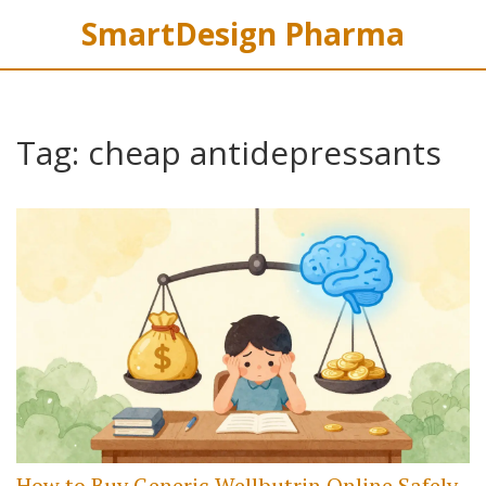
SmartDesign Pharma
Tag: cheap antidepressants
How to Buy Generic Wellbutrin Online Safely