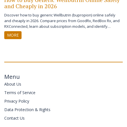
and Cheaply in 2026
Discover how to buy generic Wellbutrin (bupropion) online safely
and cheaply in 2026. Compare prices from GoodRx, RedBox Rx, and
RXConnected, learn about subscription models, and identify
legitimate pharmacies to save money on your antidepressant.
MORE
Menu
About Us
Terms of Service
Privacy Policy
Data Protection & Rights
Contact Us