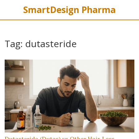
SmartDesign Pharma
Tag: dutasteride
Dutasteride (Dutas) vs Other Hair‑Loss