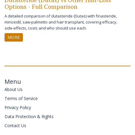
Options - Full Comparison
A detailed comparison of dutasteride (Dutas) with finasteride,
minoxidil, saw‑palmetto and hair transplant, covering efficacy,
side‑effects, costs and who should use each.
MORE
Menu
About Us
Terms of Service
Privacy Policy
Data Protection & Rights
Contact Us