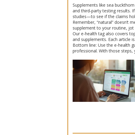
Supplements like sea buckthorn o
and third‑party testing results.
studies—to see if the claims ho
Remember, “natural” doesn’t mea
supplement to your routine, jot 
Our e-health tag also covers top
and supplements. Each article is
Bottom line: Use the e-health gu
professional. With those steps, 