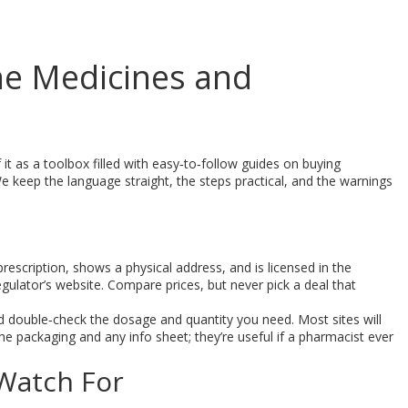
ine Medicines and
 it as a toolbox filled with easy‑to‑follow guides on buying
 keep the language straight, the steps practical, and the warnings
d prescription, shows a physical address, and is licensed in the
regulator’s website. Compare prices, but never pick a deal that
d double‑check the dosage and quantity you need. Most sites will
he packaging and any info sheet; they’re useful if a pharmacist ever
Watch For