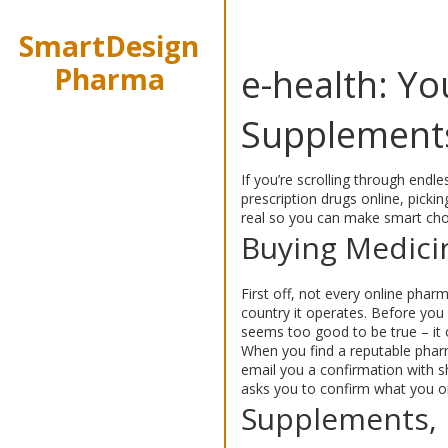
SmartDesign
Pharma
e-health: Y
Supplement
If you’re scrolling through endle
prescription drugs online, pick
real so you can make smart cho
Buying Medici
First off, not every online pharm
country it operates. Before you 
seems too good to be true – it o
When you find a reputable pharm
email you a confirmation with sh
asks you to confirm what you o
Supplements, 