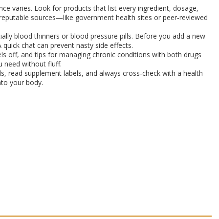
nce varies. Look for products that list every ingredient, dosage,
eck reputable sources—like government health sites or peer‑reviewed
ally blood thinners or blood pressure pills. Before you add a new
 quick chat can prevent nasty side effects.
els off, and tips for managing chronic conditions with both drugs
 need without fluff.
ials, read supplement labels, and always cross‑check with a health
nto your body.