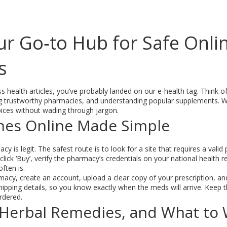
our Go‑to Hub for Safe Onl
s
ss health articles, you’ve probably landed on our e-health tag. Think of
ing trustworthy pharmacies, and understanding popular supplements. We
ices without wading through jargon.
nes Online Made Simple
acy is legit. The safest route is to look for a site that requires a vali
click ‘Buy’, verify the pharmacy’s credentials on your national health 
ften is.
acy, create an account, upload a clear copy of your prescription, an
ipping details, so you know exactly when the meds will arrive. Keep t
rdered.
Herbal Remedies, and What to 