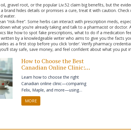
il, gravel root, or the popular Liv.52 claim big benefits, but the evide
 If a brand hides details or promises a cure, treat it with caution. Ch
ld water.
n “risk‑free”. Some herbs can interact with prescription meds, especi
down what you’re already taking and talk to a pharmacist or doctor. A
ics like how to spot fake prescriptions, what to do if a medication fe
 written by a knowledgeable writer who aims to give you the facts you
ides as a first stop before you click ‘order’. Verify pharmacy credent
you’ll stay safe, save money, and feel confident about what you put i
How to Choose the Best
Canadian Online Clinic:
Maple, Felix, and Top
Learn how to choose the right
Alternatives
Canadian online clinic—comparing
Felix, Maple, and more—using
actionable real-world criteria like
MORE
pricing, doctor access, and refill
speed.