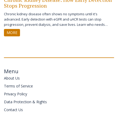
Stops Progression
Chronic kidney disease often shows no symptoms until it's
advanced. Early detection with eGFR and uACR tests can stop
progression, prevent dialysis, and save lives. Learn who needs
screening and what actually works.
MORE
Menu
About Us
Terms of Service
Privacy Policy
Data Protection & Rights
Contact Us