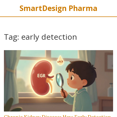
SmartDesign Pharma
Tag: early detection
Chronic Kidney Disease: How Early Detection