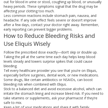
out for blood in urine or stool, coughing up blood, or unusually
heavy periods. These symptoms signal that the drug may be
affecting your clotting too much.
Less common reactions include stomach pain, nausea, and
headache. If any side effect feels severe or doesn’t improve
after a few days, contact your doctor right away. Remember,
early reporting can prevent bigger problems.
How to Reduce Bleeding Risks and
Use Eliquis Wisely
Follow the prescribed dose exactly—don’t skip or double up.
Taking the pill at the same time each day helps keep blood
levels steady and lowers surprise spikes that could cause
bleeding.
Tell every healthcare provider you see that you’re on Eliquis,
especially before surgeries, dental work, or new medications.
Some drugs, like certain antibiotics or NSAIDs, can boost
bleeding risk when combined with Eliqus.
Stick to a balanced diet and avoid excessive alcohol, which can
irritate the stomach lining and increase bleed risk. If you need to
take vitamins or supplements, ask your pharmacist if they’re
safe to mix.
Keep a list of your medications and share it with family