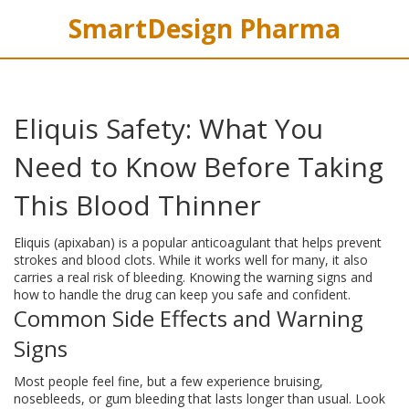
SmartDesign Pharma
Eliquis Safety: What You
Need to Know Before Taking
This Blood Thinner
Eliquis (apixaban) is a popular anticoagulant that helps prevent
strokes and blood clots. While it works well for many, it also
carries a real risk of bleeding. Knowing the warning signs and
how to handle the drug can keep you safe and confident.
Common Side Effects and Warning
Signs
Most people feel fine, but a few experience bruising,
nosebleeds, or gum bleeding that lasts longer than usual. Look