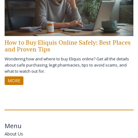
How to Buy Eliquis Online Safely: Best Places
and Proven Tips
Wondering how and where to buy Eliquis online? Get all the details
about safe purchasing, legit pharmacies, tips to avoid scams, and
what to watch out for.
MORE
Menu
About Us