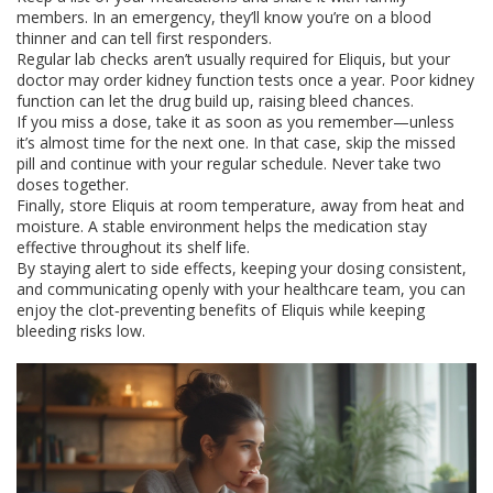
members. In an emergency, they’ll know you’re on a blood
thinner and can tell first responders.
Regular lab checks aren’t usually required for Eliquis, but your
doctor may order kidney function tests once a year. Poor kidney
function can let the drug build up, raising bleed chances.
If you miss a dose, take it as soon as you remember—unless
it’s almost time for the next one. In that case, skip the missed
pill and continue with your regular schedule. Never take two
doses together.
Finally, store Eliquis at room temperature, away from heat and
moisture. A stable environment helps the medication stay
effective throughout its shelf life.
By staying alert to side effects, keeping your dosing consistent,
and communicating openly with your healthcare team, you can
enjoy the clot‑preventing benefits of Eliquis while keeping
bleeding risks low.