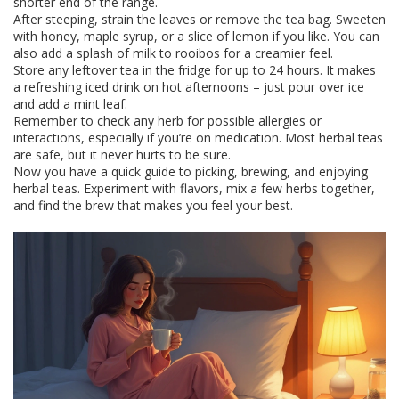
shorter end of the range.
After steeping, strain the leaves or remove the tea bag. Sweeten
with honey, maple syrup, or a slice of lemon if you like. You can
also add a splash of milk to rooibos for a creamier feel.
Store any leftover tea in the fridge for up to 24 hours. It makes
a refreshing iced drink on hot afternoons – just pour over ice
and add a mint leaf.
Remember to check any herb for possible allergies or
interactions, especially if you’re on medication. Most herbal teas
are safe, but it never hurts to be sure.
Now you have a quick guide to picking, brewing, and enjoying
herbal teas. Experiment with flavors, mix a few herbs together,
and find the brew that makes you feel your best.