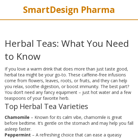
SmartDesign Pharma
Herbal Teas: What You Need
to Know
If you love a warm drink that does more than just taste good,
herbal tea might be your go‑to. These caffeine‑free infusions
come from flowers, leaves, roots, or fruits, and they can help
you relax, soothe digestion, or boost immunity. The best part?
You don’t need any fancy equipment – just hot water and a few
teaspoons of your favorite herb.
Top Herbal Tea Varieties
Chamomile
– Known for its calm vibe, chamomile is great
before bedtime. It’s gentle on the stomach and may help you fall
asleep faster.
Peppermint
– A refreshing choice that can ease a queasy