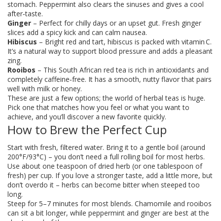
stomach. Peppermint also clears the sinuses and gives a cool
after‑taste.
Ginger
– Perfect for chilly days or an upset gut. Fresh ginger
slices add a spicy kick and can calm nausea.
Hibiscus
– Bright red and tart, hibiscus is packed with vitamin C.
It’s a natural way to support blood pressure and adds a pleasant
zing.
Rooibos
– This South African red tea is rich in antioxidants and
completely caffeine‑free. It has a smooth, nutty flavor that pairs
well with milk or honey.
These are just a few options; the world of herbal teas is huge.
Pick one that matches how you feel or what you want to
achieve, and you’ll discover a new favorite quickly.
How to Brew the Perfect Cup
Start with fresh, filtered water. Bring it to a gentle boil (around
200°F/93°C) – you don’t need a full rolling boil for most herbs.
Use about one teaspoon of dried herb (or one tablespoon of
fresh) per cup. If you love a stronger taste, add a little more, but
don’t overdo it – herbs can become bitter when steeped too
long.
Steep for 5–7 minutes for most blends. Chamomile and rooibos
can sit a bit longer, while peppermint and ginger are best at the