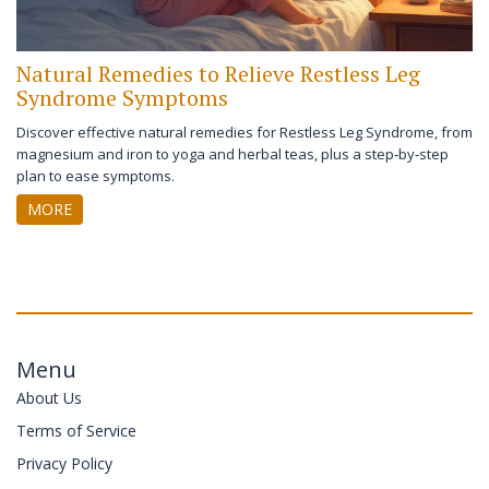
Natural Remedies to Relieve Restless Leg
Syndrome Symptoms
Discover effective natural remedies for Restless Leg Syndrome, from
magnesium and iron to yoga and herbal teas, plus a step‑by‑step
plan to ease symptoms.
MORE
Menu
About Us
Terms of Service
Privacy Policy