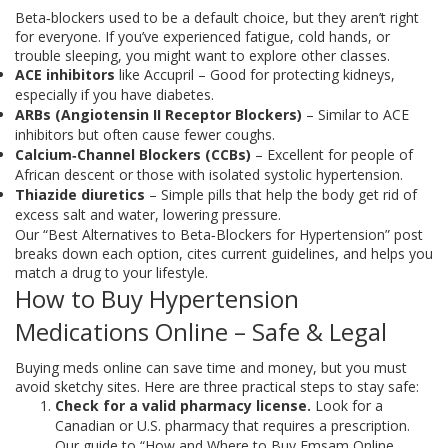
Beta‑blockers used to be a default choice, but they aren’t right
for everyone. If you’ve experienced fatigue, cold hands, or
trouble sleeping, you might want to explore other classes.
ACE inhibitors
like Accupril – Good for protecting kidneys,
especially if you have diabetes.
ARBs (Angiotensin II Receptor Blockers)
– Similar to ACE
inhibitors but often cause fewer coughs.
Calcium‑Channel Blockers (CCBs)
– Excellent for people of
African descent or those with isolated systolic hypertension.
Thiazide diuretics
– Simple pills that help the body get rid of
excess salt and water, lowering pressure.
Our “Best Alternatives to Beta‑Blockers for Hypertension” post
breaks down each option, cites current guidelines, and helps you
match a drug to your lifestyle.
How to Buy Hypertension
Medications Online – Safe & Legal
Buying meds online can save time and money, but you must
avoid sketchy sites. Here are three practical steps to stay safe:
Check for a valid pharmacy license.
Look for a
Canadian or U.S. pharmacy that requires a prescription.
Our guide to “How and Where to Buy Emsam Online