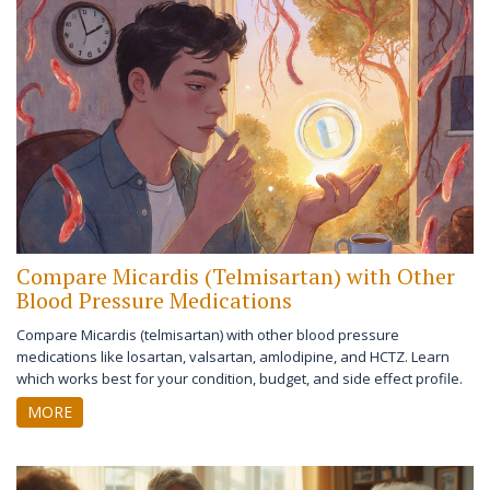
Compare Micardis (Telmisartan) with Other
Blood Pressure Medications
Compare Micardis (telmisartan) with other blood pressure
medications like losartan, valsartan, amlodipine, and HCTZ. Learn
which works best for your condition, budget, and side effect profile.
MORE