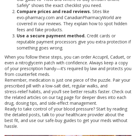
Safely” shows the exact checklist you need.
Compare prices and read reviews.
Sites like
evo‑pharmacy.com and CanadianPharmacyWorld are
covered in our reviews. They explain how to spot hidden
fees and fake products.
Use a secure payment method.
Credit cards or
reputable payment processors give you extra protection if
something goes wrong.
When you follow these steps, you can order Accupril, Caduet, or
even a nitroglycerin patch with confidence. Always keep a copy
of your prescription handy—it’s required by law and protects you
from counterfeit meds.
Remember, medication is just one piece of the puzzle. Pair your
prescribed pill with a low‑salt diet, regular walks, and
stress‑relief habits, and you’ll see better results faster. Check out
the related articles on our tag page for deeper dives into each
drug, dosing tips, and side‑effect management.
Ready to take control of your blood pressure? Start by reading
the detailed posts, talk to your healthcare provider about the
best fit, and use our safe‑buy guides to get your meds without
hassle.