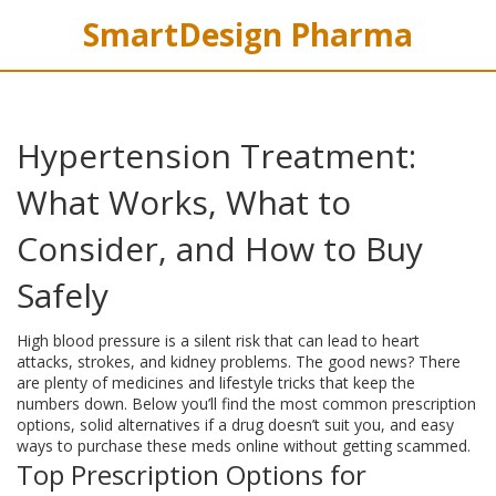
SmartDesign Pharma
Hypertension Treatment:
What Works, What to
Consider, and How to Buy
Safely
High blood pressure is a silent risk that can lead to heart
attacks, strokes, and kidney problems. The good news? There
are plenty of medicines and lifestyle tricks that keep the
numbers down. Below you’ll find the most common prescription
options, solid alternatives if a drug doesn’t suit you, and easy
ways to purchase these meds online without getting scammed.
Top Prescription Options for