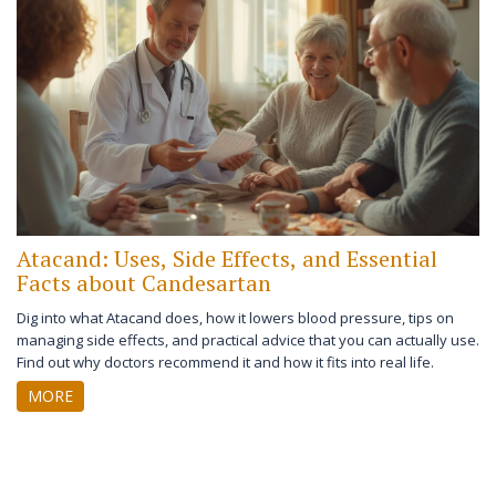
Atacand: Uses, Side Effects, and Essential
Facts about Candesartan
Dig into what Atacand does, how it lowers blood pressure, tips on
managing side effects, and practical advice that you can actually use.
Find out why doctors recommend it and how it fits into real life.
MORE