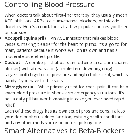
Controlling Blood Pressure
When doctors talk about “first‑line” therapy, they usually mean
ACE inhibitors, ARBs, calcium‑channel blockers, or thiazide
diuretics. Here’s a quick look at a few popular choices you’ll see
on our site:
Accupril (quinapril)
– An ACE inhibitor that relaxes blood
vessels, making it easier for the heart to pump. It’s a go‑to for
many patients because it works well on its own and has a
moderate side‑effect profile.
Caduet
– A combo pill that pairs amlodipine (a calcium‑channel
blocker) with atorvastatin (a cholesterol‑lowering drug). It
targets both high blood pressure and high cholesterol, which is
handy if you have both issues.
Nitroglycerin
– While primarily used for chest pain, it can help
lower blood pressure in short‑term emergency situations. It’s
not a daily pill but worth knowing in case you ever need rapid
relief.
Each of these drugs has its own set of pros and cons. Talk to
your doctor about kidney function, existing health conditions,
and any other meds you’re on before picking one.
Smart Alternatives to Beta‑Blockers