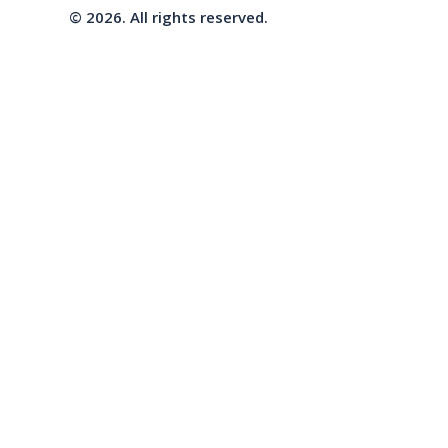
© 2026. All rights reserved.