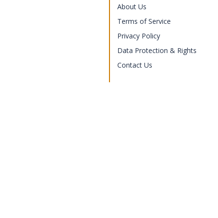
About Us
Terms of Service
Privacy Policy
Data Protection & Rights
Contact Us