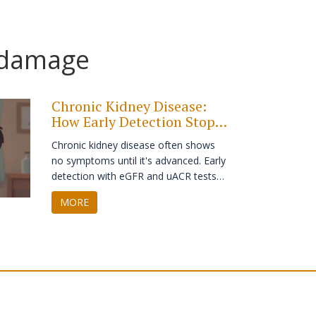
 damage
Chronic Kidney Disease:
How Early Detection Stops
Progression
Chronic kidney disease often shows
no symptoms until it's advanced. Early
detection with eGFR and uACR tests
can stop progression, prevent dialysis,
MORE
and save lives. Learn who needs
screening and what actually works.