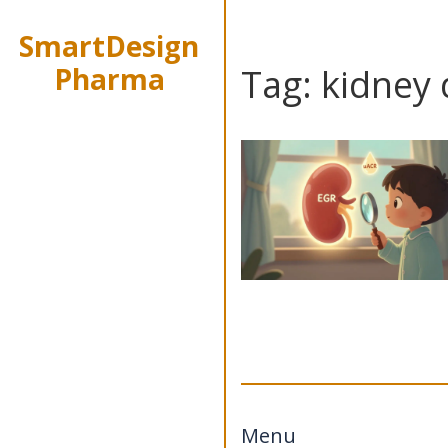
SmartDesign
Pharma
Tag: kidney
Menu