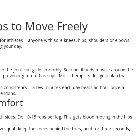
ips to Move Freely
t for athletes – anyone with sore knees, hips, shoulders or elbows
ng your day.
ue so the joint can glide smoothly. Second, it adds muscle around the
t, preventing future flare‑ups. Most therapists design a plan that
t is consistency – a few minutes each day beats an hour once a
 tendons.
omfort
itch sides. Do 10‑15 reps per leg. This gets blood moving in the hips
ow squat, keep the knees behind the toes, hold for three seconds,