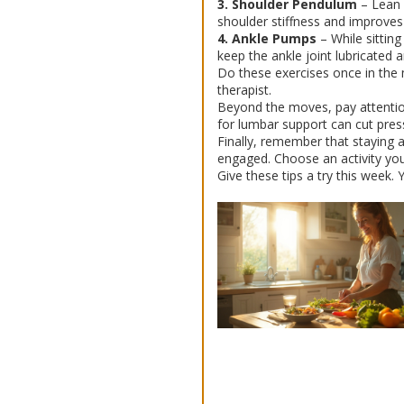
3. Shoulder Pendulum
– Lean f
shoulder stiffness and improves j
4. Ankle Pumps
– While sittin
keep the ankle joint lubricated a
Do these exercises once in the 
therapist.
Beyond the moves, pay attention 
for lumbar support can cut pres
Finally, remember that staying 
engaged. Choose an activity you 
Give these tips a try this week. 