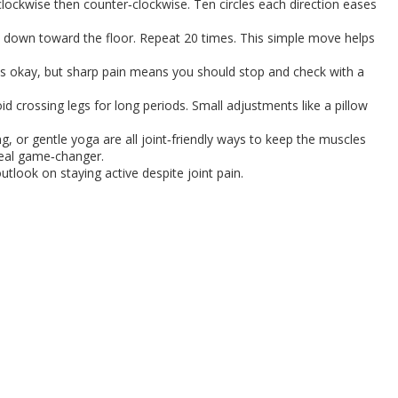
clockwise then counter‑clockwise. Ten circles each direction eases
em down toward the floor. Repeat 20 times. This simple move helps
 is okay, but sharp pain means you should stop and check with a
d crossing legs for long periods. Small adjustments like a pillow
 or gentle yoga are all joint‑friendly ways to keep the muscles
 real game‑changer.
utlook on staying active despite joint pain.