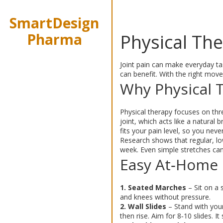
SmartDesign
Pharma
Physical The
Joint pain can make everyday tas
can benefit. With the right move
Why Physical T
Physical therapy focuses on thre
joint, which acts like a natural
fits your pain level, so you never
Research shows that regular, lo
week. Even simple stretches can 
Easy At‑Home 
1. Seated Marches
– Sit on a 
and knees without pressure.
2. Wall Slides
– Stand with your
then rise. Aim for 8‑10 slides. I