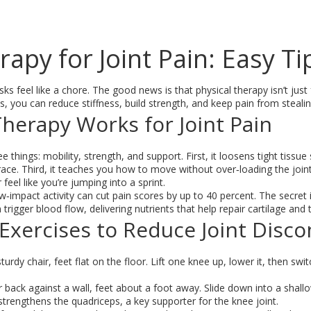
rapy for Joint Pain: Easy T
ks feel like a chore. The good news is that physical therapy isn’t jus
s, you can reduce stiffness, build strength, and keep pain from steali
herapy Works for Joint Pain
e things: mobility, strength, and support. First, it loosens tight tiss
 brace. Third, it teaches you how to move without over‑loading the join
 feel like you’re jumping into a sprint.
w‑impact activity can cut pain scores by up to 40 percent. The secre
trigger blood flow, delivering nutrients that help repair cartilage and
Exercises to Reduce Joint Disc
sturdy chair, feet flat on the floor. Lift one knee up, lower it, then sw
 back against a wall, feet about a foot away. Slide down into a shall
t strengthens the quadriceps, a key supporter for the knee joint.