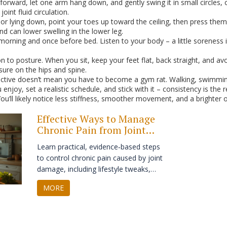
orward, let one arm hang down, and gently swing it in small circles, 
oint fluid circulation.
g or lying down, point your toes up toward the ceiling, then press th
nd can lower swelling in the lower leg.
morning and once before bed. Listen to your body – a little soreness
to posture. When you sit, keep your feet flat, back straight, and avoi
sure on the hips and spine.
active doesn’t mean you have to become a gym rat. Walking, swimming,
enjoy, set a realistic schedule, and stick with it – consistency is the
You’ll likely notice less stiffness, smoother movement, and a brighter o
Effective Ways to Manage
Chronic Pain from Joint
Damage
Learn practical, evidence‑based steps
to control chronic pain caused by joint
damage, including lifestyle tweaks,
therapies, meds, and when surgery
MORE
may be needed.