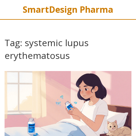
SmartDesign Pharma
Tag: systemic lupus
erythematosus