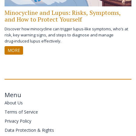
Minocycline and Lupus: Risks, Symptoms,
and How to Protect Yourself
Discover how minocycline can trigger lupus‑like symptoms, who’s at
risk, key warning signs, and steps to diagnose and manage
drug‑induced lupus effectively.
MORE
Menu
About Us
Terms of Service
Privacy Policy
Data Protection & Rights