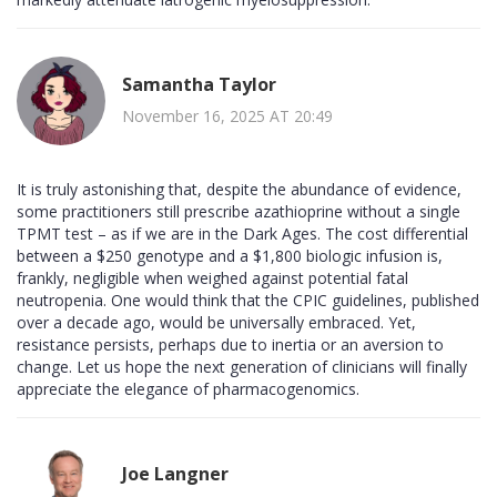
Samantha Taylor
November 16, 2025 AT 20:49
It is truly astonishing that, despite the abundance of evidence,
some practitioners still prescribe azathioprine without a single
TPMT test – as if we are in the Dark Ages. The cost differential
between a $250 genotype and a $1,800 biologic infusion is,
frankly, negligible when weighed against potential fatal
neutropenia. One would think that the CPIC guidelines, published
over a decade ago, would be universally embraced. Yet,
resistance persists, perhaps due to inertia or an aversion to
change. Let us hope the next generation of clinicians will finally
appreciate the elegance of pharmacogenomics.
Joe Langner