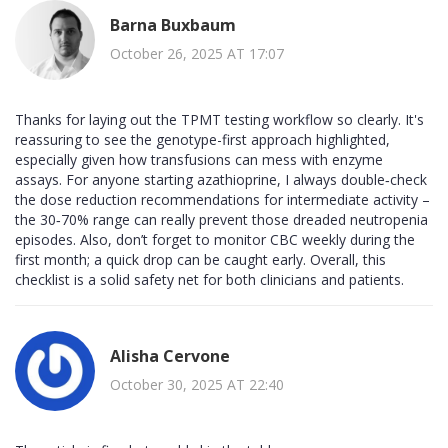
Barna Buxbaum
October 26, 2025 AT 17:07
Thanks for laying out the TPMT testing workflow so clearly. It's
reassuring to see the genotype-first approach highlighted,
especially given how transfusions can mess with enzyme
assays. For anyone starting azathioprine, I always double‑check
the dose reduction recommendations for intermediate activity –
the 30‑70% range can really prevent those dreaded neutropenia
episodes. Also, don’t forget to monitor CBC weekly during the
first month; a quick drop can be caught early. Overall, this
checklist is a solid safety net for both clinicians and patients.
Alisha Cervone
October 30, 2025 AT 22:40