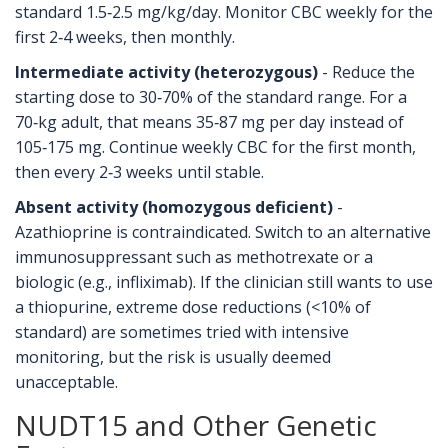
standard 1.5‑2.5 mg/kg/day. Monitor CBC weekly for the
first 2‑4 weeks, then monthly.
Intermediate activity (heterozygous)
- Reduce the
starting dose to 30‑70% of the standard range. For a
70‑kg adult, that means 35‑87 mg per day instead of
105‑175 mg. Continue weekly CBC for the first month,
then every 2‑3 weeks until stable.
Absent activity (homozygous deficient)
-
Azathioprine is contraindicated. Switch to an alternative
immunosuppressant such as methotrexate or a
biologic (e.g., infliximab). If the clinician still wants to use
a thiopurine, extreme dose reductions (<10% of
standard) are sometimes tried with intensive
monitoring, but the risk is usually deemed
unacceptable.
NUDT15 and Other Genetic