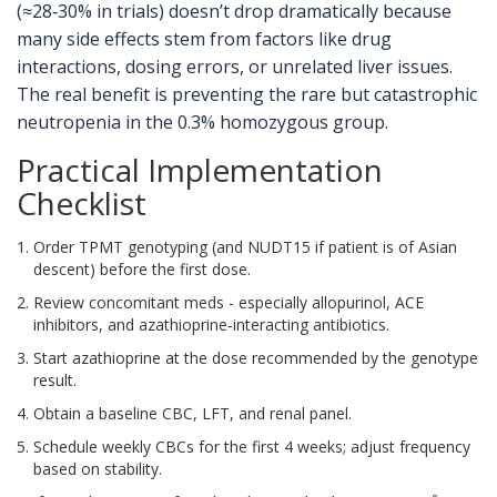
(≈28‑30% in trials) doesn’t drop dramatically because
many side effects stem from factors like drug
interactions, dosing errors, or unrelated liver issues.
The real benefit is preventing the rare but catastrophic
neutropenia in the 0.3% homozygous group.
Practical Implementation
Checklist
Order TPMT genotyping (and NUDT15 if patient is of Asian
descent) before the first dose.
Review concomitant meds - especially allopurinol, ACE
inhibitors, and azathioprine‑interacting antibiotics.
Start azathioprine at the dose recommended by the genotype
result.
Obtain a baseline CBC, LFT, and renal panel.
Schedule weekly CBCs for the first 4 weeks; adjust frequency
based on stability.