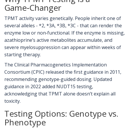
Game‑Changer
TPMT activity varies genetically. People inherit one of
several alleles - *2, *3A, *3B, *3C - that can render the
enzyme low or non‑functional. If the enzyme is missing,
azathioprine’s active metabolites accumulate, and
severe myelosuppression can appear within weeks of
starting therapy.
The Clinical Pharmacogenetics Implementation
Consortium (
CPIC
) released the first guidance in 2011,
recommending genotype‑guided dosing. Updated
guidance in 2022 added NUDT15 testing,
acknowledging that TPMT alone doesn’t explain all
toxicity.
Testing Options: Genotype vs.
Phenotype