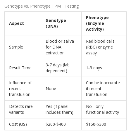
Genotype vs. Phenotype TPMT Testing
Phenotype
Genotype
Aspect
(Enzyme
(DNA)
Activity)
Blood or saliva
Red blood cells
Sample
for DNA
(RBC) enzyme
extraction
assay
3‑7 days (lab
Result Time
1‑3 days
dependent)
Influence of
Can be inaccurate
recent
None
if recent
transfusion
transfusion
Detects rare
Yes (if panel
No - only
variants
includes them)
functional activity
Cost (US)
$200‑$400
$150‑$300