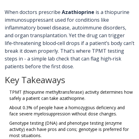
When doctors prescribe
Azathioprine
is a thiopurine
immunosuppressant used for conditions like
inflammatory bowel disease, autoimmune disorders,
and organ transplantation. Yet the drug can trigger
life‑threatening blood‐cell drops if a patient’s body can’t
break it down properly. That’s where TPMT testing
steps in - a simple lab check that can flag high‑risk
patients before the first dose.
Key Takeaways
TPMT (thiopurine methyltransferase) activity determines how
safely a patient can take azathioprine.
About 0.3% of people have a homozygous deficiency and
face severe myelosuppression without dose changes.
Genotype testing (DNA) and phenotype testing (enzyme
activity) each have pros and cons; genotype is preferred for
most situations.