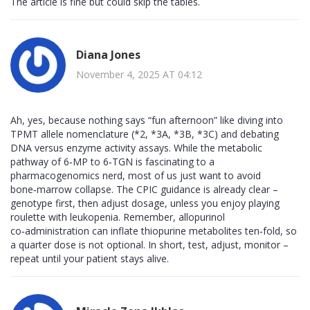
The article is fine but could skip the tables.
Diana Jones
November 4, 2025 AT 04:12
Ah, yes, because nothing says “fun afternoon” like diving into
TPMT allele nomenclature (*2, *3A, *3B, *3C) and debating
DNA versus enzyme activity assays. While the metabolic
pathway of 6‑MP to 6‑TGN is fascinating to a
pharmacogenomics nerd, most of us just want to avoid
bone‑marrow collapse. The CPIC guidance is already clear –
genotype first, then adjust dosage, unless you enjoy playing
roulette with leukopenia. Remember, allopurinol
co‑administration can inflate thiopurine metabolites ten‑fold, so
a quarter dose is not optional. In short, test, adjust, monitor –
repeat until your patient stays alive.