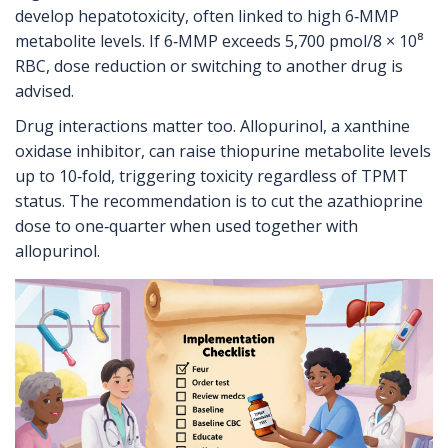
develop hepatotoxicity, often linked to high 6‑MMP
metabolite levels. If 6‑MMP exceeds 5,700 pmol/8 × 10⁸
RBC, dose reduction or switching to another drug is
advised.
Drug interactions matter too. Allopurinol, a xanthine
oxidase inhibitor, can raise thiopurine metabolite levels
up to 10‑fold, triggering toxicity regardless of TPMT
status. The recommendation is to cut the azathioprine
dose to one‑quarter when used together with
allopurinol.