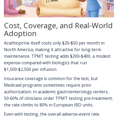
Cost, Coverage, and Real‑World
Adoption
Azathioprine itself costs only $20‑$50 per month in
North America, making it attractive for long‑term
maintenance. TPMT testing adds $200‑$400, a modest
expense compared with biologics that run
$1,500‑$2,500 per infusion.
Insurance coverage is common for the test, but
Medicaid programs sometimes require prior
authorization. In academic gastroenterology centers,
50‑60% of clinicians order TPMT testing pre‑treatment;
the rate climbs to 80% in European IBD units.
Even with testing, the overall adverse‑event rate