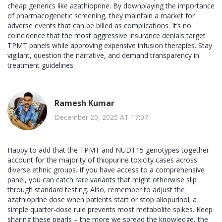
cheap generics like azathioprine. By downplaying the importance
of pharmacogenetic screening, they maintain a market for
adverse events that can be billed as complications. It’s no
coincidence that the most aggressive insurance denials target
TPMT panels while approving expensive infusion therapies. Stay
vigilant, question the narrative, and demand transparency in
treatment guidelines.
Ramesh Kumar
December 20, 2025 AT 17:07
Happy to add that the TPMT and NUDT15 genotypes together
account for the majority of thiopurine toxicity cases across
diverse ethnic groups. If you have access to a comprehensive
panel, you can catch rare variants that might otherwise slip
through standard testing. Also, remember to adjust the
azathioprine dose when patients start or stop allopurinol; a
simple quarter‑dose rule prevents most metabolite spikes. Keep
sharing these pearls – the more we spread the knowledge, the