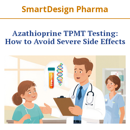
SmartDesign Pharma
Azathioprine TPMT Testing:
How to Avoid Severe Side Effects