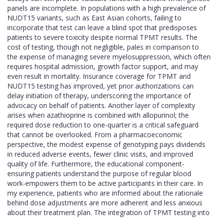
panels are incomplete. In populations with a high prevalence of
NUDT15 variants, such as East Asian cohorts, failing to
incorporate that test can leave a blind spot that predisposes
patients to severe toxicity despite normal TPMT results. The
cost of testing, though not negligible, pales in comparison to
the expense of managing severe myelosuppression, which often
requires hospital admission, growth factor support, and may
even result in mortality. Insurance coverage for TPMT and
NUDT15 testing has improved, yet prior authorizations can
delay initiation of therapy, underscoring the importance of
advocacy on behalf of patients. Another layer of complexity
arises when azathioprine is combined with allopurinol; the
required dose reduction to one‑quarter is a critical safeguard
that cannot be overlooked. From a pharmacoeconomic
perspective, the modest expense of genotyping pays dividends
in reduced adverse events, fewer clinic visits, and improved
quality of life. Furthermore, the educational component-
ensuring patients understand the purpose of regular blood
work-empowers them to be active participants in their care. In
my experience, patients who are informed about the rationale
behind dose adjustments are more adherent and less anxious
about their treatment plan. The integration of TPMT testing into