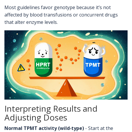
Most guidelines favor genotype because it’s not
affected by blood transfusions or concurrent drugs
that alter enzyme levels.
Interpreting Results and
Adjusting Doses
Normal TPMT activity (wild‑type)
- Start at the