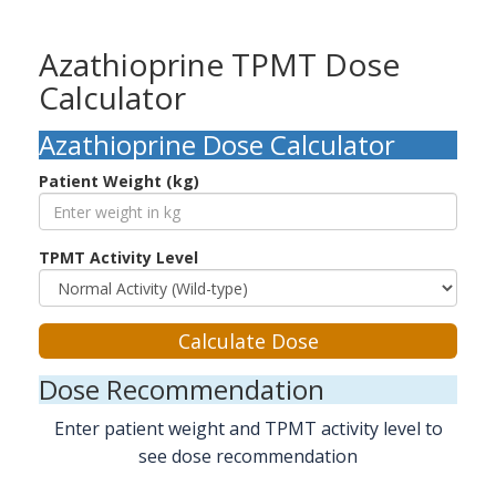
Azathioprine TPMT Dose
Calculator
Azathioprine Dose Calculator
Patient Weight (kg)
TPMT Activity Level
Calculate Dose
Dose Recommendation
Enter patient weight and TPMT activity level to
see dose recommendation