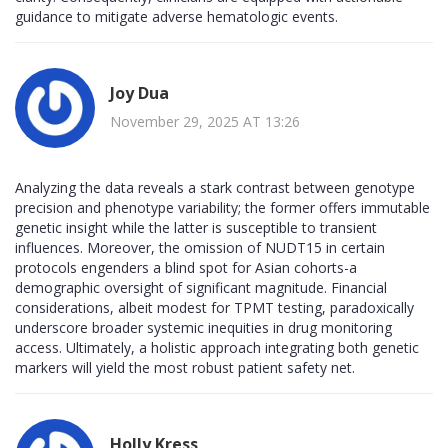
guidance to mitigate adverse hematologic events.
Joy Dua
November 29, 2025 AT 13:26
Analyzing the data reveals a stark contrast between genotype
precision and phenotype variability; the former offers immutable
genetic insight while the latter is susceptible to transient
influences. Moreover, the omission of NUDT15 in certain
protocols engenders a blind spot for Asian cohorts-a
demographic oversight of significant magnitude. Financial
considerations, albeit modest for TPMT testing, paradoxically
underscore broader systemic inequities in drug monitoring
access. Ultimately, a holistic approach integrating both genetic
markers will yield the most robust patient safety net.
Holly Kress