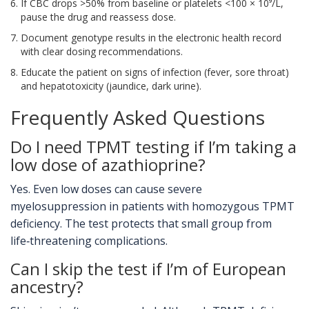
If CBC drops >50% from baseline or platelets <100 × 10⁹/L,
pause the drug and reassess dose.
Document genotype results in the electronic health record
with clear dosing recommendations.
Educate the patient on signs of infection (fever, sore throat)
and hepatotoxicity (jaundice, dark urine).
Frequently Asked Questions
Do I need TPMT testing if I’m taking a
low dose of azathioprine?
Yes. Even low doses can cause severe
myelosuppression in patients with homozygous TPMT
deficiency. The test protects that small group from
life‑threatening complications.
Can I skip the test if I’m of European
ancestry?