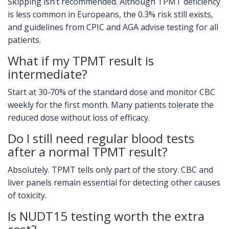
Skipping isn’t recommended. Although TPMT deficiency
is less common in Europeans, the 0.3% risk still exists,
and guidelines from CPIC and AGA advise testing for all
patients.
What if my TPMT result is
intermediate?
Start at 30‑70% of the standard dose and monitor CBC
weekly for the first month. Many patients tolerate the
reduced dose without loss of efficacy.
Do I still need regular blood tests
after a normal TPMT result?
Absolutely. TPMT tells only part of the story. CBC and
liver panels remain essential for detecting other causes
of toxicity.
Is NUDT15 testing worth the extra