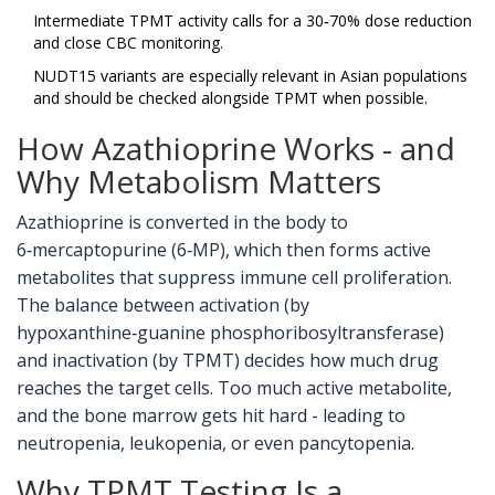
Intermediate TPMT activity calls for a 30‑70% dose reduction
and close CBC monitoring.
NUDT15 variants are especially relevant in Asian populations
and should be checked alongside TPMT when possible.
How Azathioprine Works - and
Why Metabolism Matters
Azathioprine is converted in the body to
6‑mercaptopurine (6‑MP), which then forms active
metabolites that suppress immune cell proliferation.
The balance between activation (by
hypoxanthine‑guanine phosphoribosyltransferase)
and inactivation (by TPMT) decides how much drug
reaches the target cells. Too much active metabolite,
and the bone marrow gets hit hard - leading to
neutropenia, leukopenia, or even pancytopenia.
Why TPMT Testing Is a