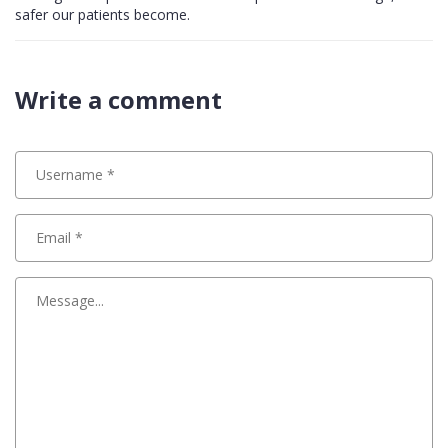
safer our patients become.
Write a comment