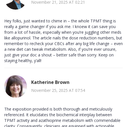
November 21, 2025 AT 02:21
Hey folks, just wanted to chime in – the whole TPMT thing is
really a game changer if you ask me. I knoew it can save you
from a lot of hassle, especially when you’re juggling other meds
like allopurinol. The article nails the dose reduction numbers, but
remember to recheck your CBCs after any big life change – even
a new diet can tweak metabolism. Also, if you’re ever unsure,
just give your doc a shout – better safe than sorry. Keep on
staying healthy, y’all!
Katherine Brown
November 25, 2025 AT 07:54
The exposition provided is both thorough and meticulously
referenced. It elucidates the biochemical interplay between
TPMT activity and azathioprine metabolism with commendable
clarity. Consequently, clinicians are equipped with actionable