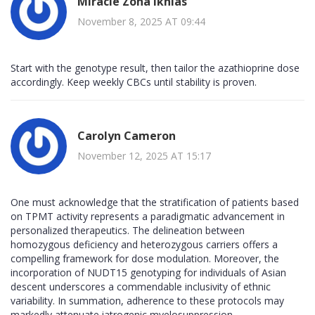
Miracle Zona Ikhlas
November 8, 2025 AT 09:44
Start with the genotype result, then tailor the azathioprine dose
accordingly. Keep weekly CBCs until stability is proven.
Carolyn Cameron
November 12, 2025 AT 15:17
One must acknowledge that the stratification of patients based
on TPMT activity represents a paradigmatic advancement in
personalized therapeutics. The delineation between
homozygous deficiency and heterozygous carriers offers a
compelling framework for dose modulation. Moreover, the
incorporation of NUDT15 genotyping for individuals of Asian
descent underscores a commendable inclusivity of ethnic
variability. In summation, adherence to these protocols may
markedly attenuate iatrogenic myelosuppression.