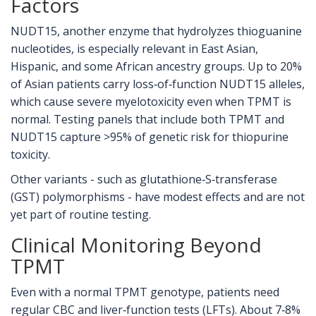
Factors
NUDT15, another enzyme that hydrolyzes thioguanine
nucleotides, is especially relevant in East Asian,
Hispanic, and some African ancestry groups. Up to 20%
of Asian patients carry loss‑of‑function NUDT15 alleles,
which cause severe myelotoxicity even when TPMT is
normal. Testing panels that include both TPMT and
NUDT15 capture >95% of genetic risk for thiopurine
toxicity.
Other variants - such as glutathione‑S‑transferase
(GST) polymorphisms - have modest effects and are not
yet part of routine testing.
Clinical Monitoring Beyond
TPMT
Even with a normal TPMT genotype, patients need
regular
CBC
and liver‑function tests (LFTs). About 7‑8%