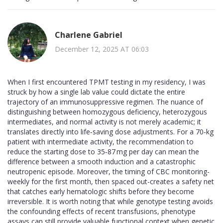
Charlene Gabriel
December 12, 2025 AT 06:03
When I first encountered TPMT testing in my residency, I was
struck by how a single lab value could dictate the entire
trajectory of an immunosuppressive regimen. The nuance of
distinguishing between homozygous deficiency, heterozygous
intermediates, and normal activity is not merely academic; it
translates directly into life‑saving dose adjustments. For a 70‑kg
patient with intermediate activity, the recommendation to
reduce the starting dose to 35‑87 mg per day can mean the
difference between a smooth induction and a catastrophic
neutropenic episode. Moreover, the timing of CBC monitoring-
weekly for the first month, then spaced out-creates a safety net
that catches early hematologic shifts before they become
irreversible. It is worth noting that while genotype testing avoids
the confounding effects of recent transfusions, phenotype
assays can still provide valuable functional context when genetic