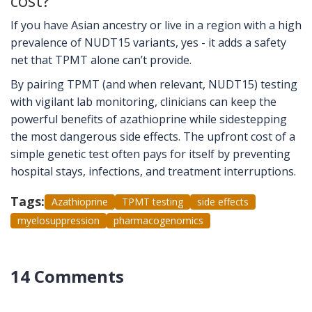
cost?
If you have Asian ancestry or live in a region with a high
prevalence of NUDT15 variants, yes - it adds a safety
net that TPMT alone can’t provide.
By pairing TPMT (and when relevant, NUDT15) testing
with vigilant lab monitoring, clinicians can keep the
powerful benefits of azathioprine while sidestepping
the most dangerous side effects. The upfront cost of a
simple genetic test often pays for itself by preventing
hospital stays, infections, and treatment interruptions.
Tags:
Azathioprine
TPMT testing
side effects
myelosuppression
pharmacogenomics
14 Comments