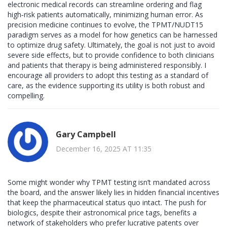
electronic medical records can streamline ordering and flag
high‑risk patients automatically, minimizing human error. As
precision medicine continues to evolve, the TPMT/NUDT15
paradigm serves as a model for how genetics can be harnessed
to optimize drug safety. Ultimately, the goal is not just to avoid
severe side effects, but to provide confidence to both clinicians
and patients that therapy is being administered responsibly. I
encourage all providers to adopt this testing as a standard of
care, as the evidence supporting its utility is both robust and
compelling.
Gary Campbell
December 16, 2025 AT 11:35
Some might wonder why TPMT testing isn’t mandated across
the board, and the answer likely lies in hidden financial incentives
that keep the pharmaceutical status quo intact. The push for
biologics, despite their astronomical price tags, benefits a
network of stakeholders who prefer lucrative patents over