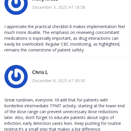
December 3, 2025 AT 18:58
I appreciate the practical checklist-it makes implementation feel
much more doable. The emphasis on reviewing concomitant
medications is especially important, as drug interactions can
easily be overlooked. Regular CBC monitoring, as highlighted,
remains the cornerstone of patient safety.
Chris L
December 8, 2025 AT 00:30
Great rundown, everyone. I’d add that for patients with
borderline intermediate TPMT activity, starting at the lower end
of the dose range can prevent unnecessary dose reductions
later. Also, don’t forget to educate patients about signs of
infection; early detection saves lives. Keep pushing for routine
testing-it’s a small step that makes a big difference.