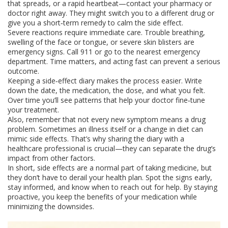
that spreads, or a rapid heartbeat—contact your pharmacy or
doctor right away. They might switch you to a different drug or
give you a short‑term remedy to calm the side effect.
Severe reactions require immediate care. Trouble breathing,
swelling of the face or tongue, or severe skin blisters are
emergency signs. Call 911 or go to the nearest emergency
department. Time matters, and acting fast can prevent a serious
outcome.
Keeping a side‑effect diary makes the process easier. Write
down the date, the medication, the dose, and what you felt.
Over time you’ll see patterns that help your doctor fine‑tune
your treatment.
Also, remember that not every new symptom means a drug
problem. Sometimes an illness itself or a change in diet can
mimic side effects. That’s why sharing the diary with a
healthcare professional is crucial—they can separate the drug’s
impact from other factors.
In short, side effects are a normal part of taking medicine, but
they don’t have to derail your health plan. Spot the signs early,
stay informed, and know when to reach out for help. By staying
proactive, you keep the benefits of your medication while
minimizing the downsides.