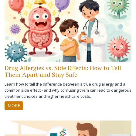
Drug Allergies vs. Side Effects: How to Tell
Them Apart and Stay Safe
Learn how to tell the difference between a true drug allergy and a
common side effect - and why confusing them can lead to dangerous
treatment choices and higher healthcare costs.
MORE