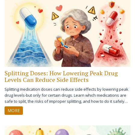
Splitting Doses: How Lowering Peak Drug
Levels Can Reduce Side Effects
Splitting medication doses can reduce side effects by lowering peak
drug levels-but only for certain drugs. Learn which medications are
safe to split, the risks of improper splitting, and how to do it safely
with expert-backed guidelines.
MORE