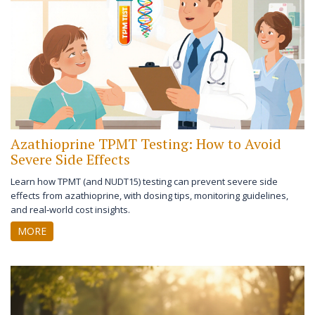
Azathioprine TPMT Testing: How to Avoid
Severe Side Effects
Learn how TPMT (and NUDT15) testing can prevent severe side
effects from azathioprine, with dosing tips, monitoring guidelines,
and real‑world cost insights.
MORE