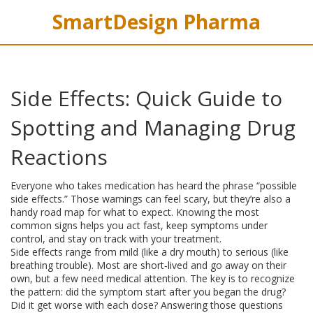
SmartDesign Pharma
Side Effects: Quick Guide to
Spotting and Managing Drug
Reactions
Everyone who takes medication has heard the phrase “possible
side effects.” Those warnings can feel scary, but they’re also a
handy road map for what to expect. Knowing the most
common signs helps you act fast, keep symptoms under
control, and stay on track with your treatment.
Side effects range from mild (like a dry mouth) to serious (like
breathing trouble). Most are short‑lived and go away on their
own, but a few need medical attention. The key is to recognize
the pattern: did the symptom start after you began the drug?
Did it get worse with each dose? Answering those questions