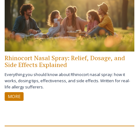
Rhinocort Nasal Spray: Relief, Dosage, and
Side Effects Explained
Everything you should know about Rhinocort nasal spray: how it
works, dosing tips, effectiveness, and side effects. Written for real-
life allergy sufferers.
MORE