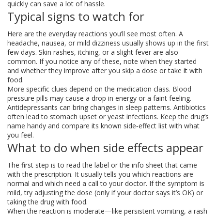
quickly can save a lot of hassle.
Typical signs to watch for
Here are the everyday reactions you’ll see most often. A
headache, nausea, or mild dizziness usually shows up in the first
few days. Skin rashes, itching, or a slight fever are also
common. If you notice any of these, note when they started
and whether they improve after you skip a dose or take it with
food.
More specific clues depend on the medication class. Blood
pressure pills may cause a drop in energy or a faint feeling.
Antidepressants can bring changes in sleep patterns. Antibiotics
often lead to stomach upset or yeast infections. Keep the drug’s
name handy and compare its known side‑effect list with what
you feel.
What to do when side effects appear
The first step is to read the label or the info sheet that came
with the prescription. It usually tells you which reactions are
normal and which need a call to your doctor. If the symptom is
mild, try adjusting the dose (only if your doctor says it’s OK) or
taking the drug with food.
When the reaction is moderate—like persistent vomiting, a rash