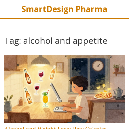
SmartDesign Pharma
Tag: alcohol and appetite
Alcohol and Weight Loss: How Calories,