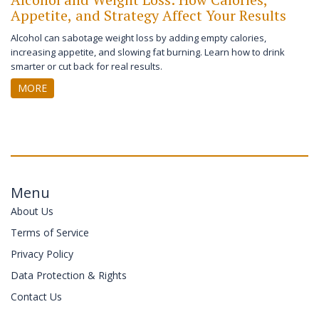
Appetite, and Strategy Affect Your Results
Alcohol can sabotage weight loss by adding empty calories,
increasing appetite, and slowing fat burning. Learn how to drink
smarter or cut back for real results.
MORE
Menu
About Us
Terms of Service
Privacy Policy
Data Protection & Rights
Contact Us