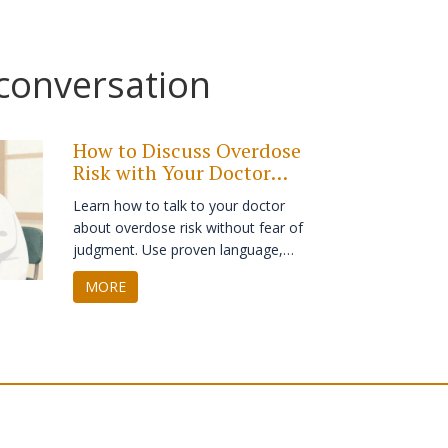
 conversation
How to Discuss Overdose
Risk with Your Doctor
Without Stigma
Learn how to talk to your doctor
about overdose risk without fear of
judgment. Use proven language,
prepare key facts, and ask for
MORE
naloxone as a routine safety tool -
because everyone deserves to be
heard.