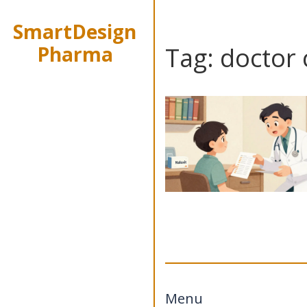
SmartDesign
Pharma
Tag: doctor
Menu