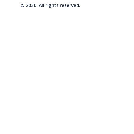
© 2026. All rights reserved.