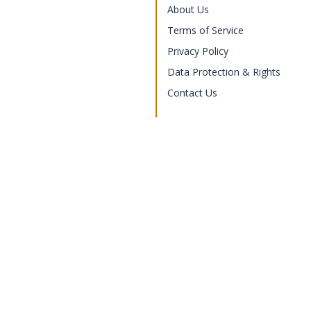
About Us
Terms of Service
Privacy Policy
Data Protection & Rights
Contact Us