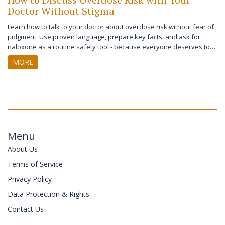
Doctor Without Stigma
Learn how to talk to your doctor about overdose risk without fear of
judgment. Use proven language, prepare key facts, and ask for
naloxone as a routine safety tool - because everyone deserves to
be heard.
MORE
Menu
About Us
Terms of Service
Privacy Policy
Data Protection & Rights
Contact Us