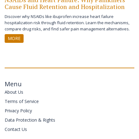
Cause Fluid Retention and Hospitalization
Discover why NSAIDs like ibuprofen increase heart failure
hospitalization risk through fluid retention. Learn the mechanisms,
compare drug risks, and find safer pain management alternatives.
MORE
Menu
About Us
Terms of Service
Privacy Policy
Data Protection & Rights
Contact Us