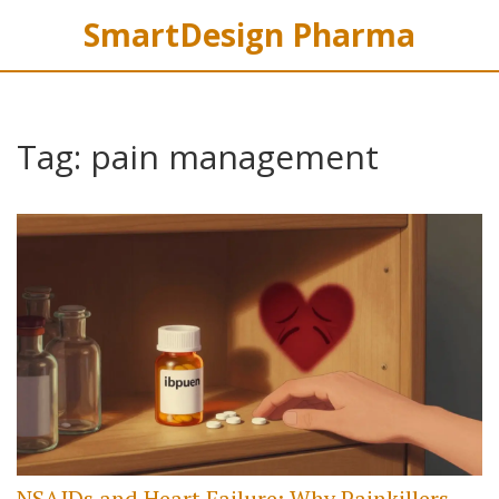
SmartDesign Pharma
Tag: pain management
NSAIDs and Heart Failure: Why Painkillers