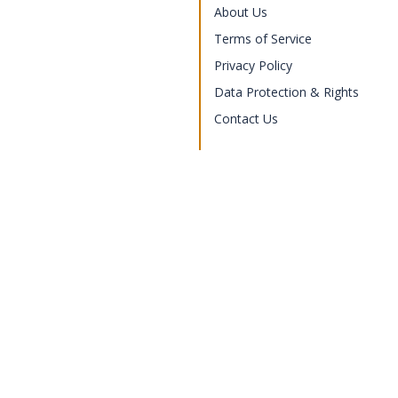
About Us
Terms of Service
Privacy Policy
Data Protection & Rights
Contact Us