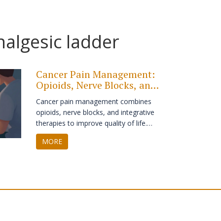
algesic ladder
Cancer Pain Management:
Opioids, Nerve Blocks, and
Integrative Care
Cancer pain management combines
opioids, nerve blocks, and integrative
therapies to improve quality of life.
Learn how the WHO ladder works,
MORE
why nerve blocks are underused, and
how acupuncture and mindfulness can
reduce opioid dependence.