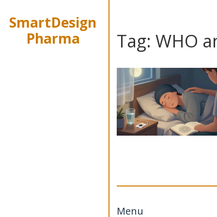
SmartDesign
Pharma
Tag: WHO an
Menu