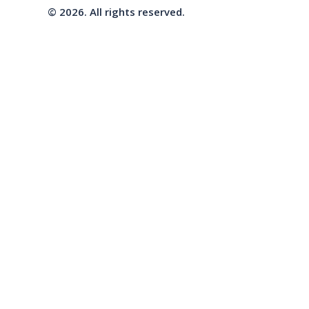
© 2026. All rights reserved.