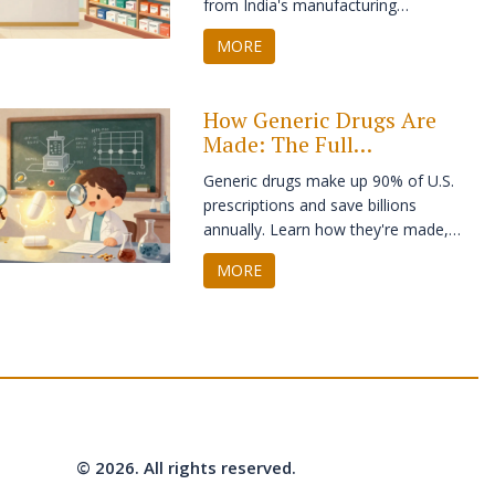
from India's manufacturing
dominance to the pricing paradoxes in
MORE
the US and Europe.
How Generic Drugs Are
Made: The Full
Manufacturing Process
Generic drugs make up 90% of U.S.
Explained
prescriptions and save billions
annually. Learn how they're made,
from reverse engineering the original
MORE
to strict FDA testing - and why they're
just as safe and effective as brand-
name drugs.
© 2026. All rights reserved.