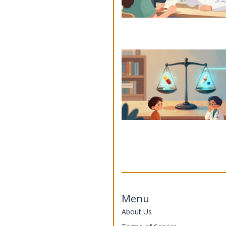
Menu
About Us