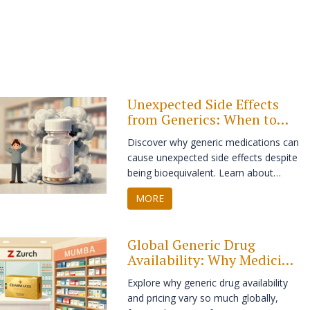
Unexpected Side Effects
from Generics: When to
Seek Help
Discover why generic medications can
cause unexpected side effects despite
being bioequivalent. Learn about
excipients, narrow therapeutic index
MORE
drugs, and when to seek immediate
medical help.
Global Generic Drug
Availability: Why Medicine
Varies by Country
Explore why generic drug availability
and pricing vary so much globally,