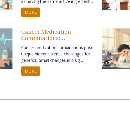
as having the same active ingredient,
dosage form, and route of
MORE
administration. Learn how it differs
from bioequivalence and impacts
patient care.
Cancer Medication
Combinations:
Bioequivalence Challenges
Cancer medication combinations pose
for Generics
unique bioequivalence challenges for
generics. Small changes in drug
absorption can affect safety and
MORE
efficacy. Learn how regulators,
hospitals, and manufacturers are
adapting to ensure affordable cancer
care without compromising
outcomes.