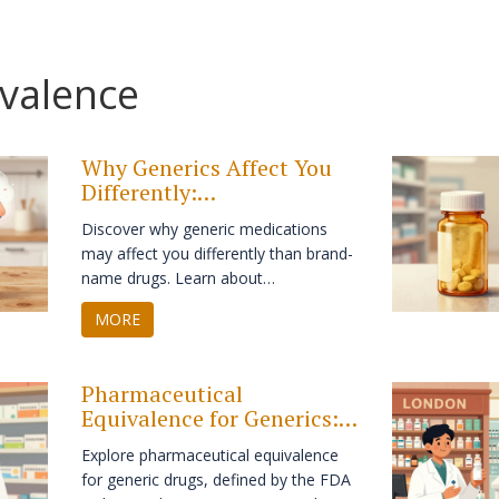
ivalence
Why Generics Affect You
Differently:
Bioequivalence, Side
Discover why generic medications
Effects, and Safety
may affect you differently than brand-
name drugs. Learn about
bioequivalence, inactive ingredients,
MORE
and how to manage switches safely.
Pharmaceutical
Equivalence for Generics:
What It Means in Practice
Explore pharmaceutical equivalence
for generic drugs, defined by the FDA