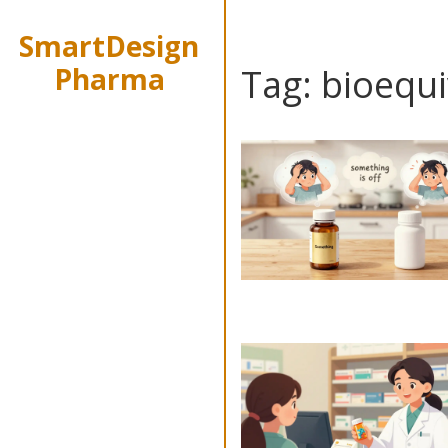
SmartDesign
Pharma
Tag: bioequ