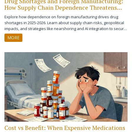
Drug Shortages and Foreign Manufacturing:
How Supply Chain Dependence Threatens
Healthcare
Explore how dependence on foreign manufacturing drives drug
shortages in 2025-2026. Learn about supply chain risks, geopolitical
impacts, and strategies like nearshoring and AI integration to secure
healthcare logistics.
MORE
Cost vs Benefit: When Expensive Medications