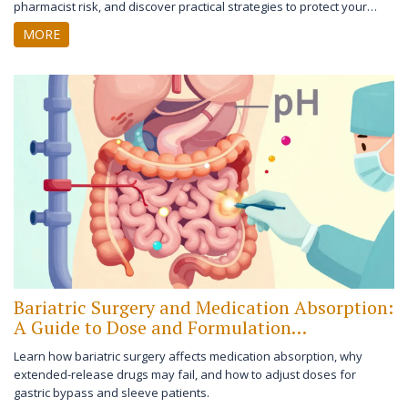
pharmacist risk, and discover practical strategies to protect your
license and patients.
MORE
Bariatric Surgery and Medication Absorption:
A Guide to Dose and Formulation
Adjustments
Learn how bariatric surgery affects medication absorption, why
extended-release drugs may fail, and how to adjust doses for
gastric bypass and sleeve patients.