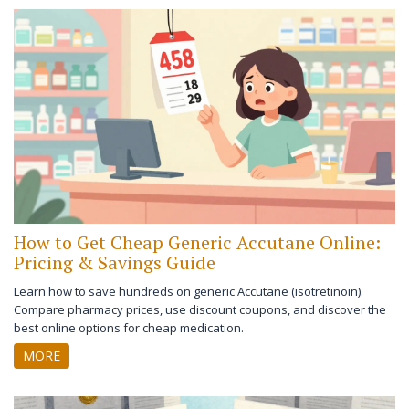
How to Get Cheap Generic Accutane Online:
Pricing & Savings Guide
Learn how to save hundreds on generic Accutane (isotretinoin).
Compare pharmacy prices, use discount coupons, and discover the
best online options for cheap medication.
MORE