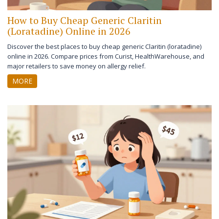
How to Buy Cheap Generic Claritin
(Loratadine) Online in 2026
Discover the best places to buy cheap generic Claritin (loratadine)
online in 2026. Compare prices from Curist, HealthWarehouse, and
major retailers to save money on allergy relief.
MORE