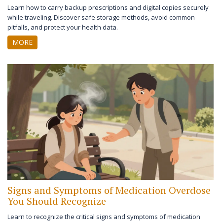
Learn how to carry backup prescriptions and digital copies securely
while traveling. Discover safe storage methods, avoid common
pitfalls, and protect your health data.
MORE
Signs and Symptoms of Medication Overdose
You Should Recognize
Learn to recognize the critical signs and symptoms of medication