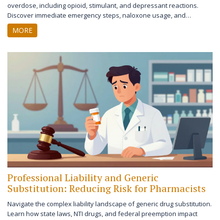
overdose, including opioid, stimulant, and depressant reactions.
Discover immediate emergency steps, naloxone usage, and
prevention strategies to save lives.
MORE
Professional Liability and Generic
Substitution: Reducing Risk for Pharmacists
Navigate the complex liability landscape of generic drug substitution.
Learn how state laws, NTI drugs, and federal preemption impact