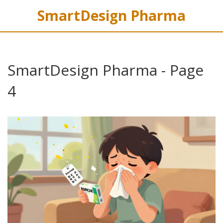
SmartDesign Pharma
SmartDesign Pharma - Page
4