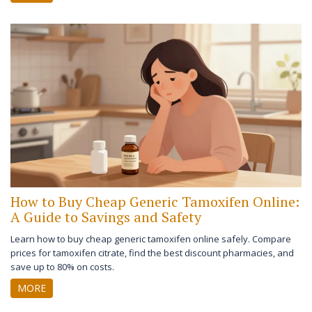
How to Buy Cheap Generic Tamoxifen Online:
A Guide to Savings and Safety
Learn how to buy cheap generic tamoxifen online safely. Compare
prices for tamoxifen citrate, find the best discount pharmacies, and
save up to 80% on costs.
MORE