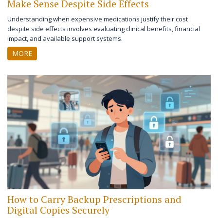
Make Sense Despite Side Effects
Understanding when expensive medications justify their cost
despite side effects involves evaluating clinical benefits, financial
impact, and available support systems.
MORE
How to Carry Backup Prescriptions and
Digital Copies Securely