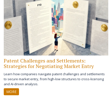
Patent Challenges and Settlements:
Strategies for Negotiating Market Entry
Learn how companies navigate patent challenges and settlements
to secure market entry, from high-low structures to cross-licensing
and AI-driven analysis.
MORE