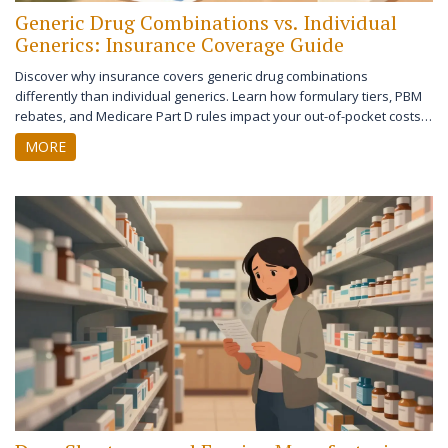
Generic Drug Combinations vs. Individual
Generics: Insurance Coverage Guide
Discover why insurance covers generic drug combinations
differently than individual generics. Learn how formulary tiers, PBM
rebates, and Medicare Part D rules impact your out-of-pocket costs
for combination pills vs. separate medications.
MORE