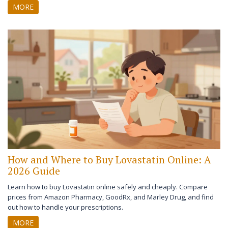
MORE
How and Where to Buy Lovastatin Online: A
2026 Guide
Learn how to buy Lovastatin online safely and cheaply. Compare
prices from Amazon Pharmacy, GoodRx, and Marley Drug, and find
out how to handle your prescriptions.
MORE