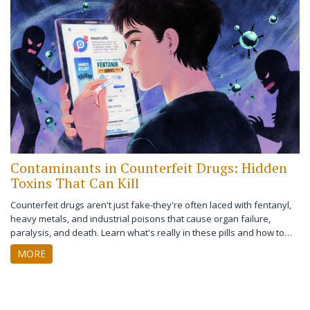
Contaminants in Counterfeit Drugs: Hidden
Toxins That Can Kill
Counterfeit drugs aren't just fake-they're often laced with fentanyl,
heavy metals, and industrial poisons that cause organ failure,
paralysis, and death. Learn what's really in these pills and how to
protect yourself.
MORE