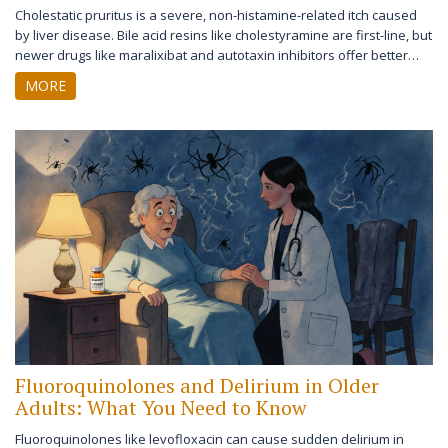
Cholestatic pruritus is a severe, non-histamine-related itch caused
by liver disease. Bile acid resins like cholestyramine are first-line, but
newer drugs like maralixibat and autotaxin inhibitors offer better
tolerance and targeted relief. Learn what works, what doesn't, and
MORE
what's coming next.
Fluoroquinolones and Delirium in Older
Adults: What You Need to Know
Fluoroquinolones like levofloxacin can cause sudden delirium in