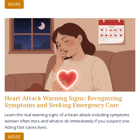
works instead.
MORE
Heart Attack Warning Signs: Recognizing
Symptoms and Seeking Emergency Care
Learn the real warning signs of a heart attack-including symptoms
women often miss-and what to do immediately if you suspect one.
Acting fast saves lives.
MORE