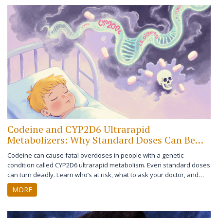
Codeine and CYP2D6 Ultrarapid
Metabolizers: Why Standard Doses Can Be
Deadly
Codeine can cause fatal overdoses in people with a genetic
condition called CYP2D6 ultrarapid metabolism. Even standard doses
can turn deadly. Learn who’s at risk, what to ask your doctor, and
safer pain relief options.
MORE