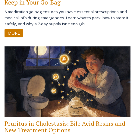
Keep in Your Go-Bag
A medication go-bag ensures you have essential prescriptions and
medical info during emergencies. Learn what to pack, how to store it
safely, and why a 7-day supply isn't enough.
MORE
Pruritus in Cholestasis: Bile Acid Resins and
New Treatment Options