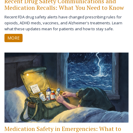
Recent Drug Safety Communications and
Medication Recalls: What You Need to Know
Recent FDA drug safety alerts have changed prescribing rules for
opioids, ADHD meds, vaccines, and Alzheimer's treatments. Learn
what these updates mean for patients and how to stay safe.
MORE
Medication Safety in Emergencies: What to