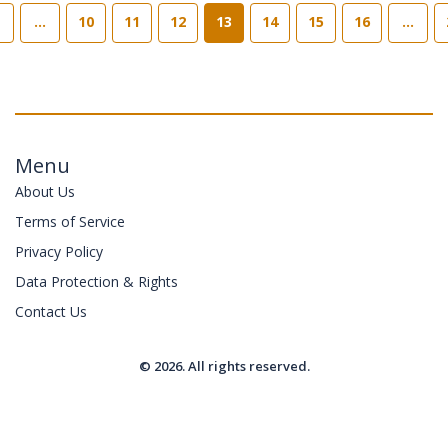
…
10
11
12
13
14
15
16
…
Menu
About Us
Terms of Service
Privacy Policy
Data Protection & Rights
Contact Us
© 2026. All rights reserved.