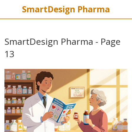
SmartDesign Pharma
SmartDesign Pharma - Page
13