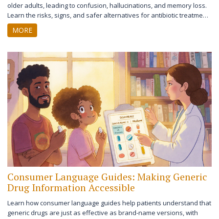
older adults, leading to confusion, hallucinations, and memory loss.
Learn the risks, signs, and safer alternatives for antibiotic treatment
in seniors.
MORE
Consumer Language Guides: Making Generic
Drug Information Accessible
Learn how consumer language guides help patients understand that
generic drugs are just as effective as brand-name versions, with