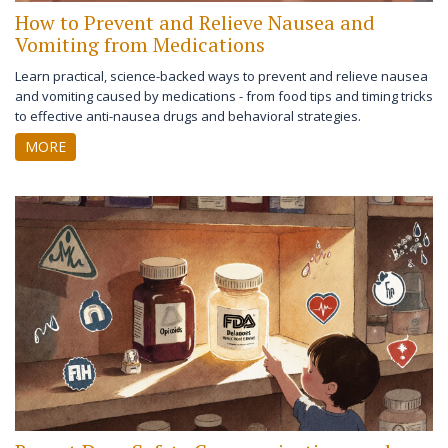
How to Prevent and Relieve Nausea and
Vomiting from Medications
Learn practical, science-backed ways to prevent and relieve nausea
and vomiting caused by medications - from food tips and timing tricks
to effective anti-nausea drugs and behavioral strategies.
MORE