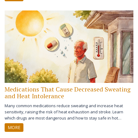
Medications That Cause Decreased Sweating
and Heat Intolerance
Many common medications reduce sweating and increase heat
sensitivity, raising the risk of heat exhaustion and stroke. Learn
which drugs are most dangerous and how to stay safe in hot
weather.
MORE