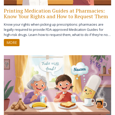
Printing Medication Guides at Pharmacies:
Know Your Rights and How to Request Them
Know your rights when picking up prescriptions: pharmacies are
legally required to provide FDA-approved Medication Guides for
high-risk drugs. Learn how to request them, what to do if they’re not
given, and what’s changing in 2027.
MORE