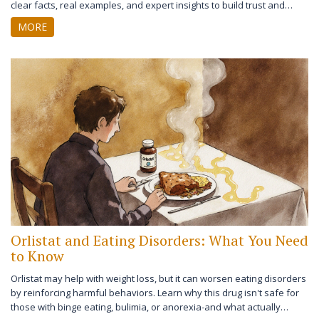
clear facts, real examples, and expert insights to build trust and
reduce confusion.
MORE
Orlistat and Eating Disorders: What You Need
to Know
Orlistat may help with weight loss, but it can worsen eating disorders
by reinforcing harmful behaviors. Learn why this drug isn't safe for
those with binge eating, bulimia, or anorexia-and what actually